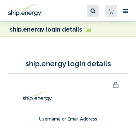
ship.energy login details
ship.energy login details
Username or Email Address