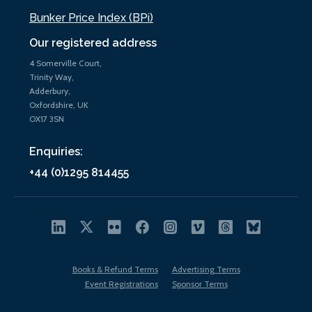
Bunker Price Index (BPi)
Our registered address
4 Somerville Court,
Trinity Way,
Adderbury,
Oxfordshire, UK
OX17 3SN
Enquiries:
+44 (0)1295 814455
Books & Refund Terms
Advertising Terms
Event Registrations
Sponsor Terms