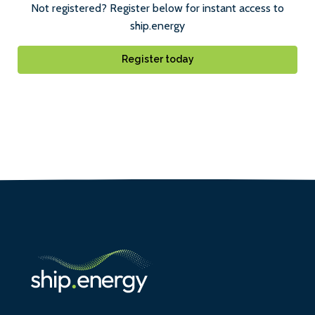
Not registered? Register below for instant access to
ship.energy
Register today