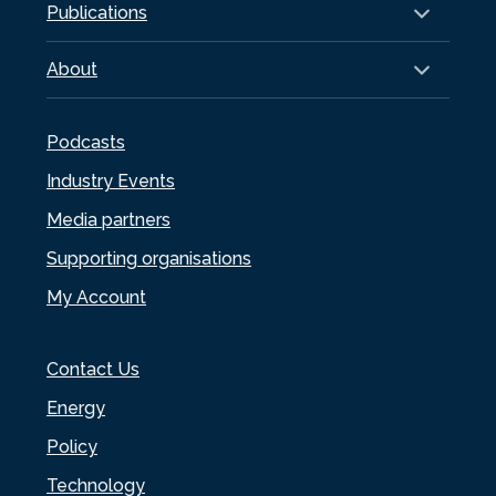
Publications
About
Podcasts
Industry Events
Media partners
Supporting organisations
My Account
Contact Us
Energy
Policy
Technology