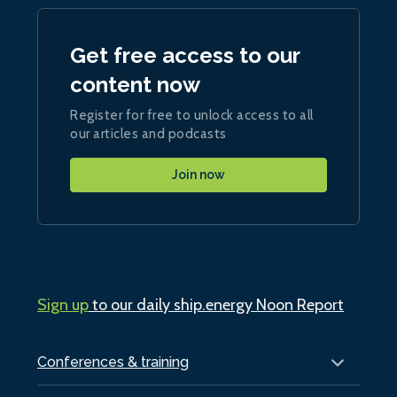
Get free access to our
content now
Register for free to unlock access to all
our articles and podcasts
Join now
Sign up
to our daily ship.energy Noon Report
Conferences & training