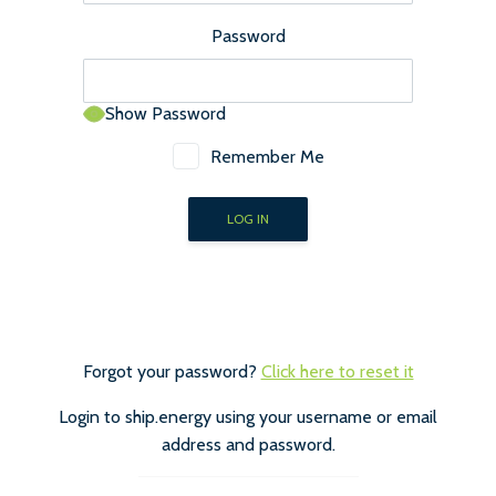
Password
Show Password
Remember Me
Forgot your password?
Click here to reset it
Login to ship.energy using your username or email
address and password.