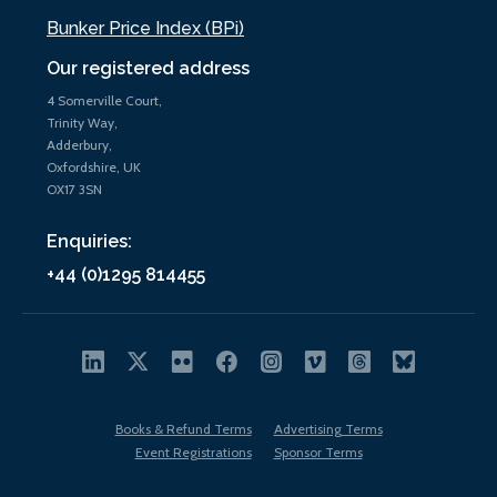
Bunker Price Index (BPi)
Our registered address
4 Somerville Court,
Trinity Way,
Adderbury,
Oxfordshire, UK
OX17 3SN
Enquiries:
+44 (0)1295 814455
Books & Refund Terms
Advertising Terms
Event Registrations
Sponsor Terms