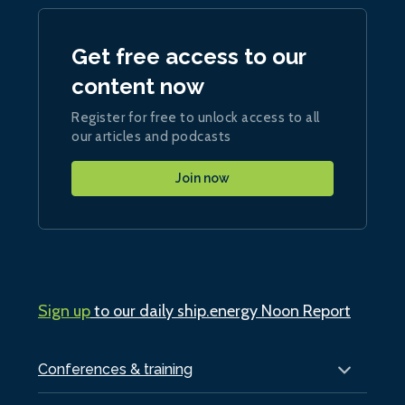
Get free access to our
content now
Register for free to unlock access to all
our articles and podcasts
Join now
Sign up
to our daily ship.energy Noon Report
Conferences & training