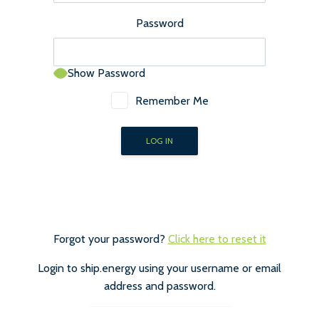
Password
Show Password
Remember Me
Forgot your password?
Click here to reset it
Login to ship.energy using your username or email
address and password.