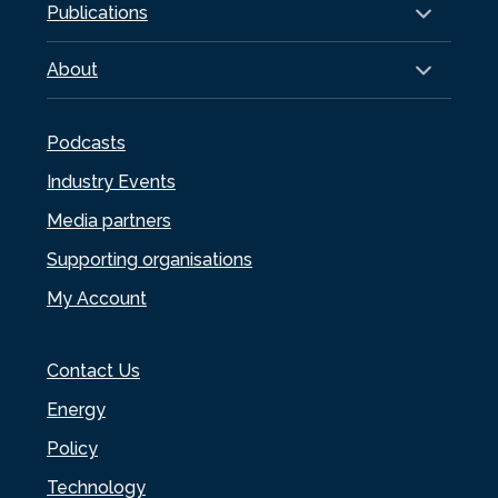
Publications
About
Podcasts
Industry Events
Media partners
Supporting organisations
My Account
Contact Us
Energy
Policy
Technology