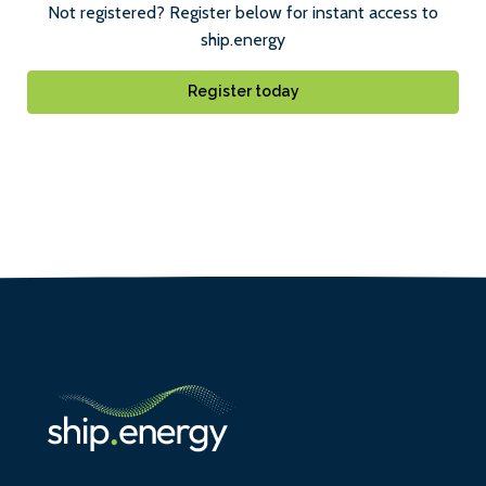
Not registered? Register below for instant access to
ship.energy
Register today