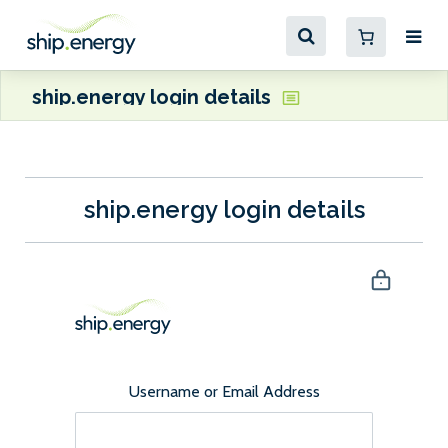
ship.energy login details
ship.energy login details
Username or Email Address