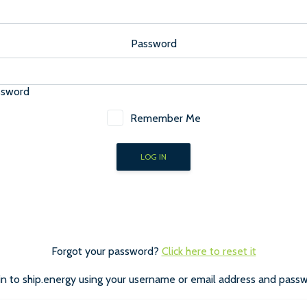
Password
ssword
Remember Me
Forgot your password?
Click here to reset it
in to ship.energy using your username or email address and passw