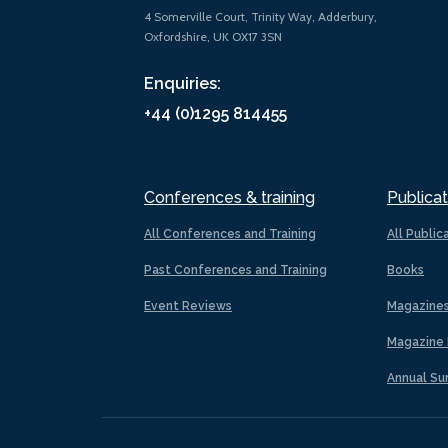
4 Somerville Court, Trinity Way, Adderbury,
Oxfordshire, UK OX17 3SN
Enquiries:
+44 (0)1295 814455
Conferences & training
Publicat
All Conferences and Training
All Public
Past Conferences and Training
Books
Event Reviews
Magazine
Magazine 
Annual Su