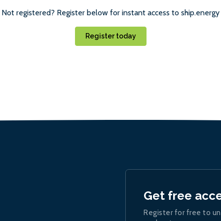
Not registered? Register below for instant access to ship.energy
Register today
Get free acc
Register for free to un