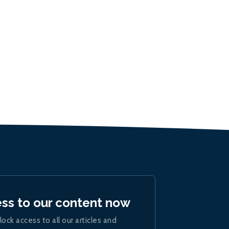
ess to our content now
lock access to all our articles and