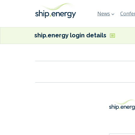
News
Confer
ship.energy login details