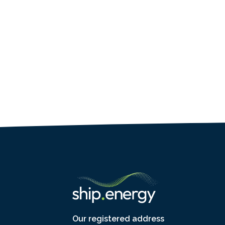
Our registered address