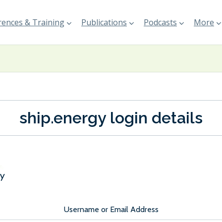
ences & Training
Publications
Podcasts
More
ship.energy login details
Username or Email Address