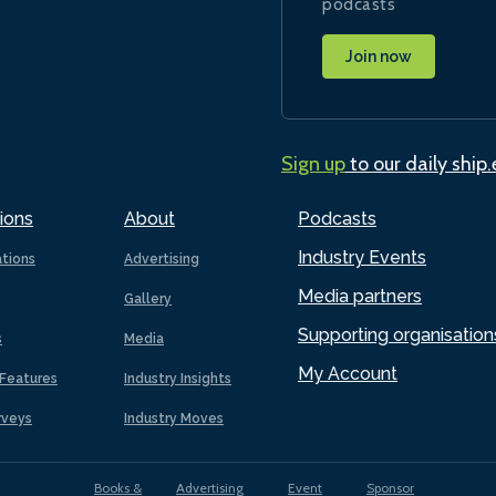
podcasts
Join now
Sign up
to our daily ship
ions
About
Podcasts
Industry Events
ations
Advertising
Media partners
Gallery
Supporting organisation
s
Media
My Account
Features
Industry Insights
rveys
Industry Moves
Books &
Advertising
Event
Sponsor