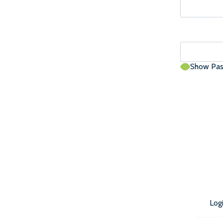
Show Pa
Log