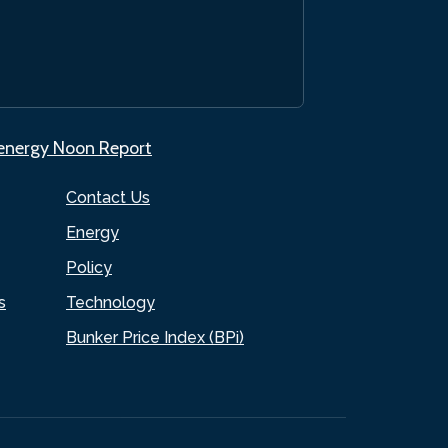
.energy Noon Report
Contact Us
Energy
Policy
s
Technology
Bunker Price Index (BPi)