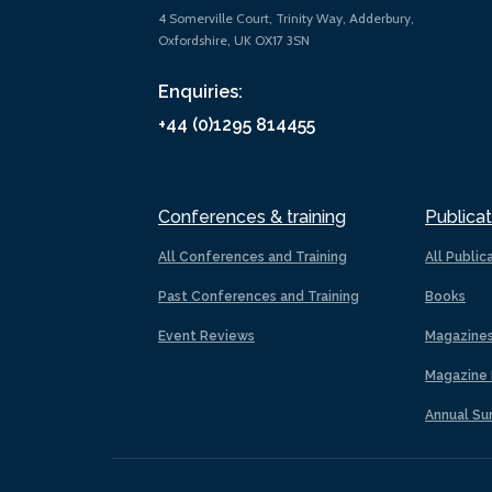
4 Somerville Court, Trinity Way, Adderbury,
Oxfordshire, UK OX17 3SN
Enquiries:
+44 (0)1295 814455
Conferences & training
Publicat
All Conferences and Training
All Public
Past Conferences and Training
Books
Event Reviews
Magazine
Magazine 
Annual Su