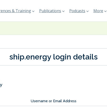
ences & Training
Publications
Podcasts
More
ship.energy login details
Username or Email Address