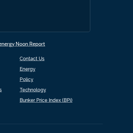
.energy Noon Report
Contact Us
Energy
Policy
s
Technology
Bunker Price Index (BPi)