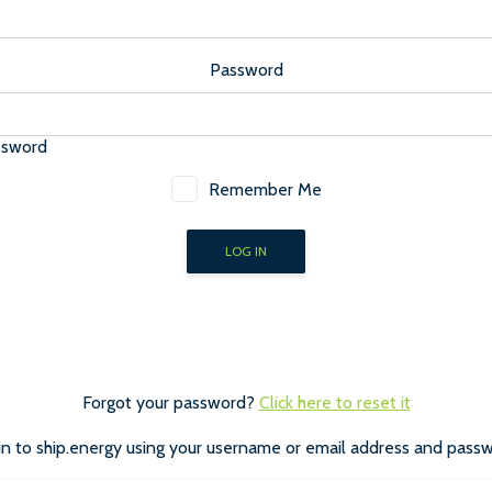
Password
ssword
Remember Me
Forgot your password?
Click here to reset it
in to ship.energy using your username or email address and passw