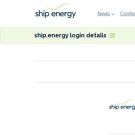
News
Confer
ship.energy login details