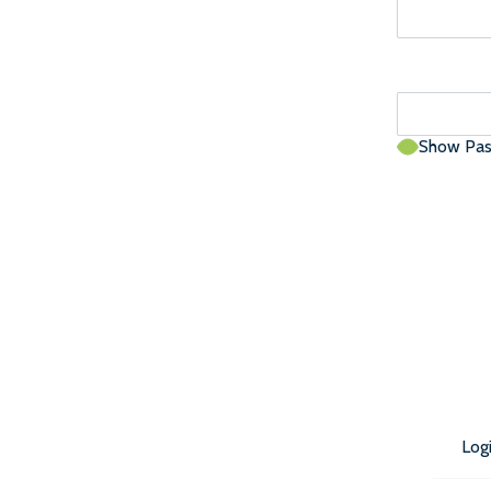
Show Pa
Log