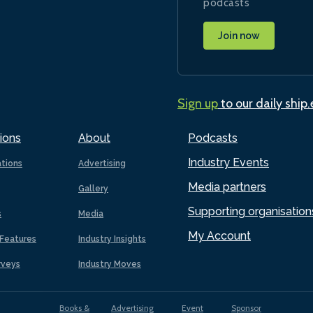
podcasts
Join now
Sign up
to our daily ship
ions
About
Podcasts
Industry Events
ations
Advertising
Media partners
Gallery
Supporting organisation
s
Media
My Account
Features
Industry Insights
rveys
Industry Moves
Books &
Advertising
Event
Sponsor