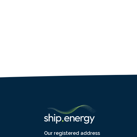
Our registered address