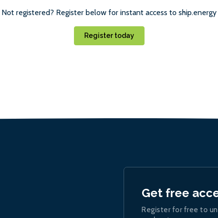
Not registered? Register below for instant access to ship.energy
Register today
Get free acc
Register for free to un