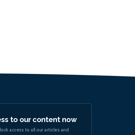
ess to our content now
lock access to all our articles and