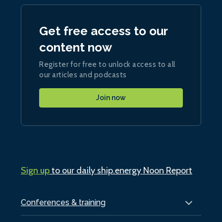
Get free access to our
content now
Register for free to unlock access to all
our articles and podcasts
Join now
Sign up
to our daily ship.energy Noon Report
Conferences & training