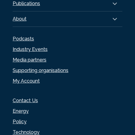
Publications
About
Podcasts
Industry Events
Media partners
Supporting organisations
My Account
Contact Us
Energy
Policy
Technology