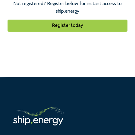
Not registered? Register below for instant access to
ship.energy
Register today