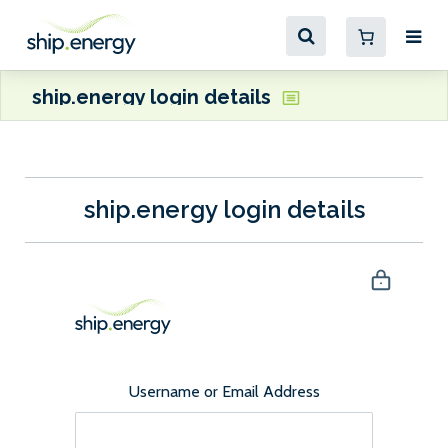
ship.energy login details
ship.energy login details
Username or Email Address