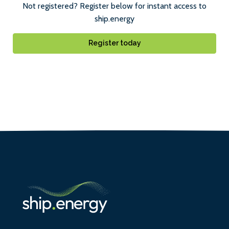
Not registered? Register below for instant access to
ship.energy
Register today