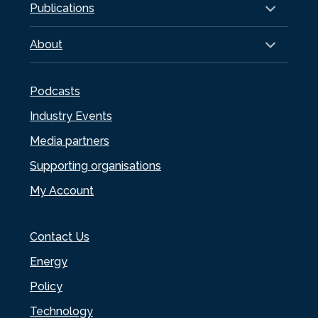
Publications
About
Podcasts
Industry Events
Media partners
Supporting organisations
My Account
Contact Us
Energy
Policy
Technology