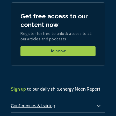
Get free access to our
content now
Register for free to unlock access to all
our articles and podcasts
Join now
Sign up
to our daily ship.energy Noon Report
Conferences & training