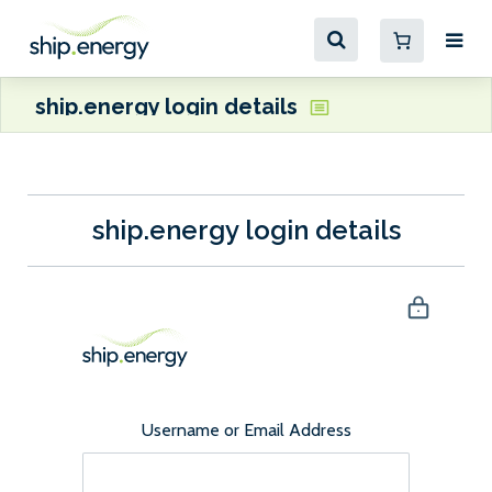
ship.energy login details
ship.energy login details
Username or Email Address