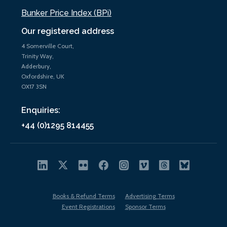
Bunker Price Index (BPi)
Our registered address
4 Somerville Court,
Trinity Way,
Adderbury,
Oxfordshire, UK
OX17 3SN
Enquiries:
+44 (0)1295 814455
Books & Refund Terms
Advertising Terms
Event Registrations
Sponsor Terms