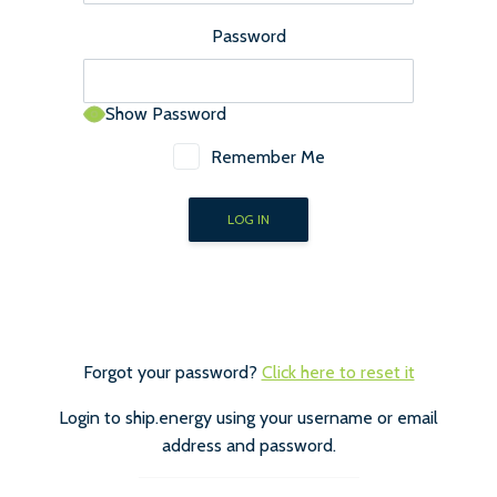
Password
Show Password
Remember Me
Forgot your password?
Click here to reset it
Login to ship.energy using your username or email
address and password.