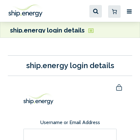
ship.energy login details
ship.energy login details
Username or Email Address