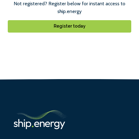
Not registered? Register below for instant access to
ship.energy
Register today