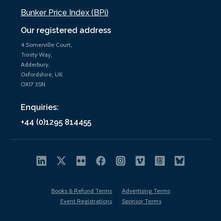
Bunker Price Index (BPi)
Our registered address
4 Somerville Court,
Trinity Way,
Adderbury,
Oxfordshire, UK
OX17 3SN
Enquiries:
+44 (0)1295 814455
Books & Refund Terms
Advertising Terms
Event Registrations
Sponsor Terms