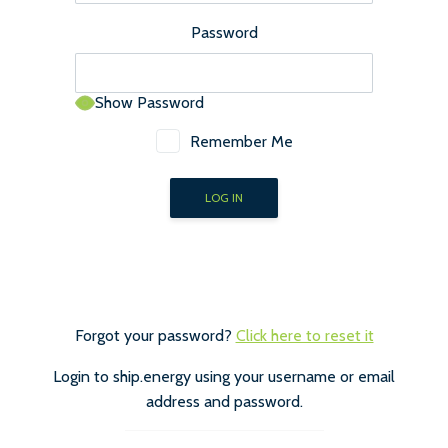
Password
Show Password
Remember Me
Forgot your password?
Click here to reset it
Login to ship.energy using your username or email
address and password.