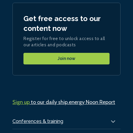
Get free access to our
content now
Register for free to unlock access to all
our articles and podcasts
Join now
Sign up
to our daily ship.energy Noon Report
Conferences & training