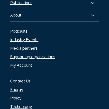
Publications
About
Podcasts
Industry Events
Media partners
Supporting organisations
My Account
Contact Us
Energy
Policy
Technology