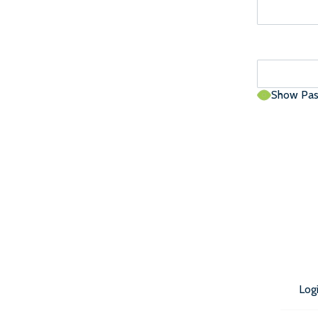
Show Pa
Log