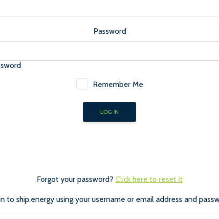
Password
ssword
Remember Me
Forgot your password?
Click here to reset it
in to ship.energy using your username or email address and passw