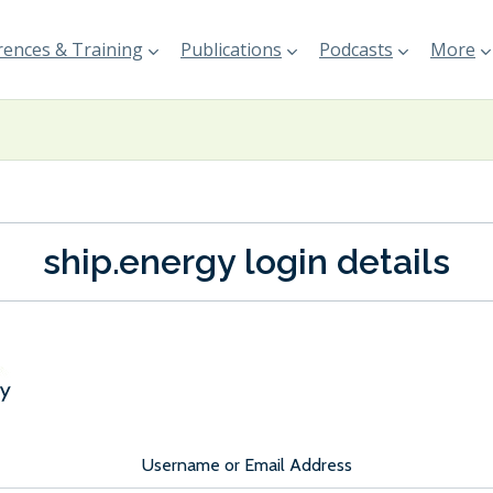
ences & Training
Publications
Podcasts
More
ship.energy login details
Username or Email Address