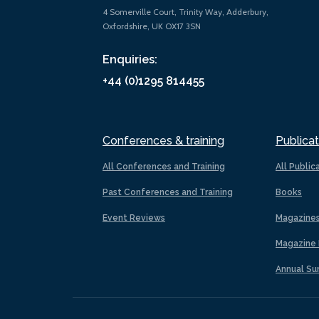
4 Somerville Court, Trinity Way, Adderbury,
Oxfordshire, UK OX17 3SN
Enquiries:
+44 (0)1295 814455
Conferences & training
Publicat
All Conferences and Training
All Public
Past Conferences and Training
Books
Event Reviews
Magazine
Magazine 
Annual Su