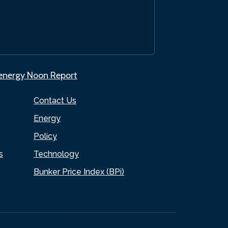
.energy Noon Report
Contact Us
Energy
Policy
s
Technology
Bunker Price Index (BPi)