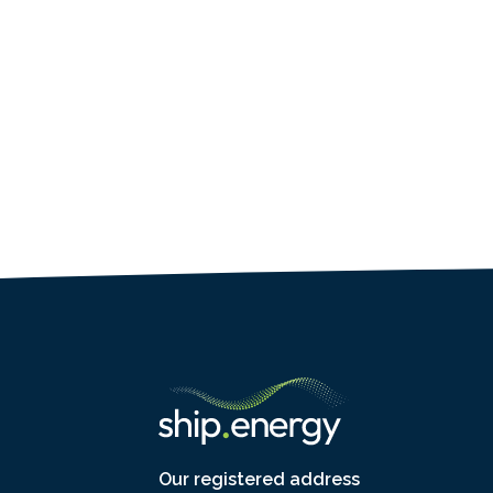
Our registered address