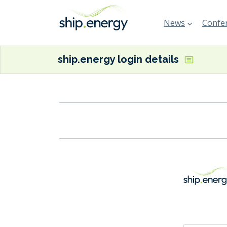
News
Confer
ship.energy login details