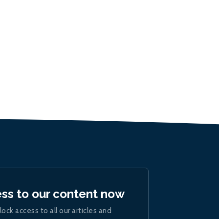
ess to our content now
lock access to all our articles and