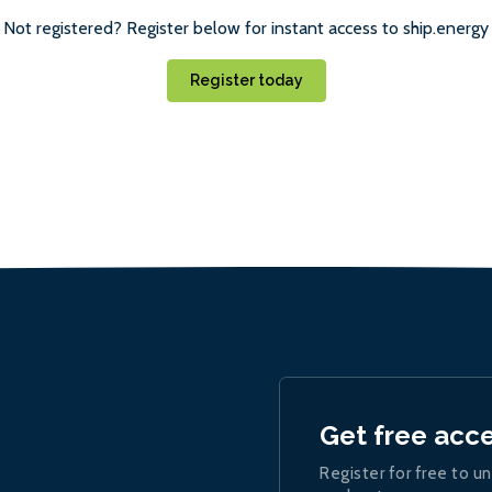
Not registered? Register below for instant access to ship.energy
Register today
Get free acc
Register for free to un