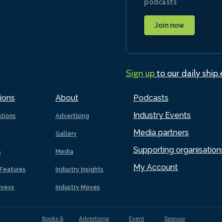
podcasts
Join now
Sign up
to our daily ship
ions
About
Podcasts
Industry Events
ations
Advertising
Media partners
Gallery
Supporting organisation
s
Media
My Account
Features
Industry Insights
rveys
Industry Moves
Books &
Advertising
Event
Sponsor