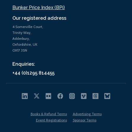
Bunker Price Index (BPi)
Our registered address
4 Somerville Court,
Trinity Way,
Adderbury,
Oxfordshire, UK
OX17 3SN
Enquiries:
+44 (0)1295 814455
Books & Refund Terms
Advertising Terms
Event Registrations
Sponsor Terms