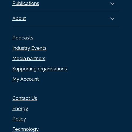
Publications
About
Podcasts
Industry Events
Media partners
Supporting organisations
My Account
Contact Us
Energy
Policy
Technology