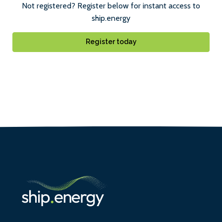
Not registered? Register below for instant access to
ship.energy
Register today