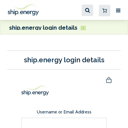
ship.energy login details
ship.energy login details
Username or Email Address