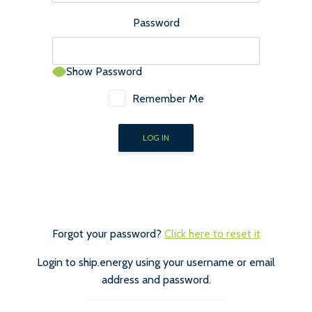
Password
Show Password
Remember Me
Forgot your password?
Click here to reset it
Login to ship.energy using your username or email
address and password.