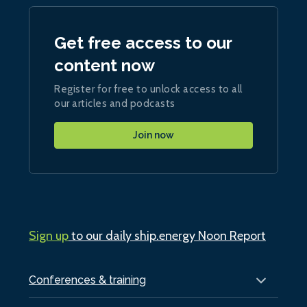
Get free access to our
content now
Register for free to unlock access to all
our articles and podcasts
Join now
Sign up
to our daily ship.energy Noon Report
Conferences & training