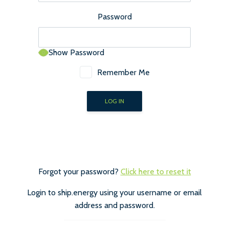
Password
Show Password
Remember Me
Forgot your password?
Click here to reset it
Login to ship.energy using your username or email
address and password.