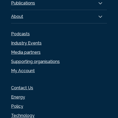
Publications
About
Podcasts
Industry Events
Media partners
Supporting organisations
My Account
Contact Us
Energy
Policy
Technology