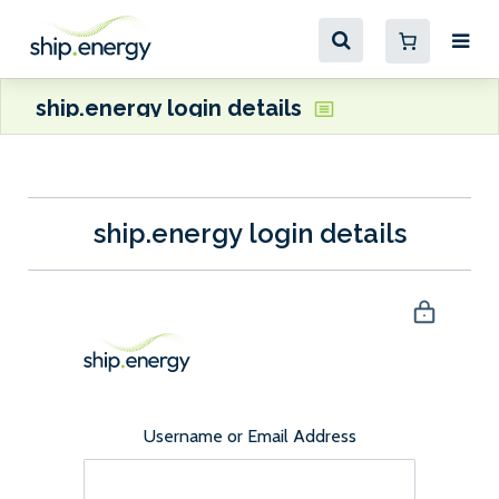
ship.energy login details
ship.energy login details
Username or Email Address