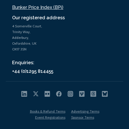
Bunker Price Index (BPi)
Our registered address
4 Somerville Court,
Trinity Way,
Adderbury,
Oxfordshire, UK
OX17 3SN
Enquiries:
+44 (0)1295 814455
Books & Refund Terms
Advertising Terms
Event Registrations
Sponsor Terms