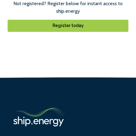
Not registered? Register below for instant access to
ship.energy
Register today