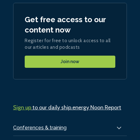
Get free access to our
content now
Register for free to unlock access to all
our articles and podcasts
Join now
Sign up
to our daily ship.energy Noon Report
Conferences & training