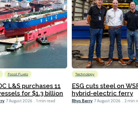
Fossil Fuels
Technology
C L&S purchases 11
ESG cuts steel on WSF
essels for $1.3 billion
hybrid-electric ferry
rry
Rhys Berry
7 August 2026
1 min read
7 August 2026
2 min 