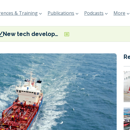
ences & Training
Publications
Podcasts
More
New tech developed to monitor vessel black carbon emissions
R