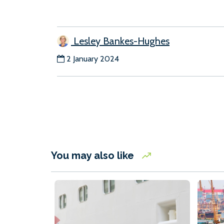
Lesley Bankes-Hughes
2 January 2024
You may also like