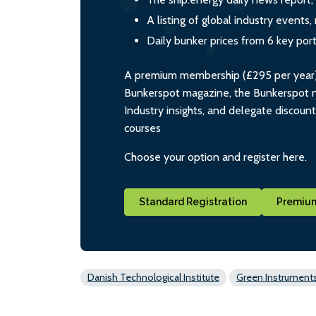
A listing of global industry event
Daily bunker prices from 6 key por
A premium membership (£295 per year) i
Bunkerspot magazine, the Bunkerspot ne
Industry insights, and delegate discoun
courses
Choose your option and register here.
Standard Registration
Premium
Danish Technological Institute
Green Instrument