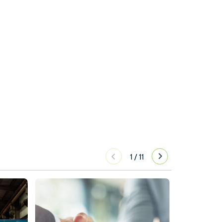
1
/
11