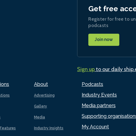
Get free acc
Register for free to un
podcasts
Join now
Sign up
to our daily ship
ions
About
Podcasts
Industry Events
ations
Advertising
Media partners
Gallery
Supporting organisation
s
Media
My Account
Features
Industry Insights