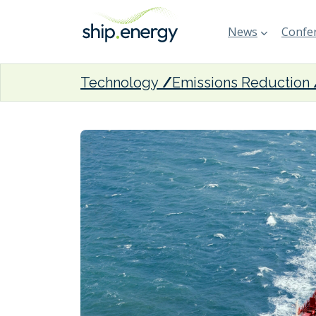
News
Confer
Technology
Emissions Reduction