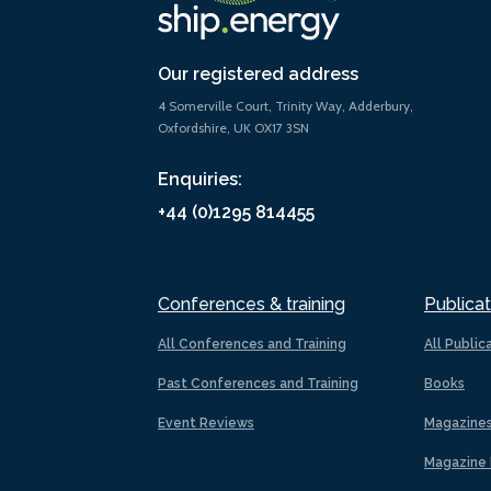
Our registered address
4 Somerville Court, Trinity Way, Adderbury,
Oxfordshire, UK OX17 3SN
Enquiries:
+44 (0)1295 814455
Conferences & training
Publicat
All Conferences and Training
All Public
Past Conferences and Training
Books
Event Reviews
Magazine
Magazine 