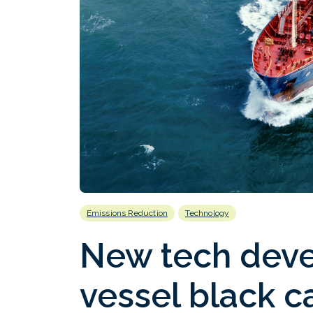
Emissions Reduction
Technology
New tech deve
vessel black c