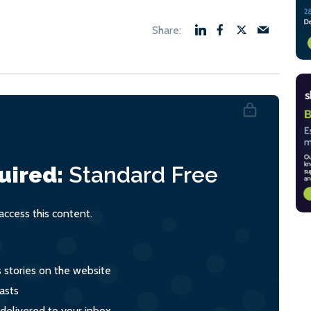
uired:
Standard
Free
ccess this content.
s stories on the website
asts
 delivered to your inbox