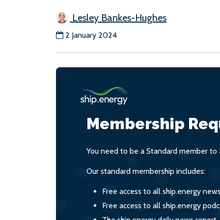
Lesley Bankes-Hughes
2 January 2024
Membership Req
You need to be a Standard member to a
Our standard membership includes:
Free access to all ship.energy new
Free access to all ship.energy podc
The ship.energy daily news report,