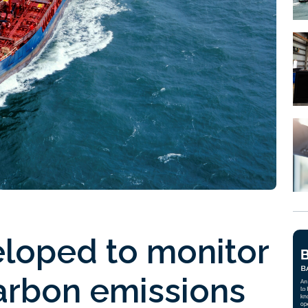
loped to monitor
arbon emissions