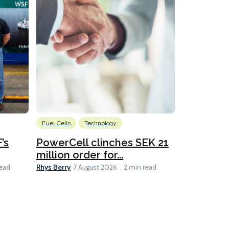
Fuel Cells
Technology
Information
’s
PowerCell clinches SEK 21
Methanol
million order for...
Californi
Clare-Marie D
Rhys Berry
read
7 August 2026
2 min read
8 min read