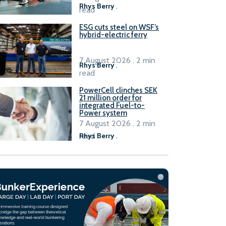
Rhys Berry
.
read
ESG cuts steel on WSF’s
hybrid-electric ferry
7 August 2026 . 2 min
Rhys Berry
.
read
PowerCell clinches SEK
21 million order for
integrated Fuel-to-
Power system
7 August 2026 . 2 min
read
Rhys Berry
.