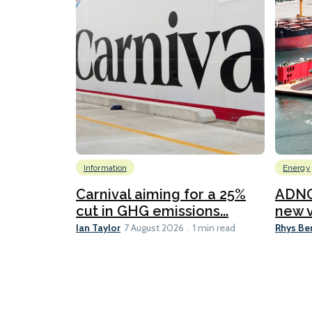
Information
Energy
Carnival aiming for a 25%
ADNO
cut in GHG emissions...
new v
Ian Taylor
Rhys Be
7 August 2026
1 min read