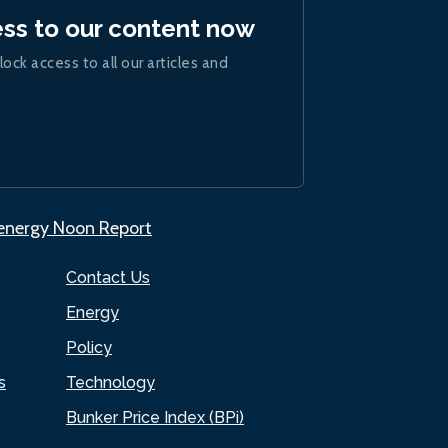
ess to our content now
lock access to all our articles and
.energy Noon Report
Contact Us
Energy
Policy
s
Technology
Bunker Price Index (BPi)