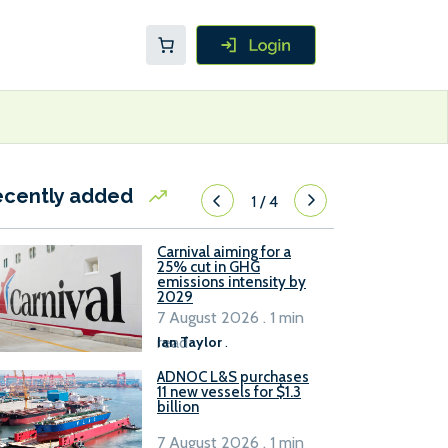
ecently added
1
/
4
Carnival aiming for a
25% cut in GHG
emissions intensity by
2029
7 August 2026 . 1 min
read
Ian Taylor
.
ADNOC L&S purchases
11 new vessels for $1.3
billion
7 August 2026 . 1 min