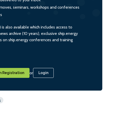
s, moves, seminars, workshops and conferences
ts
s also available which includes access to
ws archive (10 years), exclusive ship.energy
ts on ship.energy conferences and training
or
 Registration
Login
s