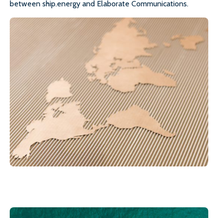
between ship.energy and Elaborate Communications.