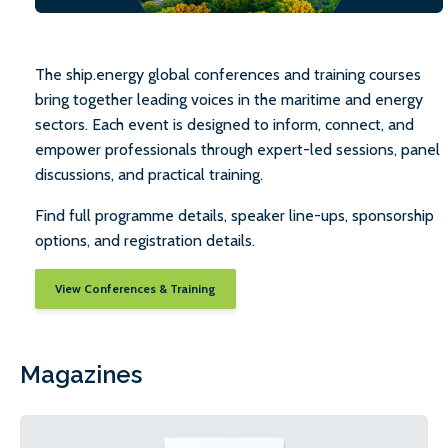
The ship.energy global conferences and training courses
bring together leading voices in the maritime and energy
sectors. Each event is designed to inform, connect, and
empower professionals through expert-led sessions, panel
discussions, and practical training.
Find full programme details, speaker line-ups, sponsorship
options, and registration details.
View Conferences & Training
Magazines