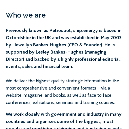
Who we are
Previously known as Petrospot, ship.energy is based in
Oxfordshire in the UK and was established in May 2003
by Llewellyn Bankes-Hughes (CEO & Founder). He is
supported by Lesley Bankes-Hughes (Managing
Director) and backed by a highly professional editorial,
events, sales and financial team.
We deliver the highest quality strategic information in the
most comprehensive and convenient formats – via a
website, magazine, and books, as well as face to face
conferences, exhibitions, seminars and training courses.
We work closely with government and industry in many
countries and organises some of the biggest, most
popular and prestigious shipping and bunkering events