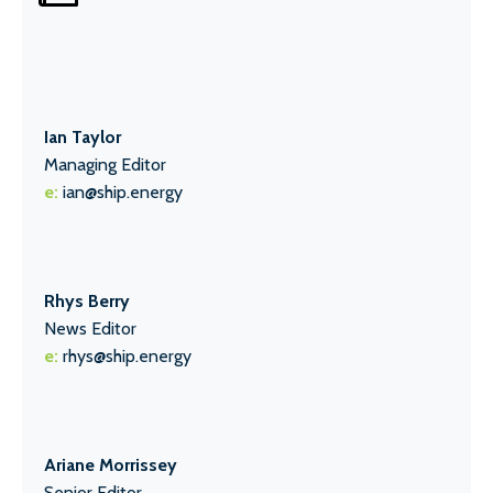
Ian Taylor
Managing Editor
e:
ian@ship.energy
Rhys Berry
News Editor
e:
rhys@ship.energy
Ariane Morrissey
Senior Editor