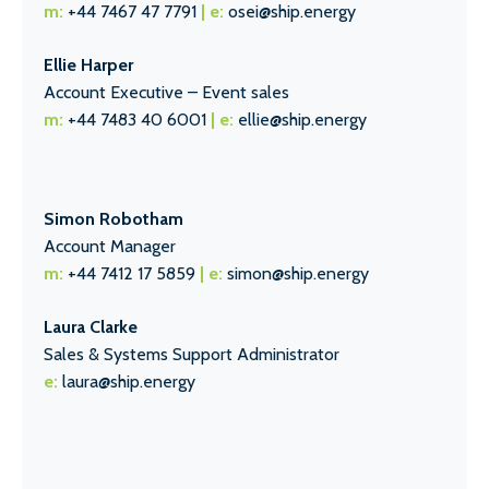
m:
+44 7467 47 7791
| e:
osei@ship.energy
Ellie Harper
Account Executive – Event sales
m:
+44 7483 40 6001
| e:
ellie@ship.energy
Simon Robotham
Account Manager
m:
+44 7412 17 5859
| e:
simon@ship.energy
Laura Clarke
Sales & Systems Support Administrator
e:
laura@ship.energy