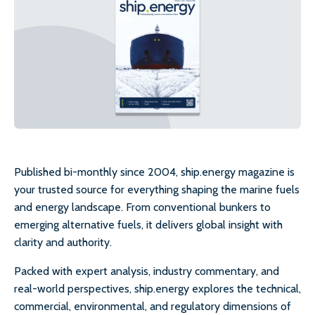
Published bi-monthly since 2004, ship.energy magazine is
your trusted source for everything shaping the marine fuels
and energy landscape. From conventional bunkers to
emerging alternative fuels, it delivers global insight with
clarity and authority.
Packed with expert analysis, industry commentary, and
real-world perspectives, ship.energy explores the technical,
commercial, environmental, and regulatory dimensions of