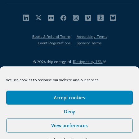
Books & Refund Terms
Advertising Terms
Event Registrations
Sponsor Terms
© 2026 ship.energy ltd. |
Designed by TFA
We use cookies to optimise our website and our service.
Accept cookies
EDI policy
Terms of Use
Privacy Policy
Cookies
Sitemap
Deny
View preferences