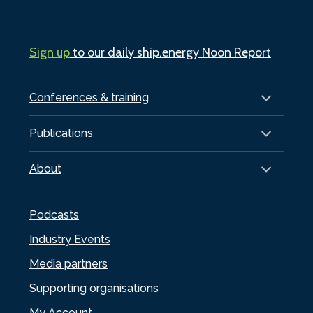
Sign up
to our daily ship.energy Noon Report
Conferences & training
Publications
About
Podcasts
Industry Events
Media partners
Supporting organisations
My Account