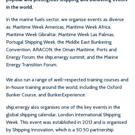
in the world.
In the marine fuels sector, we organise events as diverse
as: Maritime Week Americas, Maritime Week Africa,
Maritime Week Gibraltar, Maritime Week Las Palmas,
Portugal Shipping Week, the Middle East Bunkering
Convention, ARACON, the Oman Maritime, Ports and
Energy Forum, the ship.energy summit, and the Marine
Energy Transition Forum.
We also run a range of well-respected training courses and
in-house training around the world, including the Oxford
Bunker Course, and BunkerExperience.
ship.energy also organises one of the key events in the
global shipping calendar, London International Shipping
Week. This event was established in 2013 and is organised
by Shipping Innovation, which is a 50:50 partnership