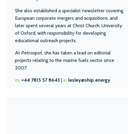
She also established a specialist newsletter covering
European corporate mergers and acquisitions, and
later spent several years at Christ Church, University
of Oxford, with responsibility for developing
educational outreach projects.
At Petrospot, she has taken a lead on editorial
projects relating to the marine fuels sector since
2007.
m:
+44 7815 57 8643
|
e:
lesley@ship.energy