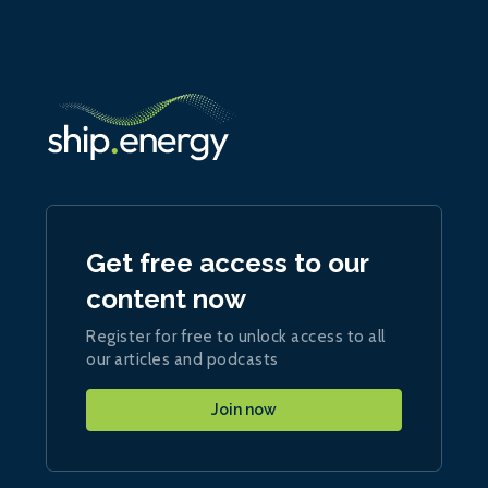
Get free access to our
content now
Register for free to unlock access to all
our articles and podcasts
Join now