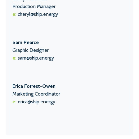
Production Manager
e:
cheryl@ship.energy
Sam Pearce
Graphic Designer
e:
sam@ship.energy
Erica Forrest-Owen
Marketing Coordinator
e:
erica@ship.energy