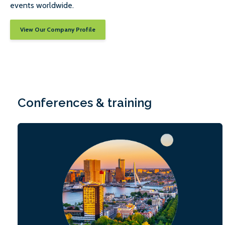
events worldwide.
View Our Company Profile
Conferences & training