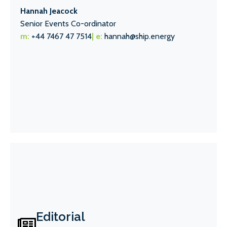
Hannah Jeacock
Senior Events Co-ordinator
m:
+44 7467 47 7514
| e:
hannah@ship.energy
Editorial