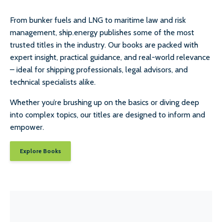
From bunker fuels and LNG to maritime law and risk
management, ship.energy publishes some of the most
trusted titles in the industry. Our books are packed with
expert insight, practical guidance, and real-world relevance
– ideal for shipping professionals, legal advisors, and
technical specialists alike.
Whether you’re brushing up on the basics or diving deep
into complex topics, our titles are designed to inform and
empower.
Explore Books