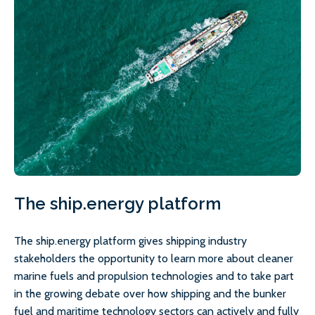
The ship.energy platform
The ship.energy platform gives shipping industry
stakeholders the opportunity to learn more about cleaner
marine fuels and propulsion technologies and to take part
in the growing debate over how shipping and the bunker
fuel and maritime technology sectors can actively and fully