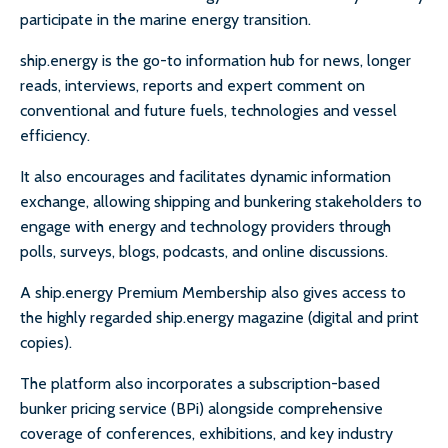
participate in the marine energy transition.
ship.energy is the go-to information hub for news, longer
reads, interviews, reports and expert comment on
conventional and future fuels, technologies and vessel
efficiency.
It also encourages and facilitates dynamic information
exchange, allowing shipping and bunkering stakeholders to
engage with energy and technology providers through
polls, surveys, blogs, podcasts, and online discussions.
A ship.energy Premium Membership also gives access to
the highly regarded ship.energy magazine (digital and print
copies).
The platform also incorporates a subscription-based
bunker pricing service (BPi) alongside comprehensive
coverage of conferences, exhibitions, and key industry