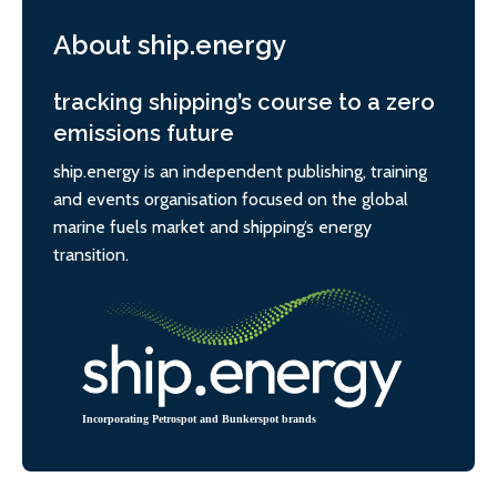
About ship.energy
tracking shipping’s course to a zero
emissions future
ship.energy is an independent publishing, training
and events organisation focused on the global
marine fuels market and shipping’s energy
transition.