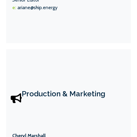
e:
ariane@ship.energy
Production & Marketing
Cheryl Marshall