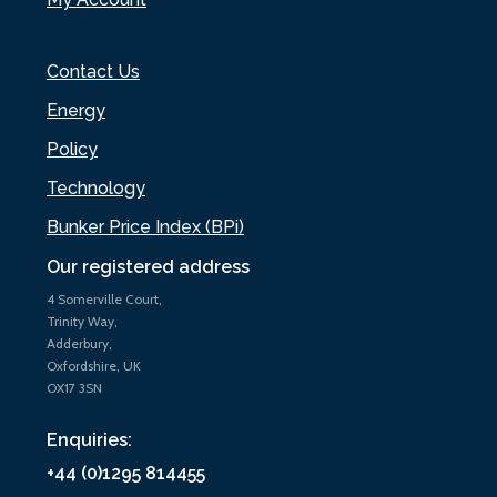
Contact Us
Energy
Policy
Technology
Bunker Price Index (BPi)
Our registered address
4 Somerville Court,
Trinity Way,
Adderbury,
Oxfordshire, UK
OX17 3SN
Enquiries:
+44 (0)1295 814455