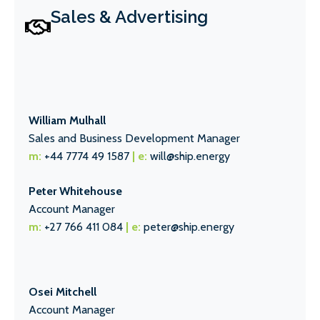
Sales & Advertising
William Mulhall
Sales and Business Development Manager
m:
+44 7774 49 1587
| e:
will@ship.energy
Peter Whitehouse
Account Manager
m:
+27 766 411 084
| e:
peter@ship.energy
Osei Mitchell
Account Manager