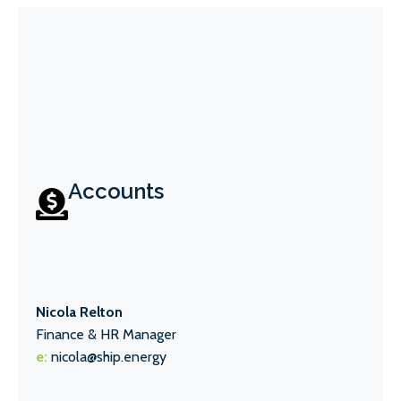
Accounts
Nicola Relton
Finance & HR Manager
e:
nicola@ship.energy