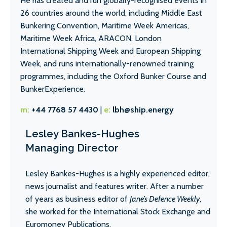
He has created and run globally-recognised events in
26 countries around the world, including Middle East
Bunkering Convention, Maritime Week Americas,
Maritime Week Africa, ARACON, London
International Shipping Week and European Shipping
Week, and runs internationally-renowned training
programmes, including the Oxford Bunker Course and
BunkerExperience.
m:
+44 7768 57 4430
|
e:
lbh@ship.energy
Lesley Bankes-Hughes
Managing Director
Lesley Bankes-Hughes is a highly experienced editor,
news journalist and features writer. After a number
of years as business editor of
Jane’s Defence Weekly
,
she worked for the International Stock Exchange and
Euromoney Publications.