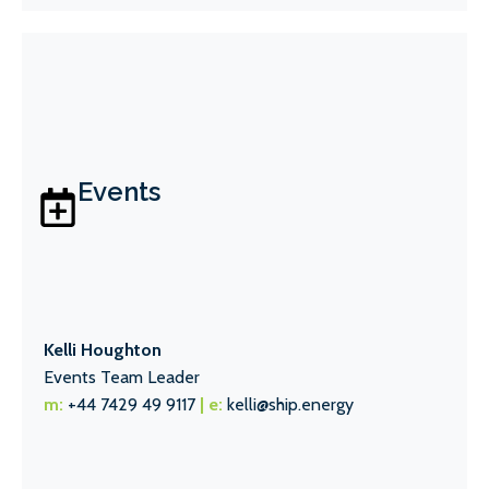
Events
Kelli Houghton
Events Team Leader
m:
+44 7429 49 9117
| e:
kelli@ship.energy