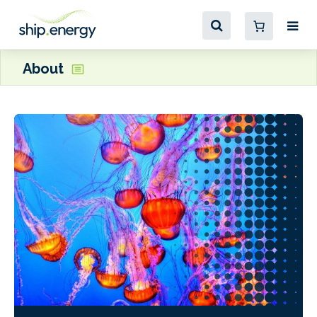
About