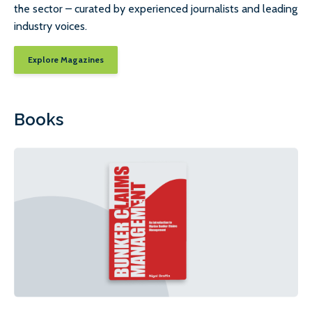
the sector – curated by experienced journalists and leading
industry voices.
Explore Magazines
Books