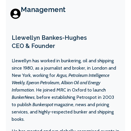
Management
Llewellyn Bankes-Hughes
CEO & Founder
Llewellyn has worked in bunkering, oil and shipping
since 1980, as a journalist and broker, in London and
New York, working for
Argus, Petroleum Intelligence
Weekly, Eperon Petroleum, Albion Oil and Energy
Information
. He joined MRC in Oxford to launch
BunkerNews
, before establishing Petrospot in 2003
to publish
Bunkerspot
magazine, news and pricing
services, and highly-respected bunker and shipping
books.