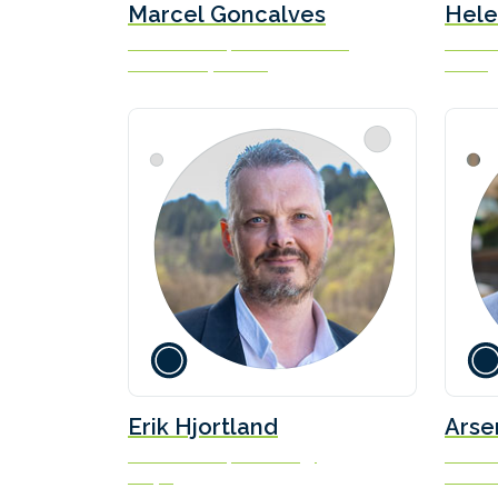
Marcel Goncalves
Hele
Vice President, Decarbonization
Executi
Carnival Corporation
Norwegi
Erik Hjortland
Arse
Vice President, Technology
Secreta
Odfjell
Interna
(IMO)