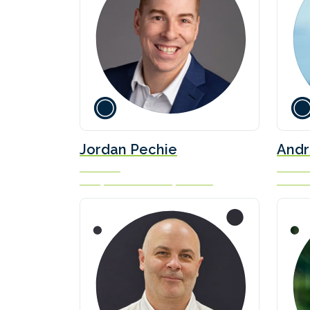
Jordan Pechie
Andr
President
Head of
Seaspan Marine Transportation
Fortesc