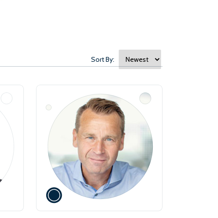
Sort By: