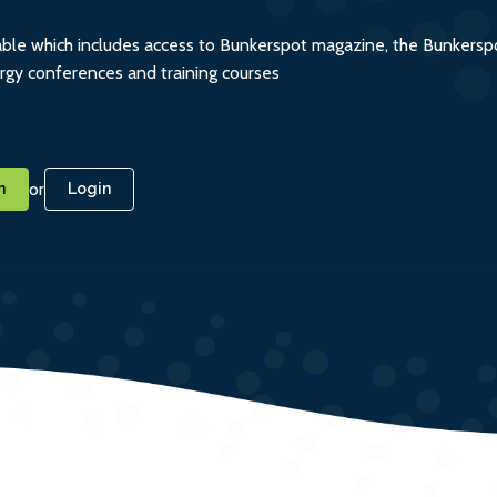
ble which includes access to Bunkerspot magazine, the Bunkerspot
ergy conferences and training courses
or
n
Login