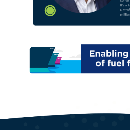
some c
It’s a
Retrof
millio