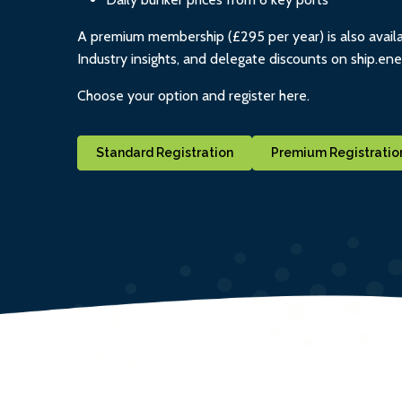
A premium membership (£295 per year) is also availa
Industry insights, and delegate discounts on ship.en
Choose your option and register here.
Standard Registration
Premium Registratio