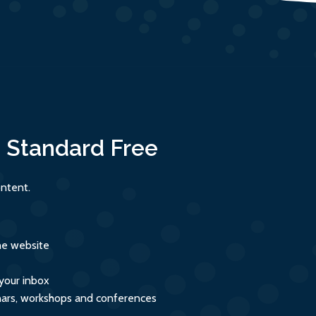
:
Standard
Free
ntent.
the website
 your inbox
inars, workshops and conferences