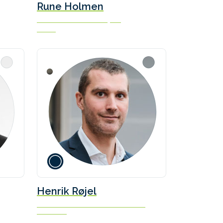
Rune Holmen
Head of Maritime Transport
Enova
Henrik Røjel
Head of Decarbonisation & Climate
Solutions
Norden