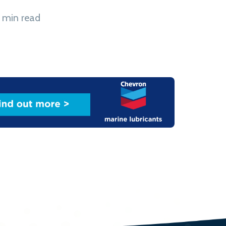
 min read