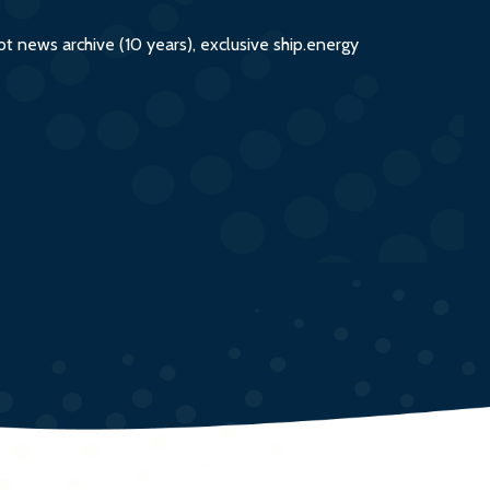
 news archive (10 years), exclusive ship.energy