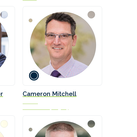
r
Cameron Mitchell
Director
Isle of Man Ship Registry