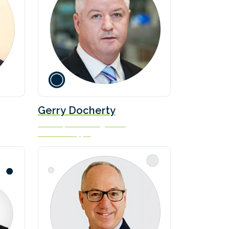
Gerry Docherty
Director, Fleet Management
Ardmore Shipping