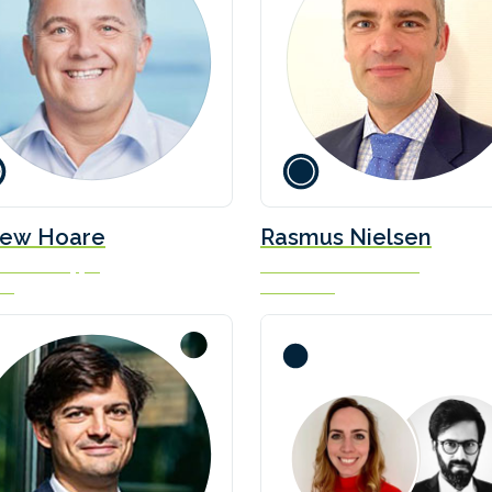
ew Hoare
Rasmus Nielsen
 Green Shipping
Naval Architect / Officer
ue
Scandlines