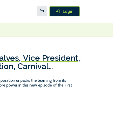
lves, Vice President,
ion, Carnival
poration unpacks the learning from its
re power in this new episode of the First