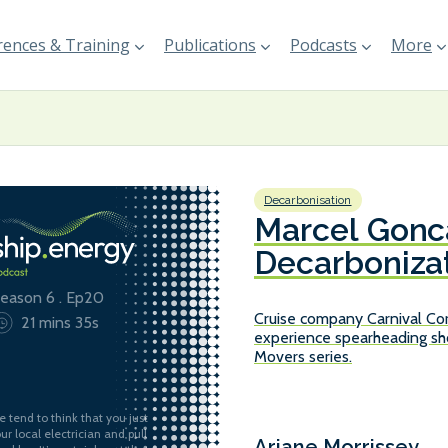
ences & Training
Publications
Podcasts
More
Decarbonisation
Marcel Gonca
Decarbonizat
Corporation
eason 6 . Ep20
Cruise company Carnival Cor
21 mins 35s
experience spearheading sho
Movers series.
e tend to think that you just
our local electrician and pull
Ariane Morrissey