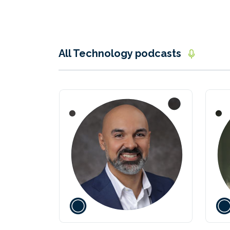
All Technology podcasts