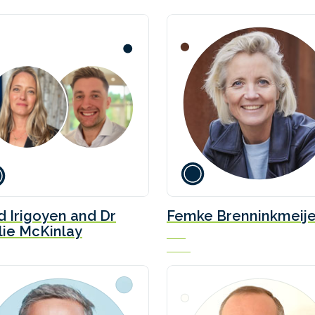
id Irigoyen and Dr
Femke Brenninkmeije
lie McKinlay
CEO
NPRC