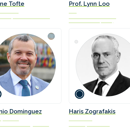
ne Tofte
Prof. Lynn Loo
ve Director
CEO
an Shipowners’ Association
Global Centre for Maritime
Decarbonisation (GCMD)
nio Dominguez
Haris Zografakis
ry-General
Co-ordinator
tional Maritime Organization
Blue Visby Consortium