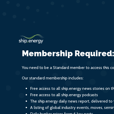
Membership Required
You need to be a Standard member to access this co
Our standard membership includes:
Free access to all ship.energy news stories on 
Free access to all ship.energy podcasts
The ship.energy daily news report, delivered to
A listing of global industry events, moves, sem
Daily bunker prices from 6 key ports