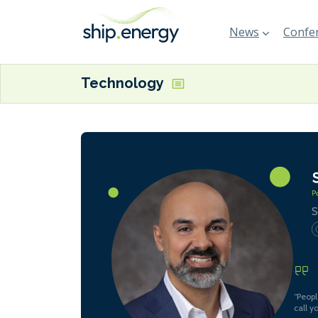
News
Confer
Technology
S
“Peopl
call y