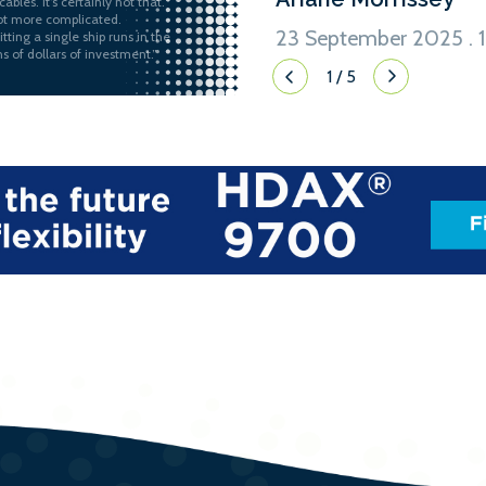
ables. It’s certainly not that.
 lot more complicated.
23 September 2025 . 1
itting a single ship runs in the
ns of dollars of investment.”
1
/
5