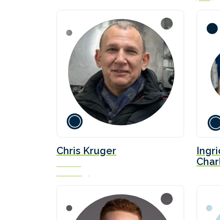
Chris Kruger
Ingr
Char
Founder
AYK Energy