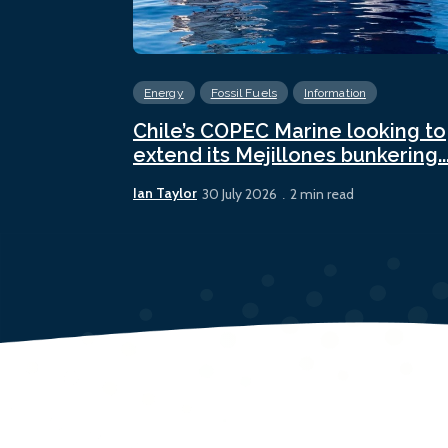
Energy
Fossil Fuels
Information
Chile’s COPEC Marine looking to
extend its Mejillones bunkering..
Ian Taylor
30 July 2026
2 min read