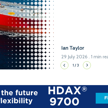
LPG and other liquefied gas
conventional marine fuel. 
Ian Taylor
29 July 2026 . 1 min re
1
/
3