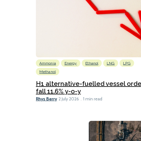
Ammonia
Energy
Ethanol
LNG
LPG
Methanol
H1 alternative-fuelled vessel ord
fall 11.6% y-o-y
Rhys Berry
2 July 2026
1 min read