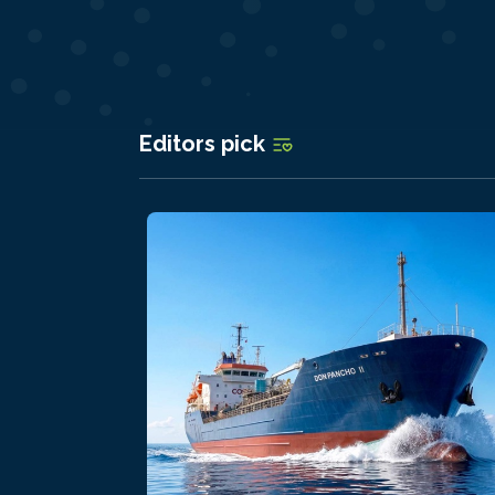
Editors pick