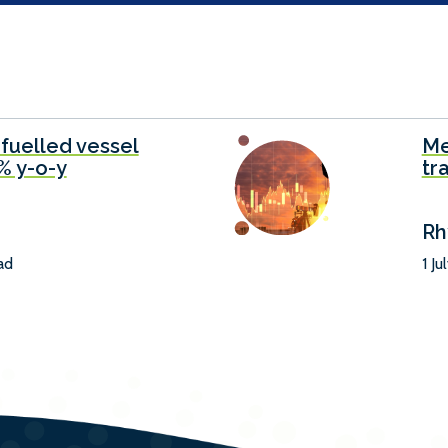
-fuelled vessel
Me
6% y-o-y
tr
Rh
ad
1 Ju