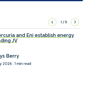
1
/
9
rcuria and Eni establish energy
ading JV
ys Berry
ly 2026 . 1 min read