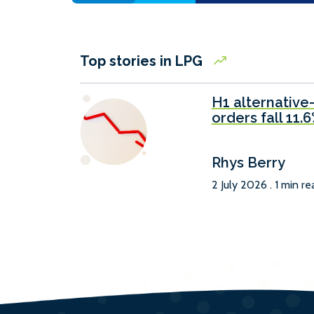
Top stories in LPG
H1 alternative
orders fall 11.
Rhys Berry
2 July 2026 . 1 min re