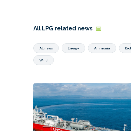
All LPG related news
All news
Energy
Ammonia
Bio
Wind