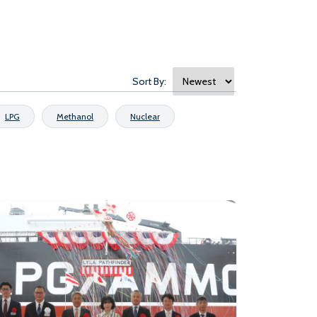
Sort By:
LPG
Methanol
Nuclear