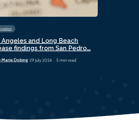
rmation
Energy
Fossil 
 Angeles and Long Beach
Panama sees
ease findings from San Pedro...
bunker sale
-Marie Dobing
Rhys Berry
29 July 2026
5 min read
22 July