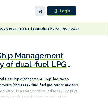
pot
Energy
Finance
Information
Policy
Technology
 Ship Management
ry of dual-fuel LPG
tal Gas Ship Management Corp. has taken
 metre (cbm) LPG dual-fuel gas carrier Aridaios
ai Mipo. In a statement issued today (29 July),
at the Aridaios is the sister vessel of the
s managed fleet in June. Designed to transport