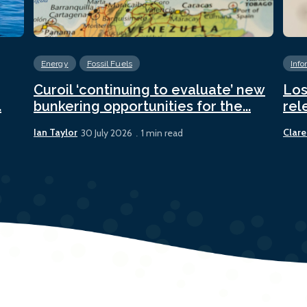
Energy
Fossil Fuels
Info
Curoil ‘continuing to evaluate’ new
Los
.
bunkering opportunities for the...
rel
Ian Taylor
Clare
30 July 2026
1 min read