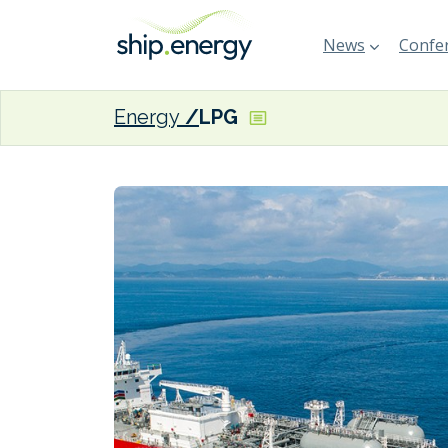
News
Confer
Energy
LPG