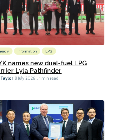
nergy
Information
LPG
YK names new dual-fuel LPG
rrier Lyla Pathfinder
 Taylor
8 July 2026
1 min read