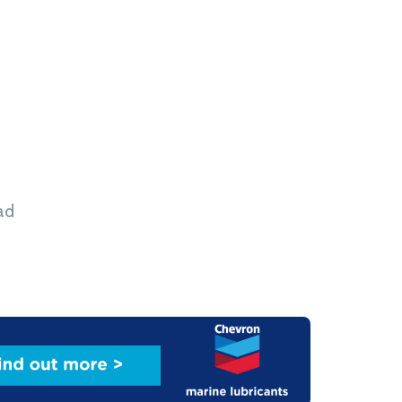
 cargoes, the Aridaios can run on both LPG and
Image: Capital Gas Ship Management
ad