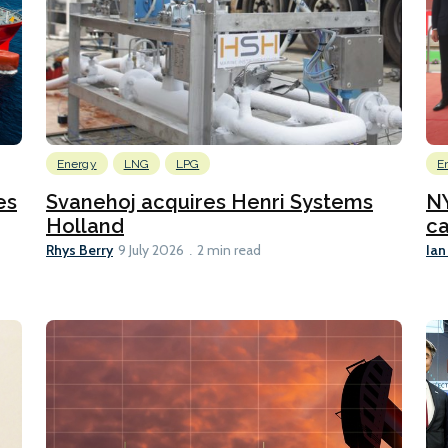
Energy
LNG
LPG
E
es
Svanehoj acquires Henri Systems
N
Holland
ca
Rhys Berry
Ian
9 July 2026
2 min read