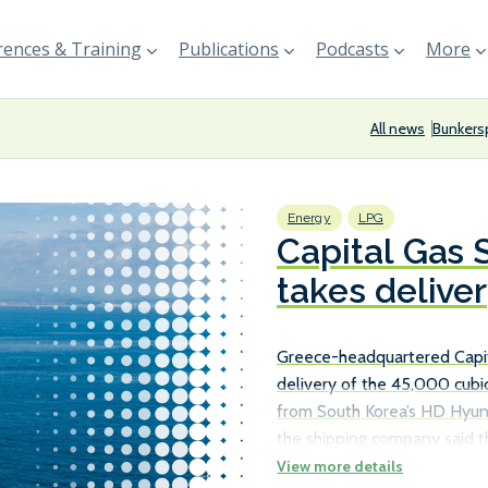
ences & Training
Publications
Podcasts
More
All news
Bunkers
Energy
LPG
Capital Gas
takes delive
carrier
Greece-headquartered Capi
delivery of the 45,000 cubic
from South Korea’s HD Hyund
the shipping company said th
Aristogenis, which joined it