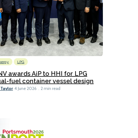
nergy
LPG
V awards AiP to HHI for LPG
al-fuel container vessel design
 Taylor
4 June 2026
2 min read