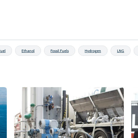
fuel
Ethanol
Fossil Fuels
Hydrogen
LNG