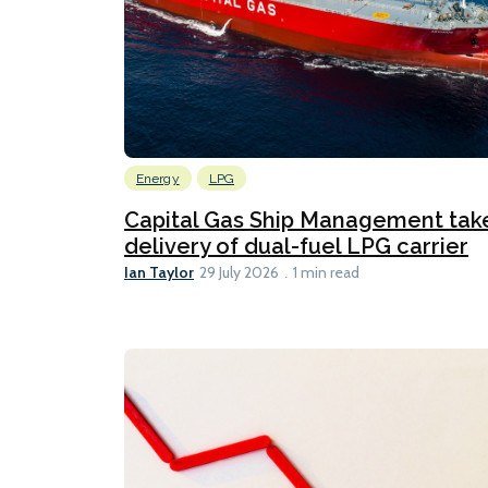
Energy
LPG
Capital Gas Ship Management tak
delivery of dual-fuel LPG carrier
Ian Taylor
29 July 2026
1 min read