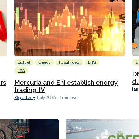
Biofuel
Energy
Fossil Fuels
LNG
E
LPG
DN
du
ers
Mercuria and Eni establish energy
Ian
trading JV
Rhys Berry
1 July 2026
1 min read