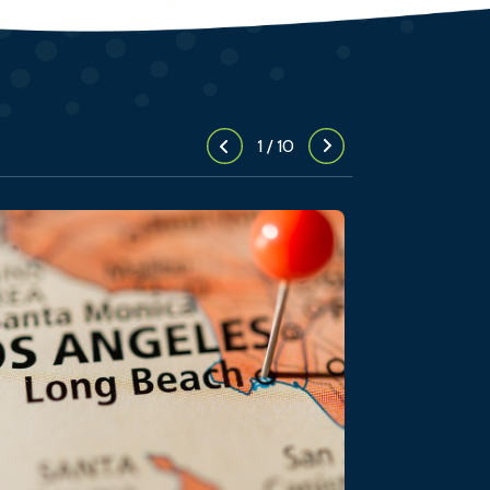
1
/
10