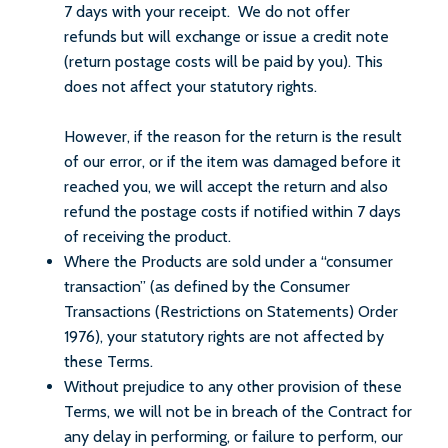
7 days with your receipt. We do not offer
refunds but will exchange or issue a credit note
(return postage costs will be paid by you). This
does not affect your statutory rights.
However, if the reason for the return is the result
of our error, or if the item was damaged before it
reached you, we will accept the return and also
refund the postage costs if notified within 7 days
of receiving the product.
Where the Products are sold under a “consumer
transaction” (as defined by the Consumer
Transactions (Restrictions on Statements) Order
1976), your statutory rights are not affected by
these Terms.
Without prejudice to any other provision of these
Terms, we will not be in breach of the Contract for
any delay in performing, or failure to perform, our