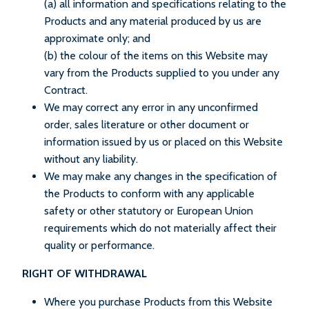
(a) all information and specifications relating to the
Products and any material produced by us are
approximate only; and
(b) the colour of the items on this Website may
vary from the Products supplied to you under any
Contract.
We may correct any error in any unconfirmed
order, sales literature or other document or
information issued by us or placed on this Website
without any liability.
We may make any changes in the specification of
the Products to conform with any applicable
safety or other statutory or European Union
requirements which do not materially affect their
quality or performance.
RIGHT OF WITHDRAWAL
Where you purchase Products from this Website