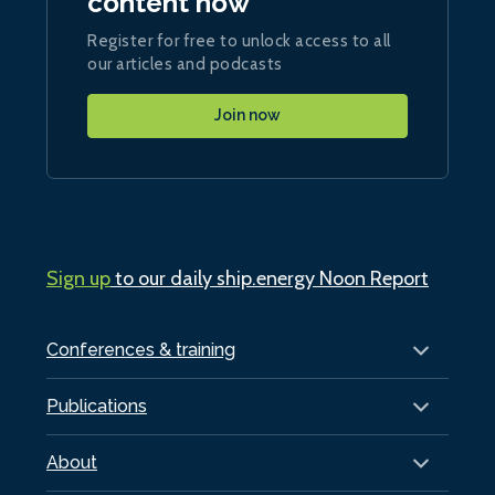
content now
Register for free to unlock access to all
our articles and podcasts
Join now
Sign up
to our daily ship.energy Noon Report
Conferences & training
Publications
About