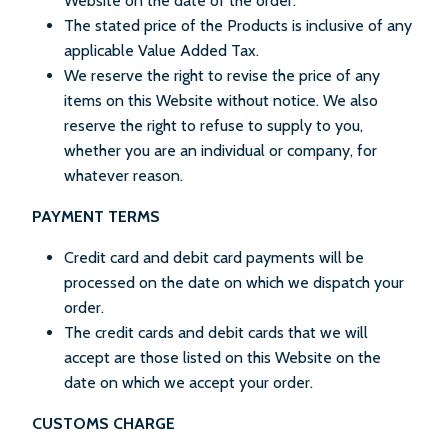
Website on the date of the order.
The stated price of the Products is inclusive of any
applicable Value Added Tax.
We reserve the right to revise the price of any
items on this Website without notice. We also
reserve the right to refuse to supply to you,
whether you are an individual or company, for
whatever reason.
PAYMENT TERMS
Credit card and debit card payments will be
processed on the date on which we dispatch your
order.
The credit cards and debit cards that we will
accept are those listed on this Website on the
date on which we accept your order.
CUSTOMS CHARGE