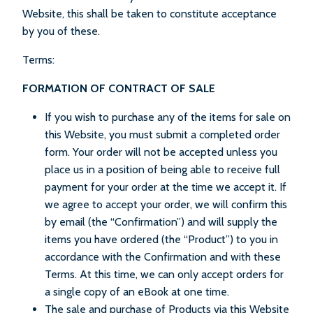
Website, this shall be taken to constitute acceptance
by you of these.
Terms:
FORMATION OF CONTRACT OF SALE
If you wish to purchase any of the items for sale on
this Website, you must submit a completed order
form. Your order will not be accepted unless you
place us in a position of being able to receive full
payment for your order at the time we accept it. If
we agree to accept your order, we will confirm this
by email (the “Confirmation”) and will supply the
items you have ordered (the “Product”) to you in
accordance with the Confirmation and with these
Terms. At this time, we can only accept orders for
a single copy of an eBook at one time.
The sale and purchase of Products via this Website