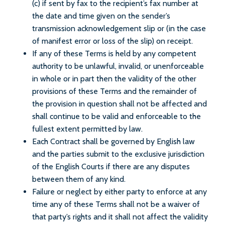
(c) if sent by fax to the recipient’s fax number at
the date and time given on the sender’s
transmission acknowledgement slip or (in the case
of manifest error or loss of the slip) on receipt.
If any of these Terms is held by any competent
authority to be unlawful, invalid, or unenforceable
in whole or in part then the validity of the other
provisions of these Terms and the remainder of
the provision in question shall not be affected and
shall continue to be valid and enforceable to the
fullest extent permitted by law.
Each Contract shall be governed by English law
and the parties submit to the exclusive jurisdiction
of the English Courts if there are any disputes
between them of any kind.
Failure or neglect by either party to enforce at any
time any of these Terms shall not be a waiver of
that party’s rights and it shall not affect the validity