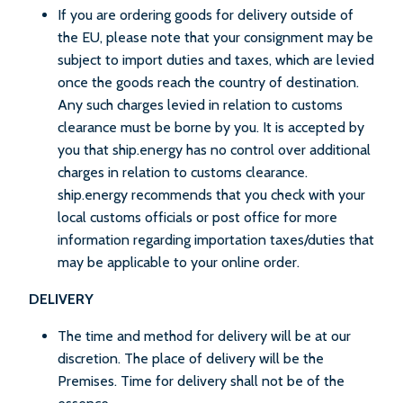
If you are ordering goods for delivery outside of
the EU, please note that your consignment may be
subject to import duties and taxes, which are levied
once the goods reach the country of destination.
Any such charges levied in relation to customs
clearance must be borne by you. It is accepted by
you that ship.energy has no control over additional
charges in relation to customs clearance.
ship.energy recommends that you check with your
local customs officials or post office for more
information regarding importation taxes/duties that
may be applicable to your online order.
DELIVERY
The time and method for delivery will be at our
discretion. The place of delivery will be the
Premises. Time for delivery shall not be of the