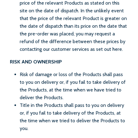
price of the relevant Products as stated on this
site on the date of dispatch. In the unlikely event
that the price of the relevant Product is greater on
the date of dispatch than its price on the date that
the pre-order was placed, you may request a
refund of the difference between these prices by
contacting our customer services as set out here.
RISK AND OWNERSHIP
Risk of damage or loss of the Products shall pass
to you on delivery or, if you fail to take delivery of
the Products, at the time when we have tried to
deliver the Products.
Title in the Products shall pass to you on delivery
or, if you fail to take delivery of the Products, at
the time when we tried to deliver the Products to
you.