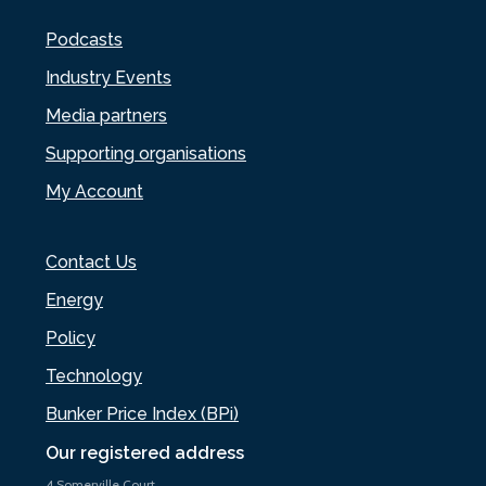
Podcasts
Industry Events
Media partners
Supporting organisations
My Account
Contact Us
Energy
Policy
Technology
Bunker Price Index (BPi)
Our registered address
4 Somerville Court,