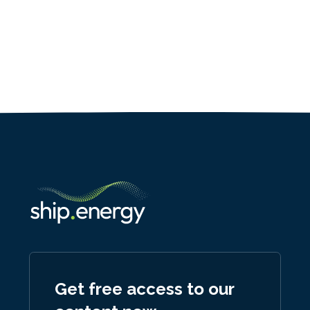
Get free access to our