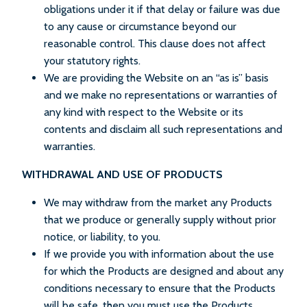
obligations under it if that delay or failure was due
to any cause or circumstance beyond our
reasonable control. This clause does not affect
your statutory rights.
We are providing the Website on an “as is” basis
and we make no representations or warranties of
any kind with respect to the Website or its
contents and disclaim all such representations and
warranties.
WITHDRAWAL AND USE OF PRODUCTS
We may withdraw from the market any Products
that we produce or generally supply without prior
notice, or liability, to you.
If we provide you with information about the use
for which the Products are designed and about any
conditions necessary to ensure that the Products
will be safe, then you must use the Products