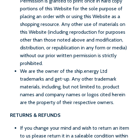
Permission is granted to print once in hard copy
portions of this Website for the sole purpose of
placing an order with or using this Website as a
shopping resource. Any other use of materials on
this Website (including reproduction for purposes
other than those noted above and modification,
distribution, or republication in any form or media)
without our prior written permission is strictly
prohibited.
We are the owner of the ship.energy Ltd
trademarks and get-up. Any other trademark
materials, including, but not limited to, product
names and company names or logos cited herein
are the property of their respective owners.
RETURNS & REFUNDS
If you change your mind and wish to return an item
to us please return it in a saleable condition within