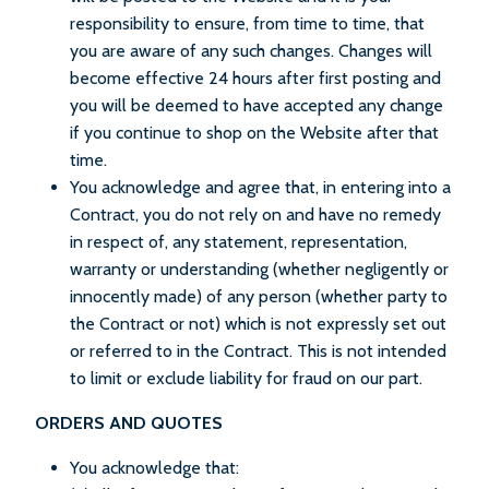
responsibility to ensure, from time to time, that
you are aware of any such changes. Changes will
become effective 24 hours after first posting and
you will be deemed to have accepted any change
if you continue to shop on the Website after that
time.
You acknowledge and agree that, in entering into a
Contract, you do not rely on and have no remedy
in respect of, any statement, representation,
warranty or understanding (whether negligently or
innocently made) of any person (whether party to
the Contract or not) which is not expressly set out
or referred to in the Contract. This is not intended
to limit or exclude liability for fraud on our part.
ORDERS AND QUOTES
You acknowledge that: