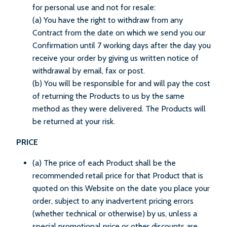
for personal use and not for resale:
(a) You have the right to withdraw from any
Contract from the date on which we send you our
Confirmation until 7 working days after the day you
receive your order by giving us written notice of
withdrawal by email, fax or post.
(b) You will be responsible for and will pay the cost
of returning the Products to us by the same
method as they were delivered. The Products will
be returned at your risk.
PRICE
(a) The price of each Product shall be the
recommended retail price for that Product that is
quoted on this Website on the date you place your
order, subject to any inadvertent pricing errors
(whether technical or otherwise) by us, unless a
special promotional price or other discounts are