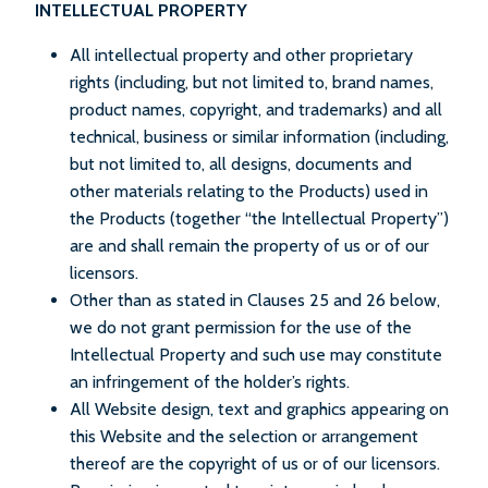
INTELLECTUAL PROPERTY
All intellectual property and other proprietary
rights (including, but not limited to, brand names,
product names, copyright, and trademarks) and all
technical, business or similar information (including,
but not limited to, all designs, documents and
other materials relating to the Products) used in
the Products (together “the Intellectual Property”)
are and shall remain the property of us or of our
licensors.
Other than as stated in Clauses 25 and 26 below,
we do not grant permission for the use of the
Intellectual Property and such use may constitute
an infringement of the holder’s rights.
All Website design, text and graphics appearing on
this Website and the selection or arrangement
thereof are the copyright of us or of our licensors.