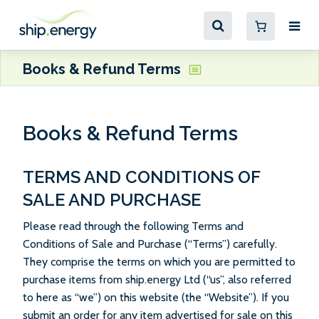
Books & Refund Terms
Books & Refund Terms
TERMS AND CONDITIONS OF
SALE AND PURCHASE
Please read through the following Terms and
Conditions of Sale and Purchase (“Terms”) carefully.
They comprise the terms on which you are permitted to
purchase items from ship.energy Ltd (“us”, also referred
to here as “we”) on this website (the “Website”). If you
submit an order for any item advertised for sale on this