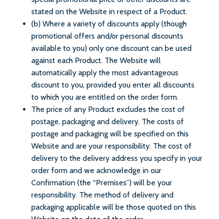
stated on the Website in respect of a Product.
(b) Where a variety of discounts apply (though
promotional offers and/or personal discounts
available to you) only one discount can be used
against each Product. The Website will
automatically apply the most advantageous
discount to you, provided you enter all discounts
to which you are entitled on the order form.
The price of any Product excludes the cost of
postage, packaging and delivery. The costs of
postage and packaging will be specified on this
Website and are your responsibility. The cost of
delivery to the delivery address you specify in your
order form and we acknowledge in our
Confirmation (the “Premises”) will be your
responsibility. The method of delivery and
packaging applicable will be those quoted on this