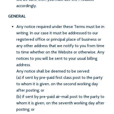
accordingly.
GENERAL
Any notice required under these Terms must be in
writing. In our case it must be addressed to our
registered office or principal place of business or
any other address that we notify to you from time
to time whether on the Website or otherwise. Any
notices to you will be sent to your usual billing
address.
Any notice shall be deemed to be served:
(a) if sent by pre-paid first class post to the party
to whom it is given, on the second working day
after posting; or
(b) if sent by pre-paid air-mail post to the party to
whom it is given, on the seventh working day after
posting; or