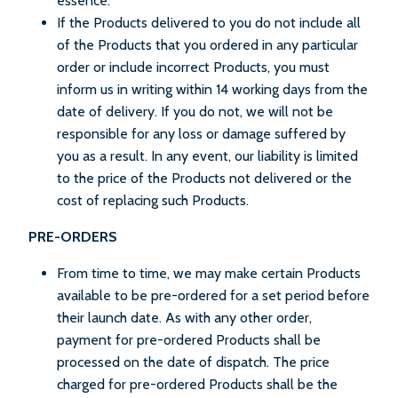
essence.
If the Products delivered to you do not include all
of the Products that you ordered in any particular
order or include incorrect Products, you must
inform us in writing within 14 working days from the
date of delivery. If you do not, we will not be
responsible for any loss or damage suffered by
you as a result. In any event, our liability is limited
to the price of the Products not delivered or the
cost of replacing such Products.
PRE-ORDERS
From time to time, we may make certain Products
available to be pre-ordered for a set period before
their launch date. As with any other order,
payment for pre-ordered Products shall be
processed on the date of dispatch. The price
charged for pre-ordered Products shall be the