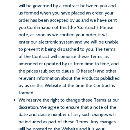
will be governed by a contract between you and
us formed when you have placed an order, your
order has been accepted by us and we have sent
you Confirmation of this (the ‘Contract’). Please
note, as soon as we confirm your order, it will
enter our electronic system and we will be unable
to prevent it being dispatched to you. The terms
of the Contract will comprise these Terms, as
amended or updated by us from time to time, and
the prices (subject to clause 10 hereof) and other
relevant information about the Products published
by us on this Website at the time the Contract is
formed.
We reserve the right to change these Terms at our
discretion. We agree to ensure that a note of the
date and clause number of any such changes will
be included as part of these Terms. Any changes
will be posted to the Website and it is your