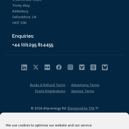
Trinity Way,
Adderbury,
Oxfordshire, UK
OX17 3SN
Enquiries:
+44 (0)1295 814455
Books & Refund Terms
Advertising Terms
Event Registrations
Sponsor Terms
© 2026 ship.energy ltd. |
Designed by TFA
We use cookies to optimise our website and our service.