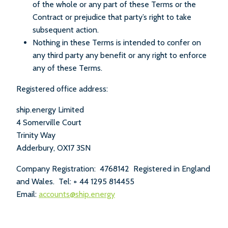
of the whole or any part of these Terms or the
Contract or prejudice that party’s right to take
subsequent action.
Nothing in these Terms is intended to confer on
any third party any benefit or any right to enforce
any of these Terms.
Registered office address:
ship.energy Limited
4 Somerville Court
Trinity Way
Adderbury, OX17 3SN
Company Registration: 4768142 Registered in England
and Wales. Tel: + 44 1295 814455
Email:
accounts@ship.energy