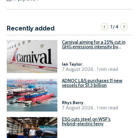
1
4
/
Recently added
Carnival aiming for a 25% cut in
GHG emissions intensity by
2029
Ian Taylor
.
7 August 2026 . 1 min read
ADNOC L&S purchases 11 new
vessels for $1.3 billion
Rhys Berry
.
7 August 2026 . 1 min read
ESG cuts steel on WSF’s
hybrid-electric ferry