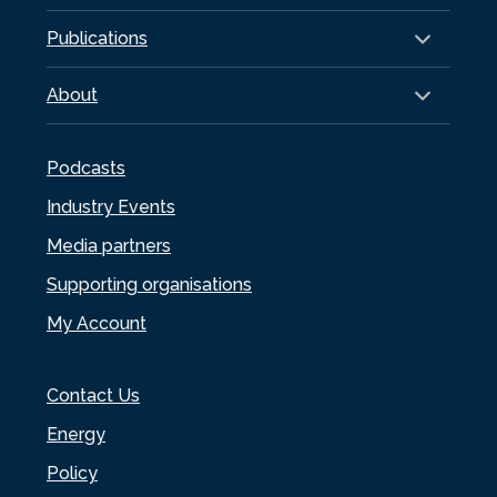
Publications
About
Podcasts
Industry Events
Media partners
Supporting organisations
My Account
Contact Us
Energy
Policy