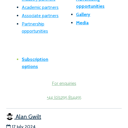
opportunities
Academic partners
Gallery
Associate partners
Media
Partnership
opportunities
Subscription
options
For enquiries
+44 (0)1295 814455
Alan Gwilt
17 July 2024