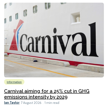
Information
Carnival aiming for a 25% cut in GHG
emissions intensity by 2029
Ian Taylor
7 August 2026
1 min read