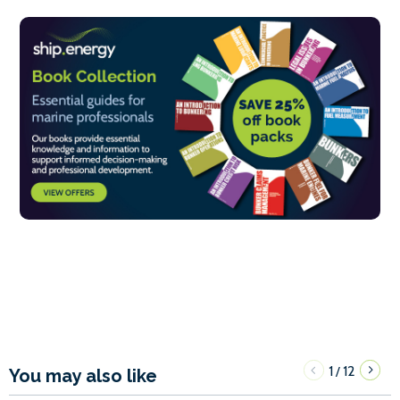
1
12
/
You may also like