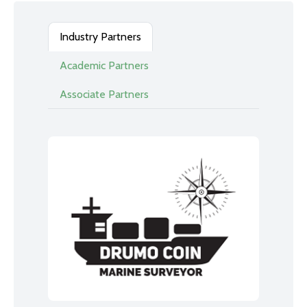
Industry Partners
Academic Partners
Associate Partners