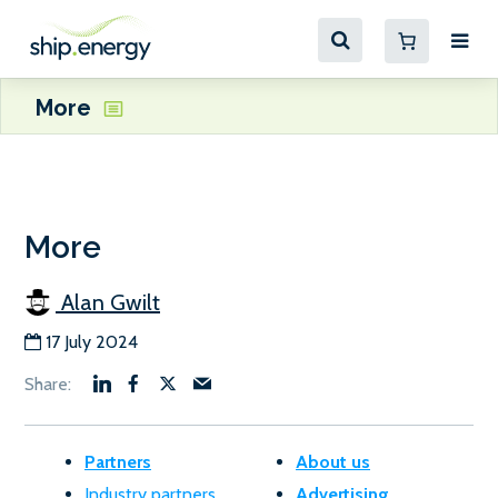
More
More
Alan Gwilt
17 July 2024
Partners
About us
Industry partners
Advertising