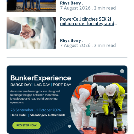
Rhys Berry
.
7 August 2026 . 2 min read
PowerCell clinches SEK 21
million order for integrated
Fuel-to-Power system
Rhys Berry
.
7 August 2026 . 2 min read