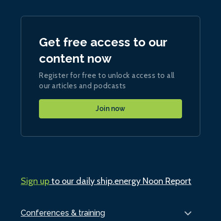
Get free access to our
content now
Register for free to unlock access to all
our articles and podcasts
Join now
Sign up
to our daily ship.energy Noon Report
Conferences & training