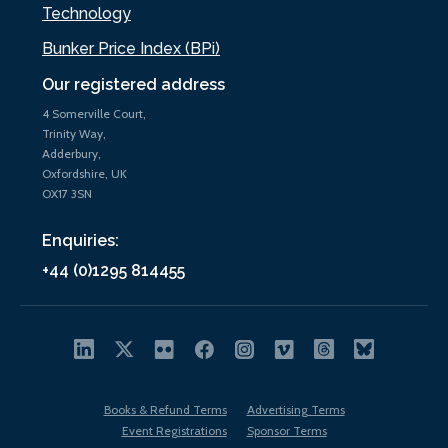
Technology
Bunker Price Index (BPi)
Our registered address
4 Somerville Court,
Trinity Way,
Adderbury,
Oxfordshire, UK
OX17 3SN
Enquiries:
+44 (0)1295 814455
Books & Refund Terms
Advertising Terms
Event Registrations
Sponsor Terms