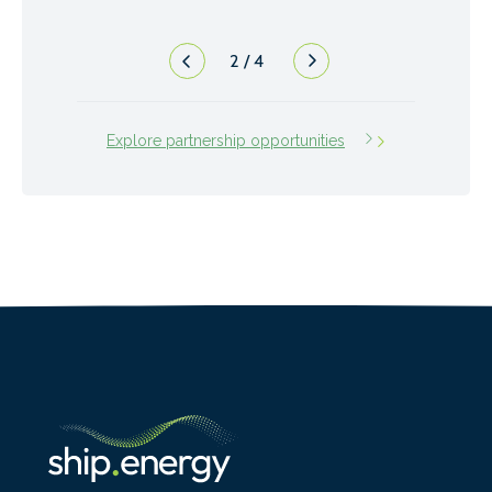
3
/
4
Explore partnership opportunities