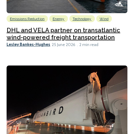
Emissions Reduction
Energy
Technology
Wind
DHL and VELA partner on transatlantic
wind-powered freight transportation
Lesley Bankes-Hughes
25 June 2026
2 min read