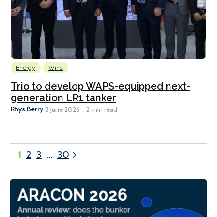
Energy
Wind
Trio to develop WAPS-equipped next-
generation LR1 tanker
Rhys Berry
3 June 2026
2 min read
1
2
3
…
30