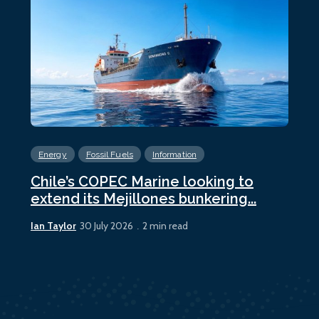
Energy
Fossil Fuels
Information
En
Chile’s COPEC Marine looking to
Cur
extend its Mejillones bunkering...
bun
Ian Taylor
Ian 
30 July 2026
2 min read