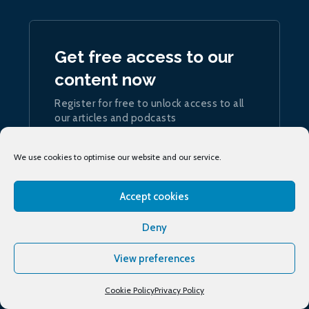
Get free access to our
content now
Register for free to unlock access to all
our articles and podcasts
Join now
We use cookies to optimise our website and our service.
Accept cookies
Deny
Sign up
to our daily ship.energy Noon Report
View preferences
Cookie Policy
Privacy Policy
Conferences & training