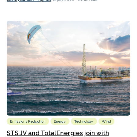
Emissions Reduction
Energy
Technology
Wind
STS JV and TotalEnergies join with