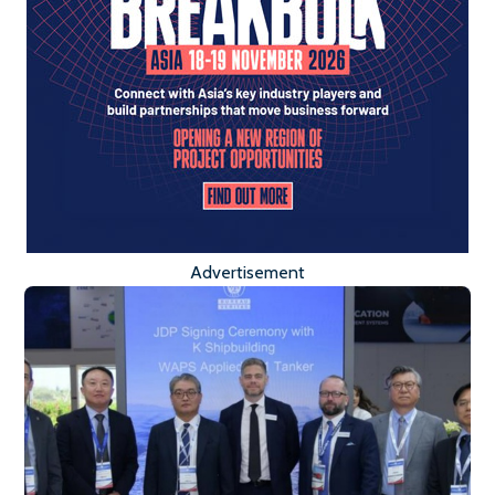
Advertisement