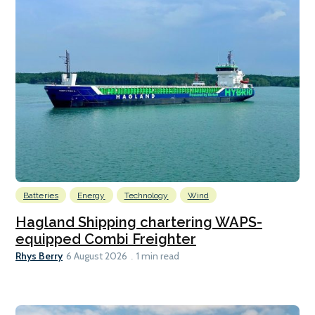
Batteries
Energy
Technology
Wind
Hagland Shipping chartering WAPS-
equipped Combi Freighter
Rhys Berry
6 August 2026
1 min read