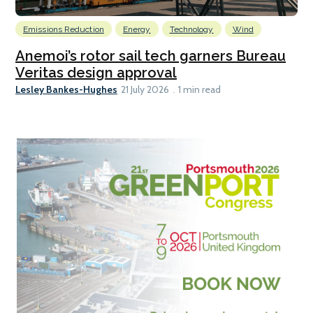
Emissions Reduction
Energy
Technology
Wind
Anemoi’s rotor sail tech garners Bureau
Veritas design approval
Lesley Bankes-Hughes
21 July 2026
1 min read