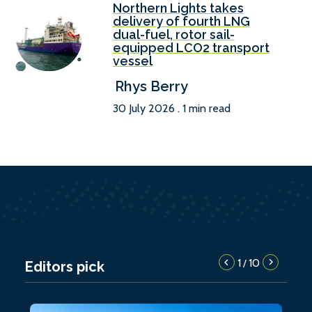
Northern Lights takes
delivery of fourth LNG
dual-fuel, rotor sail-
equipped LCO2 transport
vessel
Rhys Berry
30 July 2026 . 1 min read
1
10
/
Editors pick