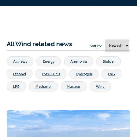
All Wind related news
Sort By:
All news
Energy
Ammonia
Biofuel
Ethanol
Fossil Fuels
Hydrogen
LNG
LPG
Methanol
Nuclear
Wind