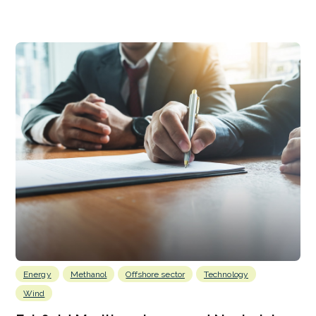
Energy
Methanol
Offshore sector
Technology
Wind