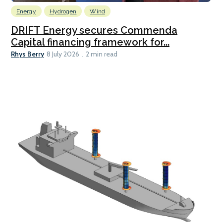
Energy
Hydrogen
Wind
DRIFT Energy secures Commenda
Capital financing framework for...
Rhys Berry
8 July 2026
2 min read