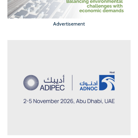
Advertisement