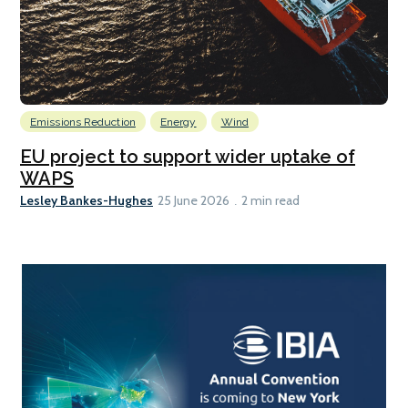
Emissions Reduction
Energy
Wind
EU project to support wider uptake of
WAPS
Lesley Bankes-Hughes
25 June 2026
2 min read