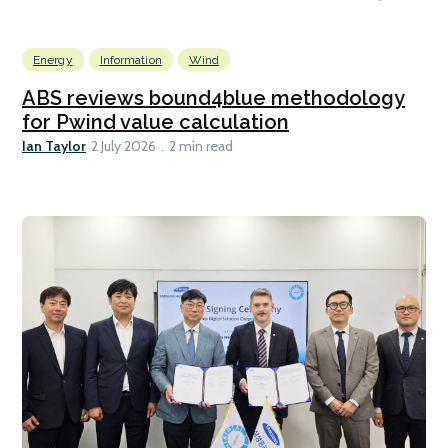
Energy
Information
Wind
ABS reviews bound4blue methodology
for Pwind value calculation
Ian Taylor
2 July 2026
2 min read