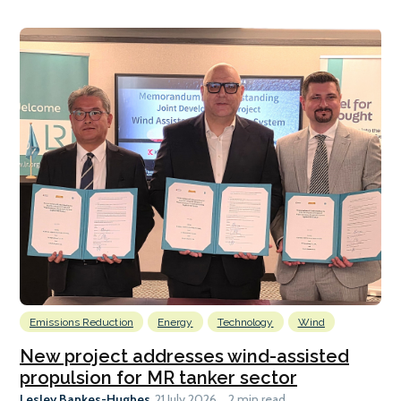
Emissions Reduction
Energy
Technology
Wind
New project addresses wind-assisted
propulsion for MR tanker sector
Lesley Bankes-Hughes
21 July 2026
2 min read