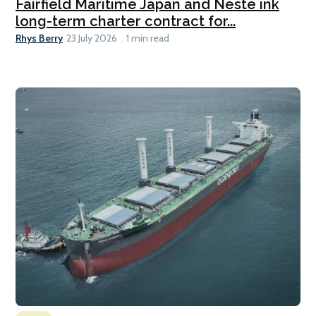
Fairfield Maritime Japan and Neste ink
long-term charter contract for...
Rhys Berry
23 July 2026
1 min read