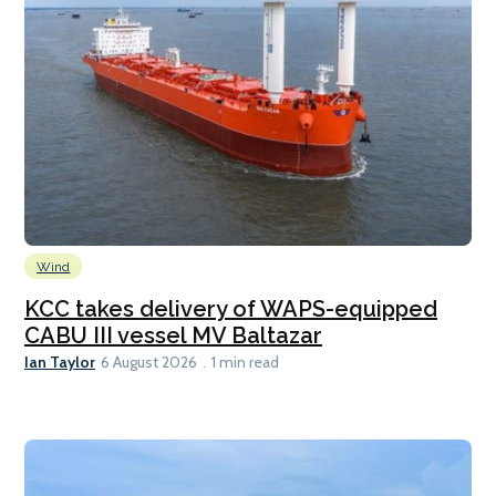
Wind
KCC takes delivery of WAPS-equipped
CABU III vessel MV Baltazar
Ian Taylor
6 August 2026
1 min read