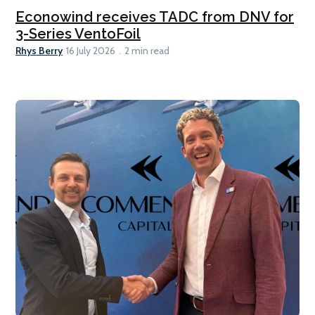
Econowind receives TADC from DNV for
3-Series VentoFoil
Rhys Berry
16 July 2026
2 min read