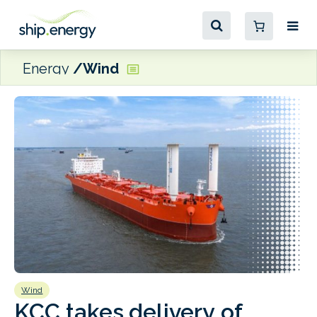
Energy
Wind
Wind
B
KCC takes delivery of
H