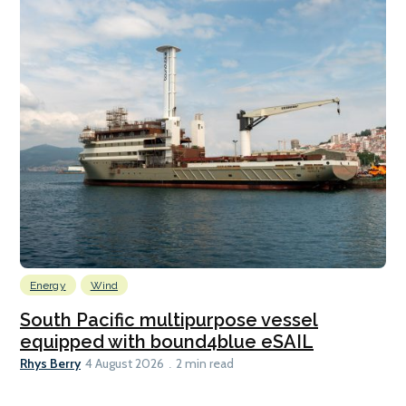
Energy
Wind
South Pacific multipurpose vessel
equipped with bound4blue eSAIL
Rhys Berry
4 August 2026
2 min read