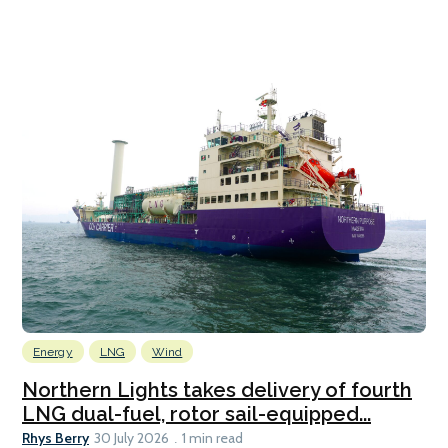
Energy
LNG
Wind
Northern Lights takes delivery of fourth
LNG dual-fuel, rotor sail-equipped...
Rhys Berry
30 July 2026
1 min read