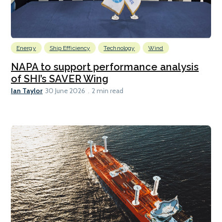
Energy
Ship Efficiency
Technology
Wind
NAPA to support performance analysis
of SHI’s SAVER Wing
Ian Taylor
30 June 2026
2 min read