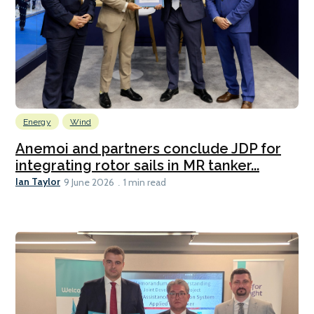
Energy
Wind
Anemoi and partners conclude JDP for
integrating rotor sails in MR tanker...
Ian Taylor
9 June 2026
1 min read