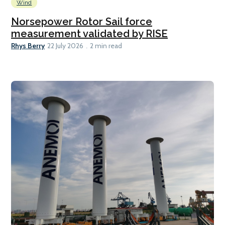
Wind
Norsepower Rotor Sail force
measurement validated by RISE
Rhys Berry
22 July 2026
2 min read