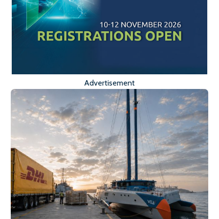
Advertisement