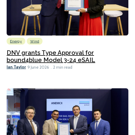
Energy
Wind
DNV grants Type Approval for
bound4blue Model 3-24 eSAIL
Ian Taylor
9 June 2026
2 min read