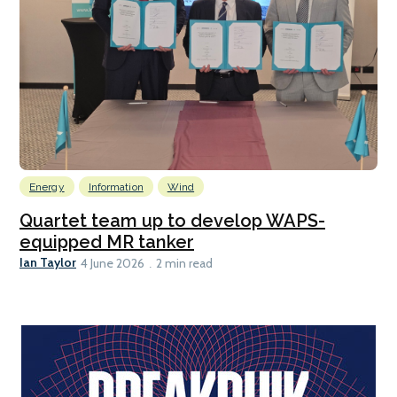
Energy
Information
Wind
Quartet team up to develop WAPS-
equipped MR tanker
Ian Taylor
4 June 2026
2 min read