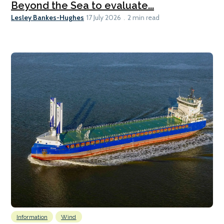
Beyond the Sea to evaluate...
Lesley Bankes-Hughes
17 July 2026
2 min read
Information
Wind