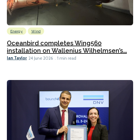
Energy
Wind
Oceanbird completes Wing560
installation on Wallenius Wilhelmsen’s...
Ian Taylor
24 June 2026
1 min read