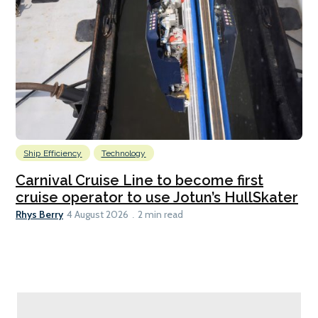
Ship Efficiency
Technology
Carnival Cruise Line to become first
cruise operator to use Jotun’s HullSkater
Rhys Berry
4 August 2026
2 min read