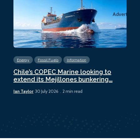
Advertiseme
Energy
Fossil Fuels
Information
En
Chile’s COPEC Marine looking to
Cur
extend its Mejillones bunkering...
bun
Ian Taylor
Ian 
30 July 2026
2 min read