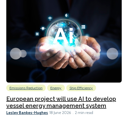
Emissions Reduction
Energy
Ship Efficiency
European project will use AI to develop
vessel energy management system
Lesley Bankes-Hughes
18 June 2026
2 min read