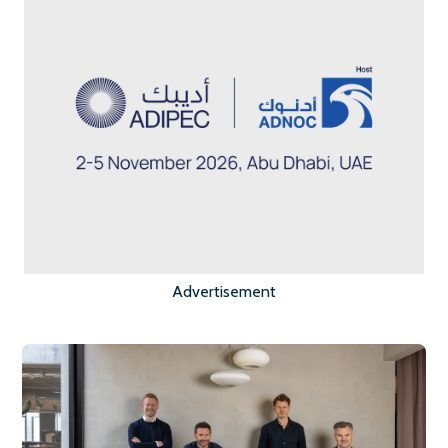
Advertisement