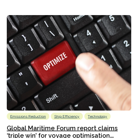
Emissions Reduction
Ship Efficiency
Technology
Global Maritime Forum report claims
‘triple win’ for voyage optimisation...