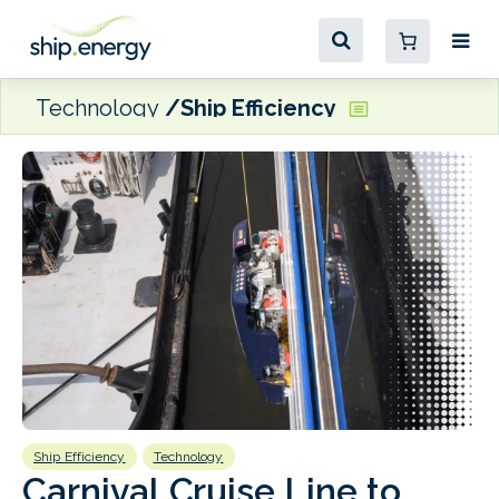
Technology
Ship Efficiency
Ship Efficiency
Technology
E
Carnival Cruise Line to
Eff