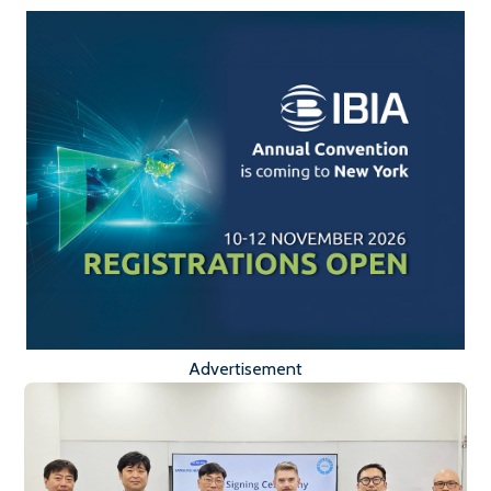
Advertisement