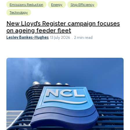
Emissions Reduction
Energy
Ship Efficiency
Technology
New Lloyd’s Register campaign focuses
on ageing feeder fleet
Lesley Bankes-Hughes
13 July 2026
2 min read