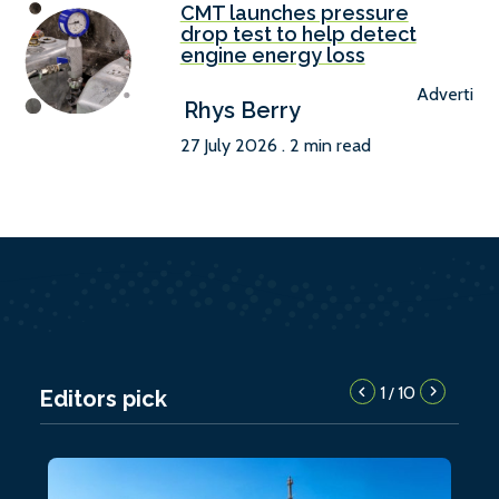
CMT launches pressure
drop test to help detect
engine energy loss
Advertise
Rhys Berry
27 July 2026 . 2 min read
1
10
/
Editors pick