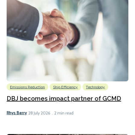
Emissions Reduction
Ship Efficiency
Technology
DBJ becomes impact partner of GCMD
Rhys Berry
28 July 2026
2 min read