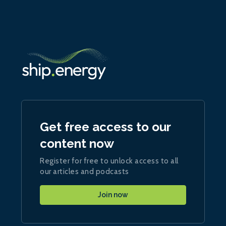
Get free access to our
content now
Register for free to unlock access to all
our articles and podcasts
Join now