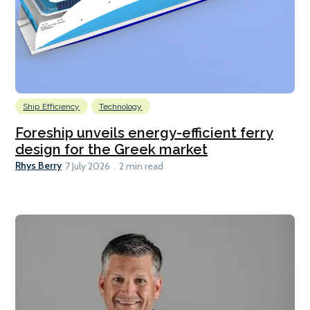
Ship Efficiency
Technology
Foreship unveils energy-efficient ferry
design for the Greek market
Rhys Berry
7 July 2026
2 min read