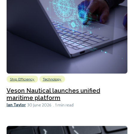
Ship Efficiency
Technology
Veson Nautical launches unified
maritime platform
Ian Taylor
30 June 2026
1 min read