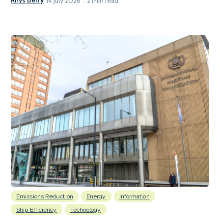
Rhys Berry
14 July 2026
2 min read
Emissions Reduction
Energy
Information
Ship Efficiency
Technology