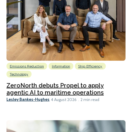
Emissions Reduction
Information
Ship Efficiency
Technology
ZeroNorth debuts Propel to apply
agentic AI to maritime operations
Lesley Bankes-Hughes
4 August 2026
2 min read