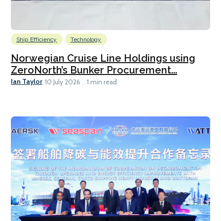
Ship Efficiency
Technology
Norwegian Cruise Line Holdings using
ZeroNorth’s Bunker Procurement...
Ian Taylor
10 July 2026
1 min read