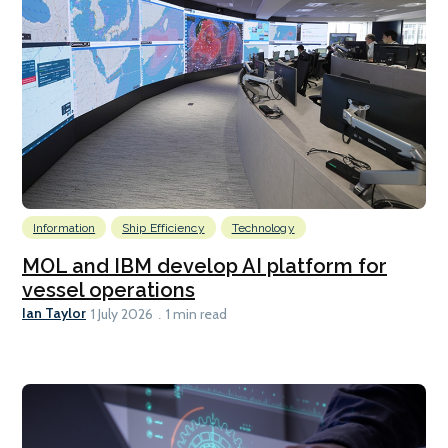
Information
Ship Efficiency
Technology
MOL and IBM develop AI platform for
vessel operations
Ian Taylor
1 July 2026
1 min read