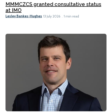
MMMCZCS granted consultative status
at IMO
Lesley Bankes-Hughes
13 July 2026
1 min read