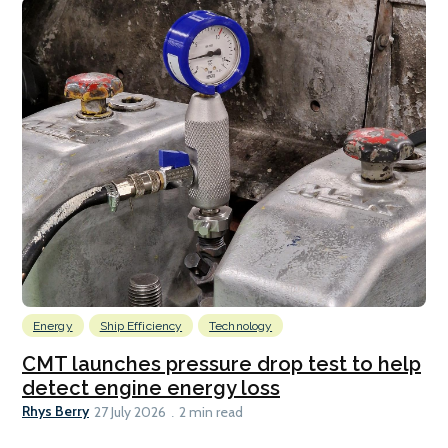
Energy
Ship Efficiency
Technology
CMT launches pressure drop test to help
detect engine energy loss
Rhys Berry
27 July 2026
2 min read