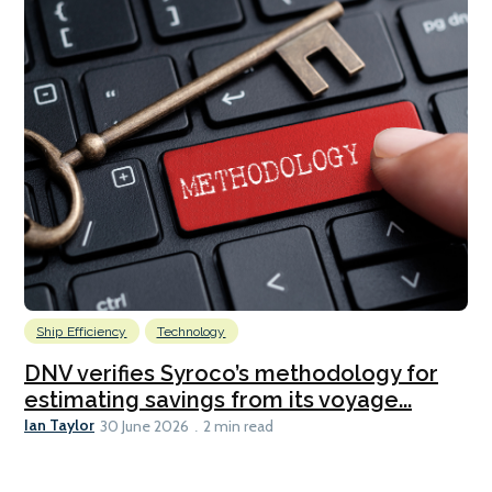
Ship Efficiency
Technology
DNV verifies Syroco’s methodology for
estimating savings from its voyage...
Ian Taylor
30 June 2026
2 min read