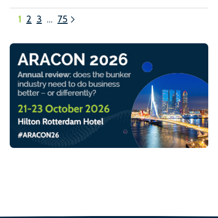
1
2
3
…
75