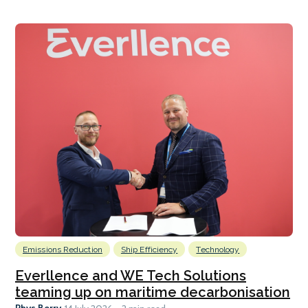
Emissions Reduction
Ship Efficiency
Technology
Everllence and WE Tech Solutions
teaming up on maritime decarbonisation