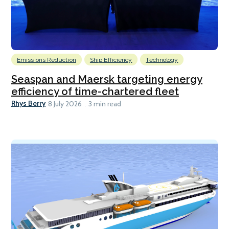
Emissions Reduction
Ship Efficiency
Technology
Seaspan and Maersk targeting energy
efficiency of time-chartered fleet
Rhys Berry
8 July 2026
3 min read