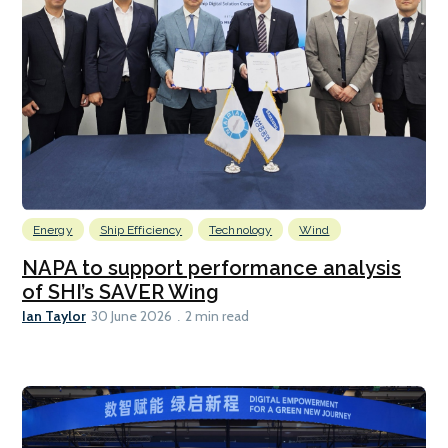
Energy
Ship Efficiency
Technology
Wind
NAPA to support performance analysis
of SHI’s SAVER Wing
Ian Taylor
30 June 2026
2 min read