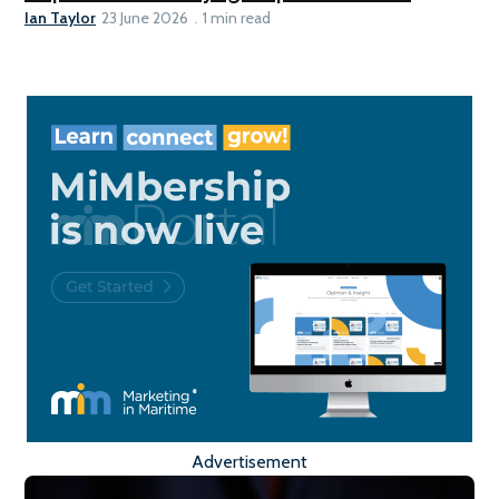
Ian Taylor
23 June 2026
1 min read
Advertisement