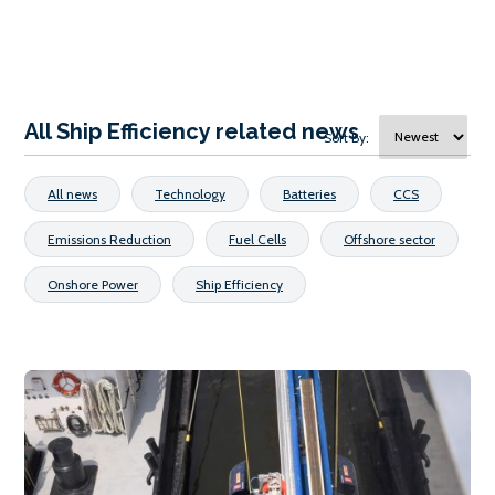
All Ship Efficiency related news
Sort By:
All news
Technology
Batteries
CCS
Emissions Reduction
Fuel Cells
Offshore sector
Onshore Power
Ship Efficiency