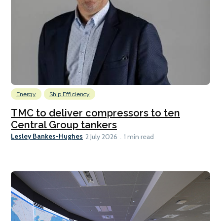
Energy
Ship Efficiency
TMC to deliver compressors to ten
Central Group tankers
Lesley Bankes-Hughes
2 July 2026
1 min read