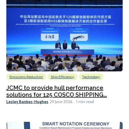
Emissions Reduction
Ship Efficiency
Technology
JCMC to provide hull performance
solutions for 125 COSCO SHIPPING...
Lesley Bankes-Hughes
29 June 2026
1 min read