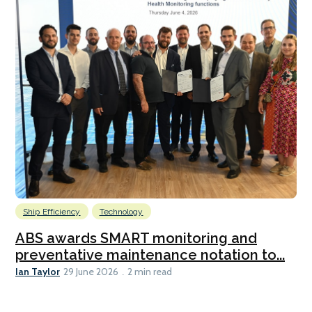
Ship Efficiency
Technology
ABS awards SMART monitoring and
preventative maintenance notation to...
Ian Taylor
29 June 2026
2 min read