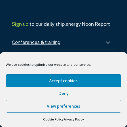
Sign up
to our daily ship.energy Noon Report
Conferences & training
Publications
We use cookies to optimise our website and our service.
About
Accept cookies
Podcasts
Deny
Industry Events
View preferences
Media partners
Cookie Policy
Privacy Policy
Supporting organisations