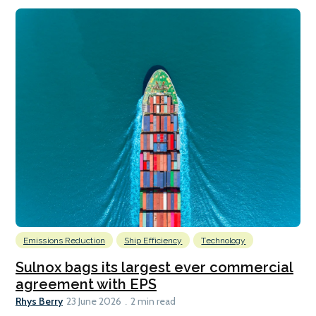
Emissions Reduction
Ship Efficiency
Technology
Sulnox bags its largest ever commercial
agreement with EPS
Rhys Berry
23 June 2026
2 min read