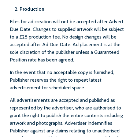
Production
Files for ad creation will not be accepted after Advert
Due Date. Changes to supplied artwork will be subject
to a £25 production fee. No design changes will be
accepted after Ad Due Date. Ad placement is at the
sole discretion of the publisher unless a Guaranteed
Position rate has been agreed.
In the event that no acceptable copy is furnished,
Publisher reserves the right to repeat latest
advertisement for scheduled space.
All advertisements are accepted and published as
represented by the advertiser, who are authorised to
grant the right to publish the entire contents including
artwork and photographs. Advertiser indemnifies
Publisher against any claims relating to unauthorised