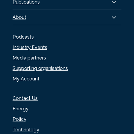
Publications
About
Podcasts
Industry Events
Media partners
Supporting organisations
My Account
Contact Us
Energy
Policy
Technology