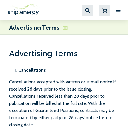
Advertising Terms
Advertising Terms
Cancellations
Cancellations accepted with written or e-mail notice if
received 28 days prior to the issue closing.
Cancellations received less than 28 days prior to
publication will be billed at the full rate. With the
exception of Guaranteed Positions, contracts may be
terminated by either party on 28 days’ notice before
closing date.