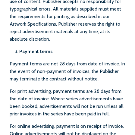
use of content. Publisher accepts no responsibility for
typographical errors. All materials supplied must meet
the requirements for printing as described in our
Artwork Specifications. Publisher reserves the right to
reject advertisement materials at any time, at its
absolute discretion.
Payment terms
Payment terms are net 28 days from date of invoice. In
the event of non-payment of invoices, the Publisher
may terminate the contract without notice.
For print advertising, payment terms are 28 days from
the date of invoice. Where series advertisements have
been booked, advertisements will not be run unless all
prior invoices in the series have been paid in full.
For online advertising, payment is on receipt of invoice.
Online advertisements will not be displayed on the