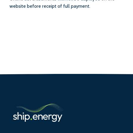
website before receipt of full payment.