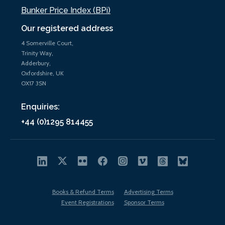
Bunker Price Index (BPi)
Our registered address
4 Somerville Court,
Trinity Way,
Adderbury,
Oxfordshire, UK
OX17 3SN
Enquiries:
+44 (0)1295 814455
Books & Refund Terms
Advertising Terms
Event Registrations
Sponsor Terms