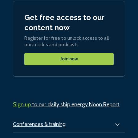
Get free access to our
content now
Register for free to unlock access to all
our articles and podcasts
Join now
Sign up
to our daily ship.energy Noon Report
Conferences & training