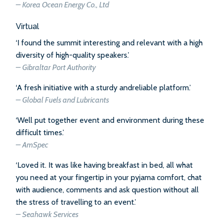
– Korea Ocean Energy Co., Ltd
Virtual
‘I found the summit interesting and relevant with a high
diversity of high-quality speakers.’
– Gibraltar Port Authority
‘A fresh initiative with a sturdy andreliable platform.’
– Global Fuels and Lubricants
‘Well put together event and environment during these
difficult times.’
– AmSpec
‘Loved it. It was like having breakfast in bed, all what
you need at your fingertip in your pyjama comfort, chat
with audience, comments and ask question without all
the stress of travelling to an event.’
– Seahawk Services