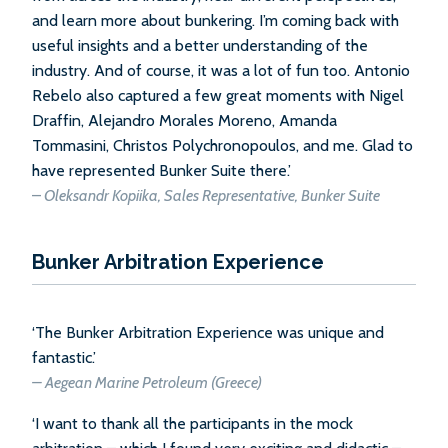
and learn more about bunkering. I’m coming back with
useful insights and a better understanding of the
industry. And of course, it was a lot of fun too. Antonio
Rebelo also captured a few great moments with Nigel
Draffin, Alejandro Morales Moreno, Amanda
Tommasini, Christos Polychronopoulos, and me. Glad to
have represented Bunker Suite there.’
–
Oleksandr Kopiika, Sales Representative, Bunker Suite
Bunker Arbitration Experience
‘The Bunker Arbitration Experience was unique and
fantastic.’
–
Aegean Marine Petroleum (Greece)
‘I want to thank all the participants in the mock