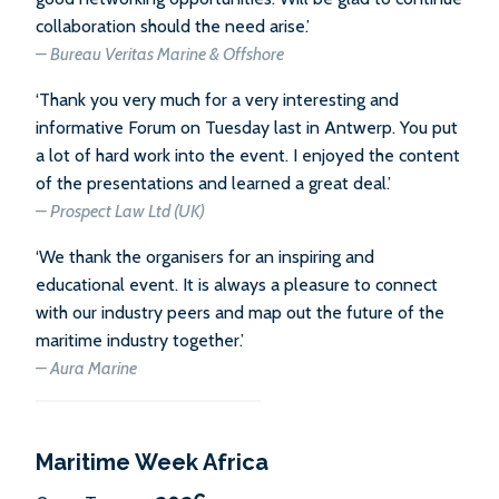
collaboration should the need arise.’
– Bureau Veritas Marine & Offshore
‘Thank you very much for a very interesting and
informative Forum on Tuesday last in Antwerp. You put
a lot of hard work into the event. I enjoyed the content
of the presentations and learned a great deal.’
– Prospect Law Ltd (UK)
‘We thank the organisers for an inspiring and
educational event. It is always a pleasure to connect
with our industry peers and map out the future of the
maritime industry together.’
– Aura Marine
Maritime Week Africa