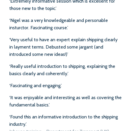
‘Extremely informative session which is excellent for
those new to the topic.’
‘Nigel was a very knowledgeable and personable
insturctor. Fascinating course.’
‘Very useful to have an expert explain shipping clearly
in layment terms. Debusted some jargant (and
introduced some new ideas!)’
‘Really useful introduction to shipping, explaining the
basics clearly and coherently.’
‘Fascinating and engaging.’
‘It was enjoyable and interesting as well as covering the
fundamental basics.’
‘Found this an informative introduction to the shipping
industry.’