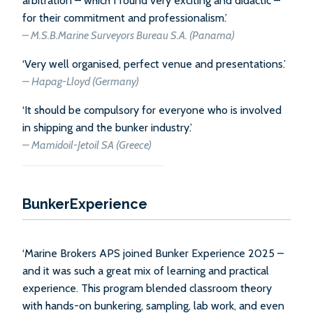
arbitration – which I found very exciting and didactic –
for their commitment and professionalism.’
–
M.S.B.Marine Surveyors Bureau S.A. (Panama)
‘Very well organised, perfect venue and presentations.’
–
Hapag-Lloyd (Germany)
‘It should be compulsory for everyone who is involved
in shipping and the bunker industry.’
–
Mamidoil-Jetoil SA (Greece)
BunkerExperience
‘Marine Brokers APS joined Bunker Experience 2025 –
and it was such a great mix of learning and practical
experience. This program blended classroom theory
with hands-on bunkering, sampling, lab work, and even