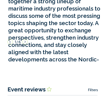
together a strong lineup of
maritime industry professionals to
discuss some of the most pressing
topics shaping the sector today. A
great opportunity to exchange
perspectives, strengthen industry
1
6
/
connections, and stay closely
aligned with the latest
developments across the Nordic-
Baltic region.'
Valery Vdovina, Riga Port, Latvia
Event reviews
Filters
2026