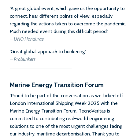
‘A great global event, which gave us the opportunity to
connect, hear different points of view, especially
regarding the actions taken to overcome the pandemic.
Much needed event during this difficult period.’
– UNO Honduras
‘Great global approach to bunkering.’
– Probunkers
Marine Energy Transition Forum
‘Proud to be part of the conversation as we kicked off
London International Shipping Week 2025 with the
Marine Energy Transition Forum. TecnoVeritas is
committed to contributing real-world engineering
solutions to one of the most urgent challenges facing
our industry: maritime decarbonisation. Thank you to