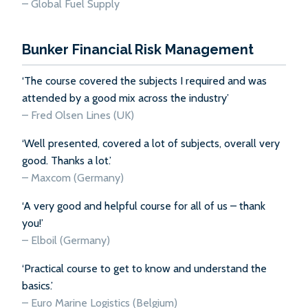
–
Global Fuel Supply
Bunker Financial Risk Management
‘The course covered the subjects I required and was
attended by a good mix across the industry’
– Fred Olsen Lines (UK)
‘Well presented, covered a lot of subjects, overall very
good. Thanks a lot.’
– Maxcom (Germany)
‘A very good and helpful course for all of us – thank
you!’
– Elboil (Germany)
‘Practical course to get to know and understand the
basics.’
– Euro Marine Logistics (Belgium)