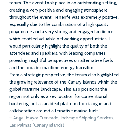
forum. The event took place in an outstanding setting,
creating a very positive and engaging atmosphere
throughout the event. Tenerife was extremely positive,
especially due to the combination of a high quality
programme and a very strong and engaged audience,
which enabled valuable networking opportunities. I
would particularly highlight the quality of both the
attendees and speakers, with leading companies
providing insightful perspectives on alternative fuels
and the broader maritime energy transition.
From a strategic perspective, the forum also highlighted
the growing relevance of the Canary Islands within the
global maritime landscape. This also positions the
region not only as a key location for conventional
bunkering, but as an ideal platform for dialogue and
collaboration around alternative marine fuels.’
– Angel Mayor Trenzado, Inchcape Shipping Services,
Las Palmas (Canary Islands)