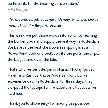
participants for the inspiring conversations.’
–
Fix Energies
“Tell me and I forget, teach me and I may remember, involve
me and I learn.” – Benjamin Franklin
This week, we put those words into action by learning
the bunker trade and supply the real way in Rotterdam.
We believe the best classroom in shipping isn’t a
PowerPoint deck or a textbook, it’s the ports, the ships,
the barges, and even the labs.
That’s why we sent Benjamin Hrustic, Nikolaj Tjørved
Haarh and Rasmus Krause Andersen for 3 bunker
experience days in Rotterdam. For three days, they
swapped the laptops for life jackets and headsets for
hard hats.
Thank you to ship.energy for making this possible!’