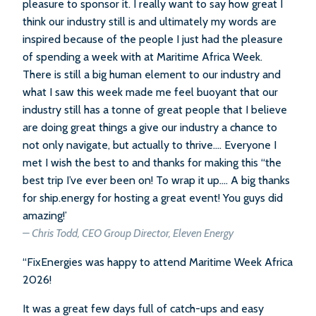
pleasure to sponsor it. I really want to say how great I
think our industry still is and ultimately my words are
inspired because of the people I just had the pleasure
of spending a week with at Maritime Africa Week.
There is still a big human element to our industry and
what I saw this week made me feel buoyant that our
industry still has a tonne of great people that I believe
are doing great things a give our industry a chance to
not only navigate, but actually to thrive…. Everyone I
met I wish the best to and thanks for making this “the
best trip I’ve ever been on! To wrap it up…. A big thanks
for ship.energy for hosting a great event! You guys did
amazing!’
– Chris Todd, CEO Group Director, Eleven Energy
“FixEnergies was happy to attend Maritime Week Africa
2026!
It was a great few days full of catch-ups and easy