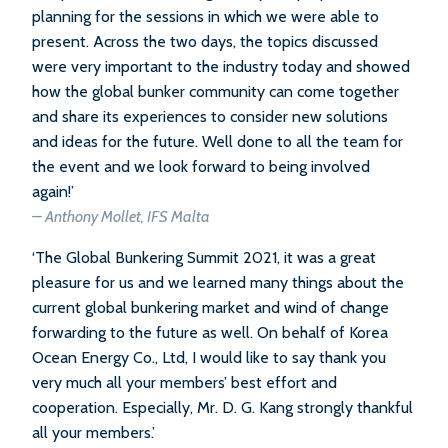
planning for the sessions in which we were able to
present. Across the two days, the topics discussed
were very important to the industry today and showed
how the global bunker community can come together
and share its experiences to consider new solutions
and ideas for the future. Well done to all the team for
the event and we look forward to being involved
again!’
– Anthony Mollet, IFS Malta
‘The Global Bunkering Summit 2021, it was a great
pleasure for us and we learned many things about the
current global bunkering market and wind of change
forwarding to the future as well. On behalf of Korea
Ocean Energy Co., Ltd, I would like to say thank you
very much all your members’ best effort and
cooperation. Especially, Mr. D. G. Kang strongly thankful
all your members.’