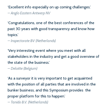
‘Excellent info especially on up coming challenges.’
– Anglo Eastern Antwerp NV
‘Congratulations, one of the best conferences of the
past 30 years with good transparency and know how
topics.’
–
Inspectorate BV (Netherlands)
‘Very interesting event where you meet with all
stakeholders in the industry and get a good overview of
the state of the business.’
–
Deloitte (Belgium)
‘As a surveyor it is very important to get acquainted
with the position of all parties that are involved in the
bunker business, and this Symposium provides the
proper platform for this to happen.’
–
Tanido B.V. (Netherlands)