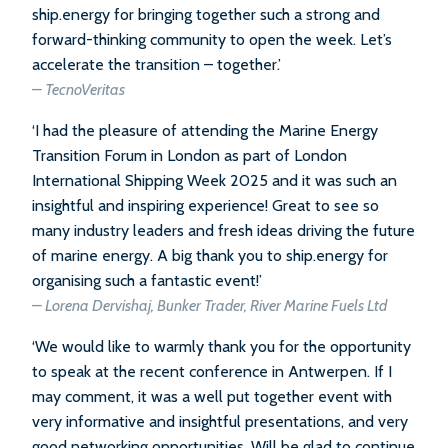
ship.energy for bringing together such a strong and
forward-thinking community to open the week. Let’s
accelerate the transition – together.’
– TecnoVeritas
‘I had the pleasure of attending the Marine Energy
Transition Forum in London as part of London
International Shipping Week 2025 and it was such an
insightful and inspiring experience! Great to see so
many industry leaders and fresh ideas driving the future
of marine energy. A big thank you to ship.energy for
organising such a fantastic event!’
– Lorena Dervishaj, Bunker Trader, River Marine Fuels Ltd
‘We would like to warmly thank you for the opportunity
to speak at the recent conference in Antwerpen. If I
may comment, it was a well put together event with
very informative and insightful presentations, and very
good networking opportunities. Will be glad to continue