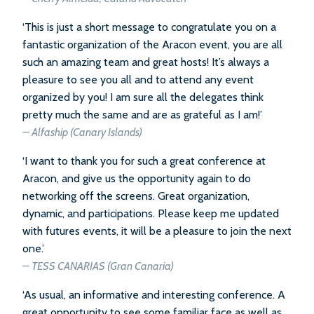
‘This is just a short message to congratulate you on a
fantastic organization of the Aracon event, you are all
such an amazing team and great hosts! It’s always a
pleasure to see you all and to attend any event
organized by you! I am sure all the delegates think
pretty much the same and are as grateful as I am!’
– Alfaship (Canary Islands)
‘I want to thank you for such a great conference at
Aracon, and give us the opportunity again to do
networking off the screens. Great organization,
dynamic, and participations. Please keep me updated
with futures events, it will be a pleasure to join the next
one.’
– TESS CANARIAS (Gran Canaria)
‘As usual, an informative and interesting conference. A
great opportunity to see some familiar face as well as