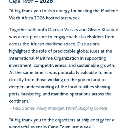
– 2026
Cape Town
“A big thank you to ship.energy for hosting the Maritime
Week Africa 2026 hosted last week.
Together with both Damian Viccars and Olivier Straub, it
was a real pleasure to engage with stakeholders from
across the African maritime space. Discussions
highlighted the role of predictable global rules at the
International Maritime Organization in supporting
investment, competitiveness, and sustainable growth.
At the same time, it was particularly valuable to hear
directly from those working on the ground and to
deepen understanding of the local realities shaping
ports, bunkering, and maritime operations across the
continent.”
– Felix Sames, Policy Manager, World Shipping Council
“A big thank you to the organizers at ship.energy for a
wonderful event in Cape Town last week! ”