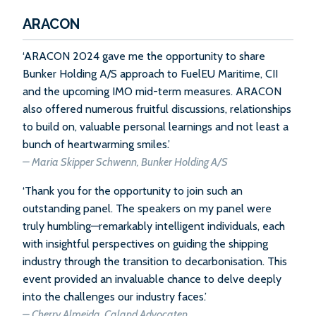
ARACON
‘ARACON 2024 gave me the opportunity to share
Bunker Holding A/S approach to FuelEU Maritime, CII
and the upcoming IMO mid-term measures. ARACON
also offered numerous fruitful discussions, relationships
to build on, valuable personal learnings and not least a
bunch of heartwarming smiles.’
– Maria Skipper Schwenn, Bunker Holding A/S
‘Thank you for the opportunity to join such an
outstanding panel. The speakers on my panel were
truly humbling—remarkably intelligent individuals, each
with insightful perspectives on guiding the shipping
industry through the transition to decarbonisation. This
event provided an invaluable chance to delve deeply
into the challenges our industry faces.’
– Cherry Almeida, Caland Advocaten