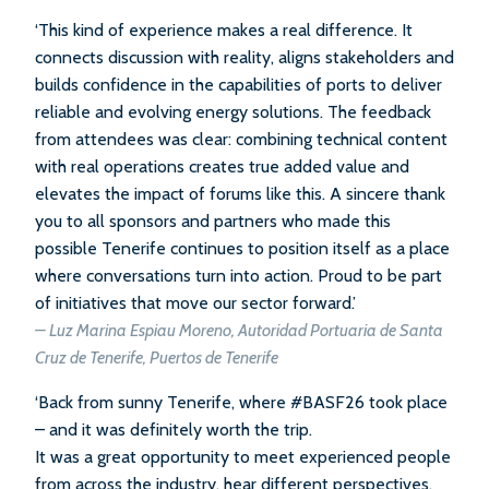
‘This kind of experience makes a real difference. It
connects discussion with reality, aligns stakeholders and
builds confidence in the capabilities of ports to deliver
reliable and evolving energy solutions. The feedback
from attendees was clear: combining technical content
with real operations creates true added value and
elevates the impact of forums like this. A sincere thank
you to all sponsors and partners who made this
possible Tenerife continues to position itself as a place
where conversations turn into action. Proud to be part
of initiatives that move our sector forward.’
– Luz Marina Espiau Moreno, Autoridad Portuaria de Santa
Cruz de Tenerife, Puertos de Tenerife
‘Back from sunny Tenerife, where #BASF26 took place
– and it was definitely worth the trip.
It was a great opportunity to meet experienced people
from across the industry, hear different perspectives,