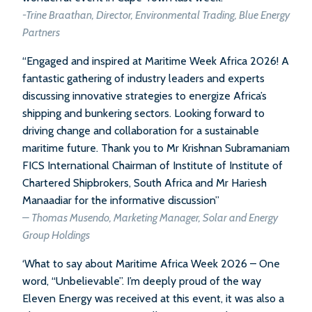
-Trine Braathan, Director, Environmental Trading, Blue Energy
Partners
“Engaged and inspired at Maritime Week Africa 2026! A
fantastic gathering of industry leaders and experts
discussing innovative strategies to energize Africa’s
shipping and bunkering sectors. Looking forward to
driving change and collaboration for a sustainable
maritime future. Thank you to Mr Krishnan Subramaniam
FICS International Chairman of Institute of Institute of
Chartered Shipbrokers, South Africa and Mr Hariesh
Manaadiar for the informative discussion”
– Thomas Musendo, Marketing Manager, Solar and Energy
Group Holdings
‘What to say about Maritime Africa Week 2026 – One
word, “Unbelievable”. I’m deeply proud of the way
Eleven Energy was received at this event, it was also a