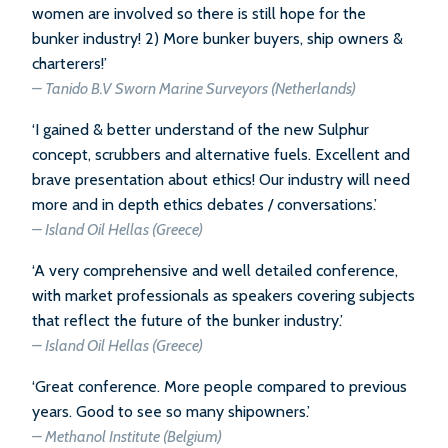
women are involved so there is still hope for the
bunker industry! 2) More bunker buyers, ship owners &
charterers!’
– Tanido B.V Sworn Marine Surveyors (Netherlands)
‘I gained & better understand of the new Sulphur
concept, scrubbers and alternative fuels. Excellent and
brave presentation about ethics! Our industry will need
more and in depth ethics debates / conversations.’
– Island Oil Hellas (Greece)
‘A very comprehensive and well detailed conference,
with market professionals as speakers covering subjects
that reflect the future of the bunker industry.’
– Island Oil Hellas (Greece)
‘Great conference. More people compared to previous
years. Good to see so many shipowners.’
– Methanol Institute (Belgium)