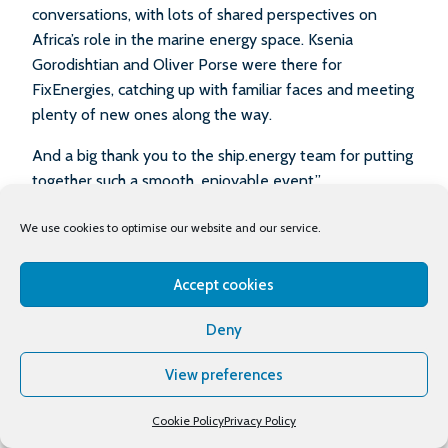
conversations, with lots of shared perspectives on
Africa’s role in the marine energy space. Ksenia
Gorodishtian and Oliver Porse were there for
FixEnergies, catching up with familiar faces and meeting
plenty of new ones along the way.
And a big thank you to the ship.energy team for putting
together such a smooth, enjoyable event.”
– Fix Energies
We use cookies to optimise our website and our service.
Mauritius – 2025
Accept cookies
‘It was an honour to be part of such a beautiful event. I
learned a lot of things and I feel that I have gained a
Deny
great deal of insight about the maritime industry. The
presentations were wonderful and interesting, and so
View preferences
were the people. I am looking forward to future events.’
– Amahle Mabaso
Cookie Policy
Privacy Policy