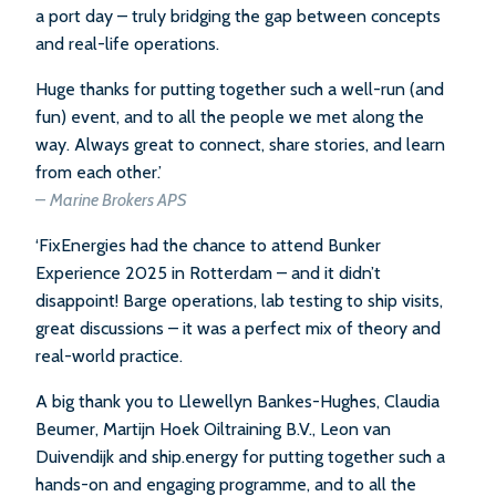
a port day – truly bridging the gap between concepts
and real-life operations.
Huge thanks for putting together such a well-run (and
fun) event, and to all the people we met along the
way. Always great to connect, share stories, and learn
from each other.’
–
Marine Brokers APS
‘FixEnergies had the chance to attend Bunker
Experience 2025 in Rotterdam – and it didn’t
disappoint! Barge operations, lab testing to ship visits,
great discussions – it was a perfect mix of theory and
real-world practice.
A big thank you to Llewellyn Bankes-Hughes, Claudia
Beumer, Martijn Hoek Oiltraining B.V., Leon van
Duivendijk and ship.energy for putting together such a
hands-on and engaging programme, and to all the