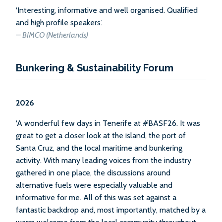
‘Interesting, informative and well organised. Qualified
and high profile speakers.’
–
BIMCO (Netherlands)
Bunkering & Sustainability Forum
2026
‘A wonderful few days in Tenerife at #BASF26. It was
great to get a closer look at the island, the port of
Santa Cruz, and the local maritime and bunkering
activity. With many leading voices from the industry
gathered in one place, the discussions around
alternative fuels were especially valuable and
informative for me. All of this was set against a
fantastic backdrop and, most importantly, matched by a