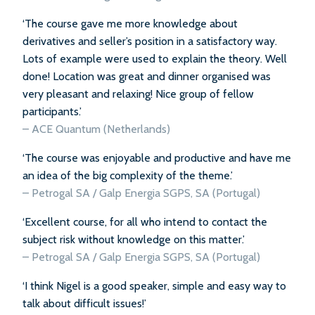
‘The course gave me more knowledge about
derivatives and seller’s position in a satisfactory way.
Lots of example were used to explain the theory. Well
done! Location was great and dinner organised was
very pleasant and relaxing! Nice group of fellow
participants.’
– ACE Quantum (Netherlands)
‘The course was enjoyable and productive and have me
an idea of the big complexity of the theme.’
– Petrogal SA / Galp Energia SGPS, SA (Portugal)
‘Excellent course, for all who intend to contact the
subject risk without knowledge on this matter.’
– Petrogal SA / Galp Energia SGPS, SA (Portugal)
‘I think Nigel is a good speaker, simple and easy way to
talk about difficult issues!’