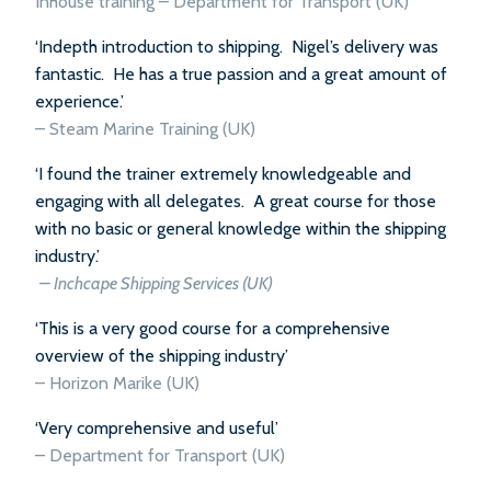
Inhouse training – Department for Transport (UK)
‘Indepth introduction to shipping. Nigel’s delivery was
fantastic. He has a true passion and a great amount of
experience.’
–
Steam Marine Training (UK)
‘I found the trainer extremely knowledgeable and
engaging with all delegates. A great course for those
with no basic or general knowledge within the shipping
industry.’
–
Inchcape Shipping Services (UK)
‘This is a very good course for a comprehensive
overview of the shipping industry’
–
Horizon Marike (UK)
‘Very comprehensive and useful’
–
Department for Transport (UK)