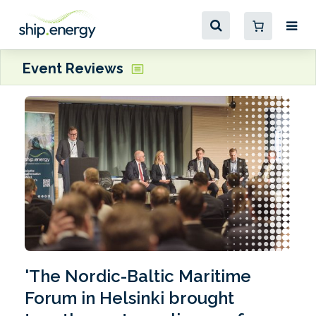
Event Reviews
'The Nordic-Baltic Maritime
Forum in Helsinki brought