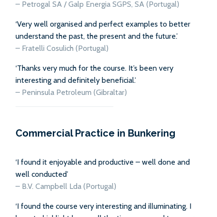
– Petrogal SA / Galp Energia SGPS, SA (Portugal)
‘Very well organised and perfect examples to better
understand the past, the present and the future.’
– Fratelli Cosulich (Portugal)
‘Thanks very much for the course. It’s been very
interesting and definitely beneficial.’
– Peninsula Petroleum (Gibraltar)
Commercial Practice in Bunkering
‘I found it enjoyable and productive – well done and
well conducted’
–
B.V. Campbell Lda (Portugal)
‘I found the course very interesting and illuminating. I