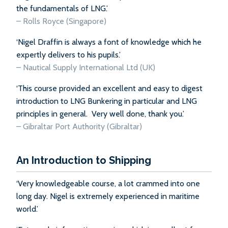
the fundamentals of LNG.’
–
Rolls Royce (Singapore)
‘Nigel Draffin is always a font of knowledge which he
expertly delivers to his pupils.’
–
Nautical Supply International Ltd (UK)
‘This course provided an excellent and easy to digest
introduction to LNG Bunkering in particular and LNG
principles in general. Very well done, thank you.’
–
Gibraltar Port Authority (Gibraltar)
An Introduction to Shipping
‘Very knowledgeable course, a lot crammed into one
long day. Nigel is extremely experienced in maritime
world.’