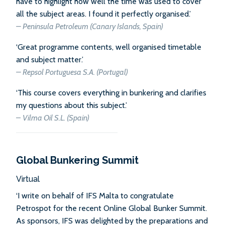
have to highlight how well the time was used to cover
all the subject areas. I found it perfectly organised.’
–
Peninsula Petroleum (Canary Islands, Spain)
‘Great programme contents, well organised timetable
and subject matter.’
–
Repsol Portuguesa S.A. (Portugal)
‘This course covers everything in bunkering and clarifies
my questions about this subject.’
–
Vilma Oil S.L. (Spain)
Global Bunkering Summit
Virtual
‘I write on behalf of IFS Malta to congratulate
Petrospot for the recent Online Global Bunker Summit.
As sponsors, IFS was delighted by the preparations and