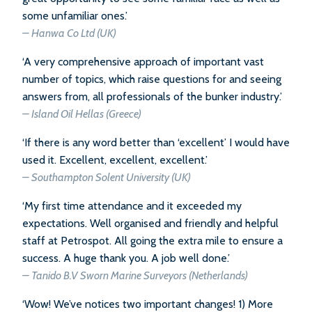
some unfamiliar ones.’
– Hanwa Co Ltd (UK)
‘A very comprehensive approach of important vast
number of topics, which raise questions for and seeing
answers from, all professionals of the bunker industry.’
– Island Oil Hellas (Greece)
‘If there is any word better than ‘excellent’ I would have
used it. Excellent, excellent, excellent.’
– Southampton Solent University (UK)
‘My first time attendance and it exceeded my
expectations. Well organised and friendly and helpful
staff at Petrospot. All going the extra mile to ensure a
success. A huge thank you. A job well done.’
– Tanido B.V Sworn Marine Surveyors (Netherlands)
‘Wow! We’ve notices two important changes! 1) More