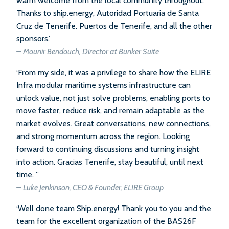
warm welcome from the local community throughout.
Thanks to ship.energy, Autoridad Portuaria de Santa
Cruz de Tenerife. Puertos de Tenerife, and all the other
sponsors.’
– Mounir Bendouch, Director at Bunker Suite
‘From my side, it was a privilege to share how the ELIRE
Infra modular maritime systems infrastructure can
unlock value, not just solve problems, enabling ports to
move faster, reduce risk, and remain adaptable as the
market evolves. Great conversations, new connections,
and strong momentum across the region. Looking
forward to continuing discussions and turning insight
into action. Gracias Tenerife, stay beautiful, until next
time. ”
– Luke Jenkinson, CEO & Founder, ELIRE Group
‘Well done team Ship.energy! Thank you to you and the
team for the excellent organization of the BAS26F