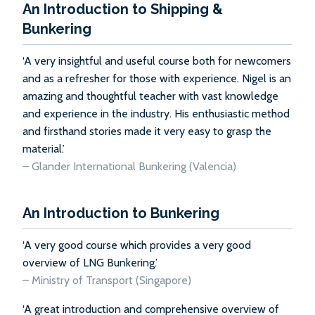
An Introduction to Shipping &
Bunkering
‘A very insightful and useful course both for newcomers
and as a refresher for those with experience. Nigel is an
amazing and thoughtful teacher with vast knowledge
and experience in the industry. His enthusiastic method
and firsthand stories made it very easy to grasp the
material.’
– Glander International Bunkering (Valencia)
An Introduction to Bunkering
‘A very good course which provides a very good
overview of LNG Bunkering.’
–
Ministry of Transport (Singapore)
‘A great introduction and comprehensive overview of