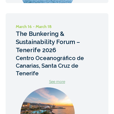
March 16 - March 18
The Bunkering &
Sustainability Forum –
Tenerife 2026
Centro Oceanográfico de
Canarias, Santa Cruz de
Tenerife
See more