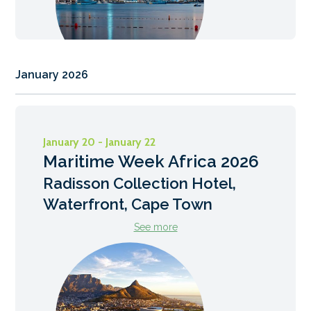
January 2026
January 20 - January 22
Maritime Week Africa 2026
Radisson Collection Hotel,
Waterfront, Cape Town
See more