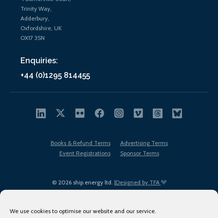
Trinity Way,
Adderbury,
Oxfordshire, UK
OX17 3SN
Enquiries:
+44 (0)1295 814455
Books & Refund Terms
Advertising Terms
Event Registrations
Sponsor Terms
© 2026 ship.energy ltd. |
Designed by TFA
We use cookies to optimise our website and our service.