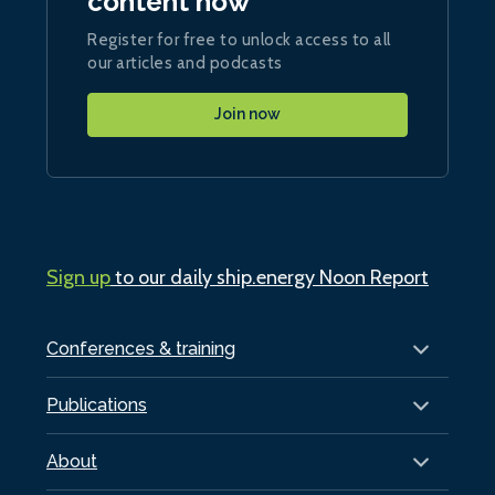
content now
Register for free to unlock access to all
our articles and podcasts
Join now
Sign up
to our daily ship.energy Noon Report
Conferences & training
Publications
About