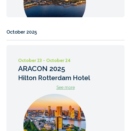
October 2025
October 23 - October 24
ARACON 2025
Hilton Rotterdam Hotel
See more