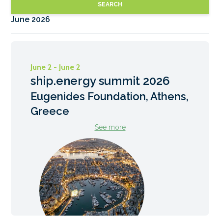
SEARCH
June 2026
June 2 - June 2
ship.energy summit 2026
Eugenides Foundation, Athens,
Greece
See more