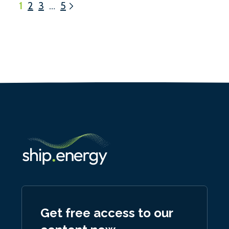
1
2
3
…
5
Get free access to our