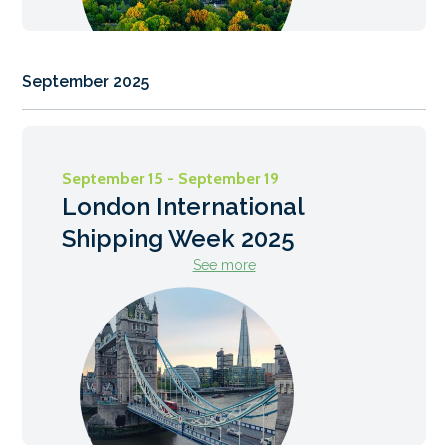
September 2025
September 15 - September 19
London International
Shipping Week 2025
See more