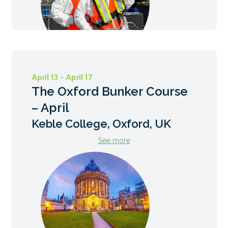
April 13 - April 17
The Oxford Bunker Course
– April
Keble College, Oxford, UK
See more