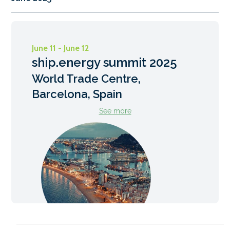
June 11 - June 12
ship.energy summit 2025
World Trade Centre,
Barcelona, Spain
See more