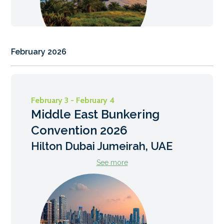
February 2026
February 3 - February 4
Middle East Bunkering
Convention 2026
Hilton Dubai Jumeirah, UAE
See more