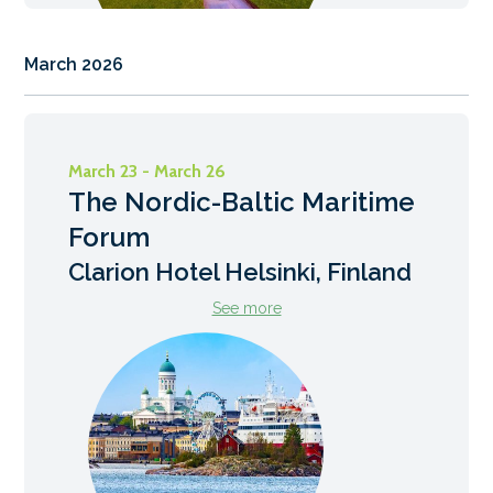
March 2026
March 23 - March 26
The Nordic-Baltic Maritime
Forum
Clarion Hotel Helsinki, Finland
See more