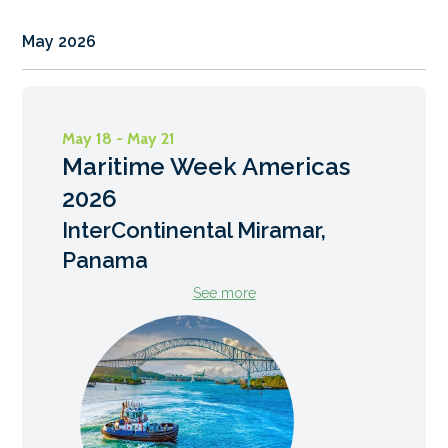
May 2026
May 18 - May 21
Maritime Week Americas
2026
InterContinental Miramar,
Panama
See more