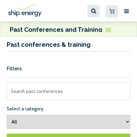
Past Conferences and Training
Past conferences & training
Filters
Search past conferences
Select a category