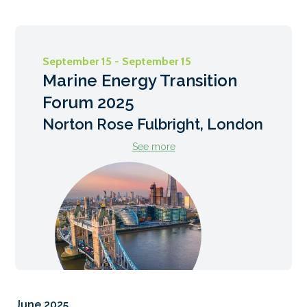
September 15 - September 15
Marine Energy Transition
Forum 2025
Norton Rose Fulbright, London
See more
June 2025