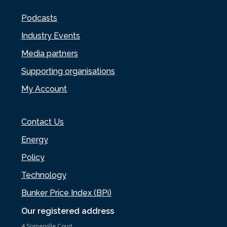
Podcasts
Industry Events
Media partners
Supporting organisations
My Account
Contact Us
Energy
Policy
Technology
Bunker Price Index (BPi)
Our registered address
4 Somerville Court,