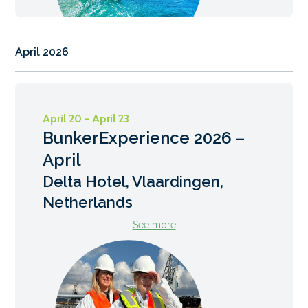
April 2026
April 20 - April 23
BunkerExperience 2026 –
April
Delta Hotel, Vlaardingen,
Netherlands
See more