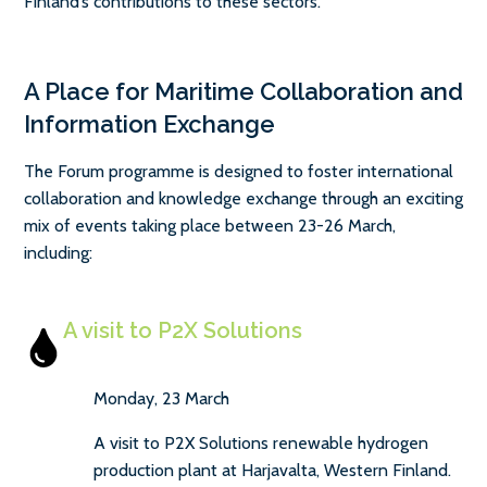
Finland’s contributions to these sectors.
A Place for Maritime Collaboration and
Information Exchange
The Forum programme is designed to foster international
collaboration and knowledge exchange through an exciting
mix of events taking place between 23-26 March,
including:
A visit to P2X Solutions
Monday, 23 March
A visit to P2X Solutions renewable hydrogen
production plant at Harjavalta, Western Finland.