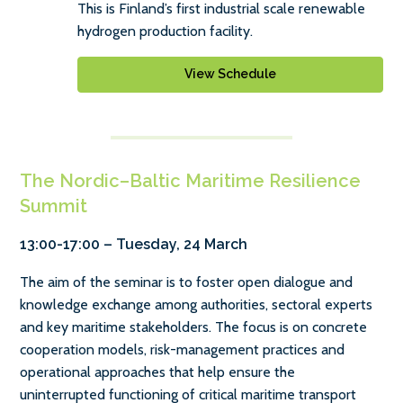
This is Finland’s first industrial scale renewable
hydrogen production facility.
View Schedule
The Nordic–Baltic Maritime Resilience
Summit
13:00-17:00 – Tuesday, 24 March
The aim of the seminar is to foster open dialogue and
knowledge exchange among authorities, sectoral experts
and key maritime stakeholders. The focus is on concrete
cooperation models, risk-management practices and
operational approaches that help ensure the
uninterrupted functioning of critical maritime transport