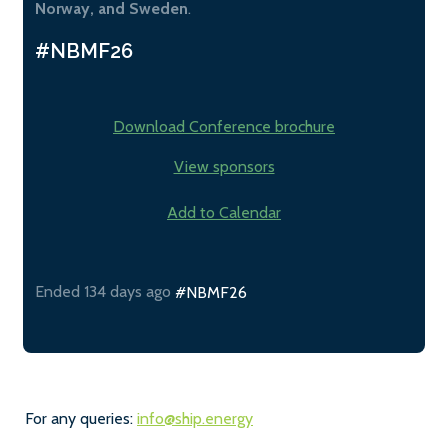
Norway, and Sweden
.
#NBMF26
Download Conference brochure
View sponsors
Add to Calendar
Ended 134 days ago
#NBMF26
For any queries:
info@ship.energy