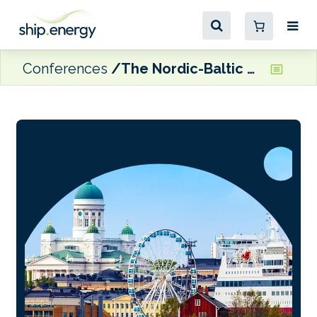
Conferences
The Nordic-Baltic Maritime Forum