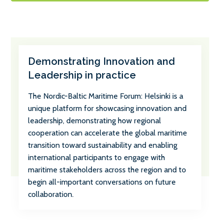
Demonstrating Innovation and
Leadership in practice
The Nordic-Baltic Maritime Forum: Helsinki is a
unique platform for showcasing innovation and
leadership, demonstrating how regional
cooperation can accelerate the global maritime
transition toward sustainability and enabling
international participants to engage with
maritime stakeholders across the region and to
begin all-important conversations on future
collaboration.