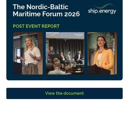
View the document