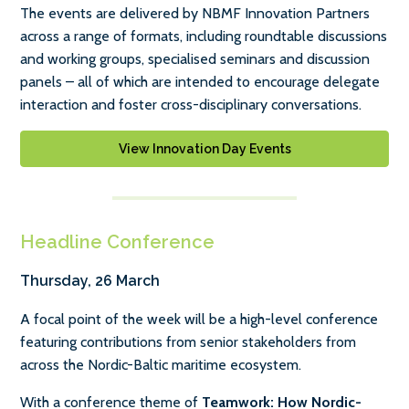
The events are delivered by NBMF Innovation Partners
across a range of formats, including roundtable discussions
and working groups, specialised seminars and discussion
panels – all of which are intended to encourage delegate
interaction and foster cross-disciplinary conversations.
View Innovation Day Events
Headline Conference
Thursday, 26 March
A focal point of the week will be a high-level conference
featuring contributions from senior stakeholders from
across the Nordic-Baltic maritime ecosystem.
With a conference theme of
Teamwork: How Nordic-