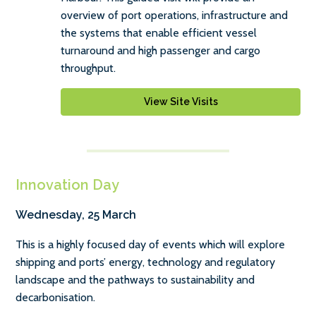
overview of port operations, infrastructure and
the systems that enable efficient vessel
turnaround and high passenger and cargo
throughput.
View Site Visits
Innovation Day
Wednesday, 25 March
This is a highly focused day of events which will explore
shipping and ports’ energy, technology and regulatory
landscape and the pathways to sustainability and
decarbonisation.