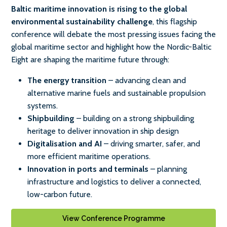
Baltic maritime innovation is rising to the global
environmental sustainability challenge
, this flagship
conference will debate the most pressing issues facing the
global maritime sector and highlight how the Nordic-Baltic
Eight are shaping the maritime future through:
The energy transition
– advancing clean and
alternative marine fuels and sustainable propulsion
systems.
Shipbuilding
– building on a strong shipbuilding
heritage to deliver innovation in ship design
Digitalisation and AI
– driving smarter, safer, and
more efficient maritime operations.
Innovation in ports and terminals
– planning
infrastructure and logistics to deliver a connected,
low-carbon future.
View Conference Programme