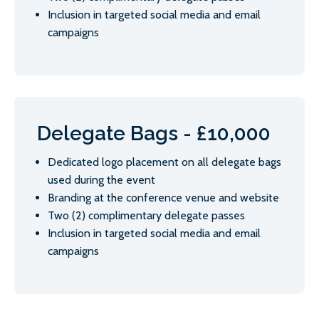
Inclusion in targeted social media and email
campaigns
Delegate Bags - £10,000
Dedicated logo placement on all delegate bags
used during the event
Branding at the conference venue and website
Two (2) complimentary delegate passes
Inclusion in targeted social media and email
campaigns