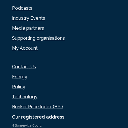
Podcasts
Industry Events
Media partners
Supporting organisations
My Account
Contact Us
Energy
Policy
Technology
Bunker Price Index (BPi)
Our registered address
4 Somerville Court,