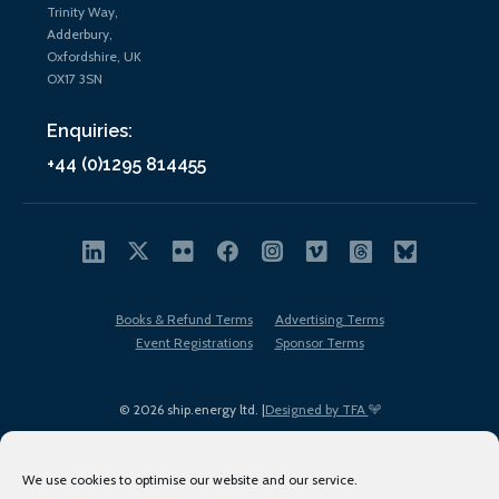
Trinity Way,
Adderbury,
Oxfordshire, UK
OX17 3SN
Enquiries:
+44 (0)1295 814455
Books & Refund Terms
Advertising Terms
Event Registrations
Sponsor Terms
© 2026 ship.energy ltd. |
Designed by TFA
We use cookies to optimise our website and our service.