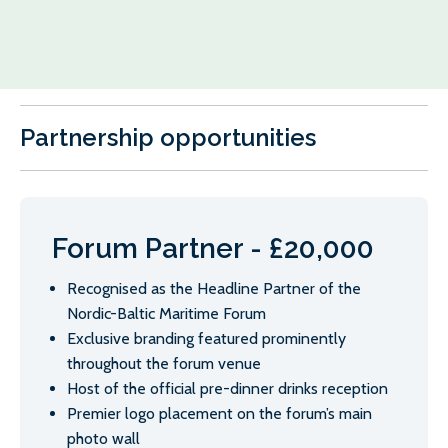
Partnership opportunities
Forum Partner - £20,000
Recognised as the Headline Partner of the
Nordic-Baltic Maritime Forum
Exclusive branding featured prominently
throughout the forum venue
Host of the official pre-dinner drinks reception
Premier logo placement on the forum’s main
photo wall