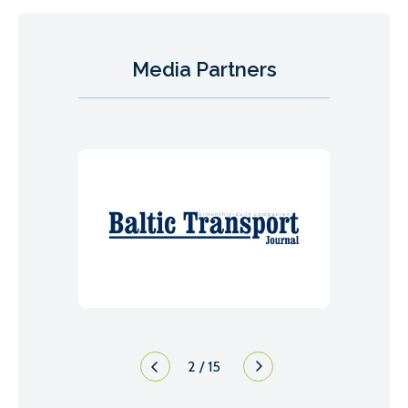
Media Partners
2
/
15