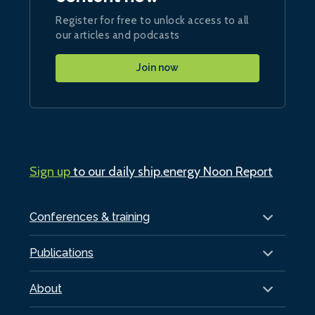
Register for free to unlock access to all
our articles and podcasts
Join now
Sign up
to our daily ship.energy Noon Report
Conferences & training
Publications
About