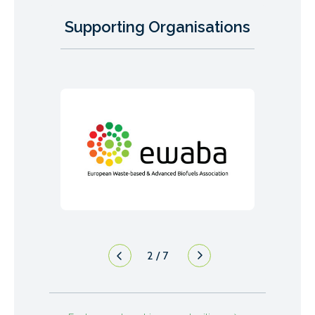
Supporting Organisations
2
/
7