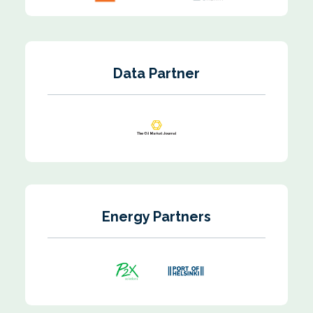
Data Partner
Energy Partners