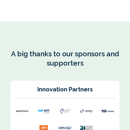
A big thanks to our sponsors and
supporters
Innovation Partners