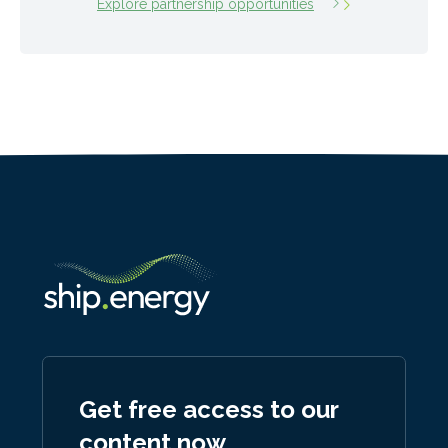
Explore partnership opportunities
Get free access to our
content now