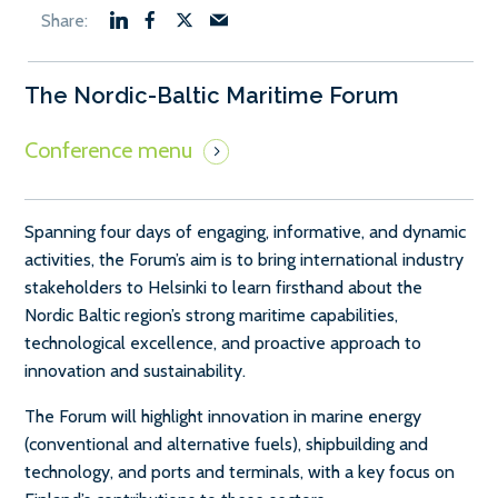
The Nordic-Baltic Maritime Forum
Spanning four days of engaging, informative, and dynamic
activities, the Forum’s aim is to bring international industry
stakeholders to Helsinki to learn firsthand about the
Nordic Baltic region’s strong maritime capabilities,
technological excellence, and proactive approach to
innovation and sustainability.
The Forum will highlight innovation in marine energy
(conventional and alternative fuels), shipbuilding and
technology, and ports and terminals, with a key focus on