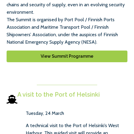
chains and security of supply, even in an evolving security
environment.
The Summit is organised by Port Pool / Finnish Ports
Association and Maritime Transport Pool / Finnish
Shipowners’ Association, under the auspices of Finnish
National Emergency Supply Agency (NESA).
View Summit Programme
A visit to the Port of Helsinki
Tuesday, 24 March
A technical visit to the Port of Helsinki’s West
Harbour. This guided visit will provide an