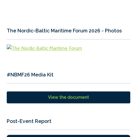
The Nordic-Baltic Maritime Forum 2026 - Photos
#NBMF26 Media Kit
View the document
Post-Event Report