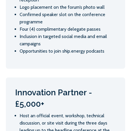
Logo placement on the forum’s photo wall
Confirmed speaker slot on the conference
programme
Four (4) complimentary delegate passes
Inclusion in targeted social media and email
campaigns
Opportunities to join ship.energy podcasts
Innovation Partner -
£5,000+
Host an official event, workshop, technical
discussion, or site visit during the three days
leading up to the headline conference at the