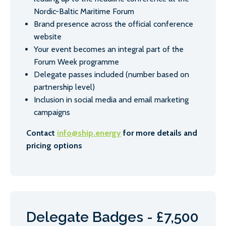
Nordic-Baltic Maritime Forum
Brand presence across the official conference
website
Your event becomes an integral part of the
Forum Week programme
Delegate passes included (number based on
partnership level)
Inclusion in social media and email marketing
campaigns
Contact
info@ship.energy
for more details and
pricing options
Delegate Badges - £7,500