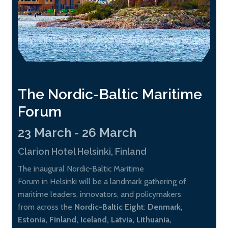
The Nordic-Baltic Maritime
Forum
23 March - 26 March
Clarion Hotel Helsinki, Finland
The inaugural Nordic-Baltic Maritime
Forum in Helsinki will be a landmark gathering of
maritime leaders, innovators, and policymakers
from across the
Nordic-Baltic Eight
:
Denmark,
Estonia, Finland, Iceland, Latvia, Lithuania,