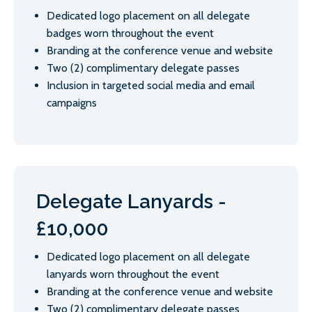
Dedicated logo placement on all delegate
badges worn throughout the event
Branding at the conference venue and website
Two (2) complimentary delegate passes
Inclusion in targeted social media and email
campaigns
Delegate Lanyards -
£10,000
Dedicated logo placement on all delegate
lanyards worn throughout the event
Branding at the conference venue and website
Two (2) complimentary delegate passes