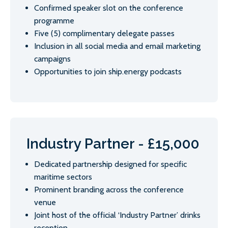
Confirmed speaker slot on the conference
programme
Five (5) complimentary delegate passes
Inclusion in all social media and email marketing
campaigns
Opportunities to join ship.energy podcasts
Industry Partner - £15,000
Dedicated partnership designed for specific
maritime sectors
Prominent branding across the conference
venue
Joint host of the official ‘Industry Partner’ drinks
reception