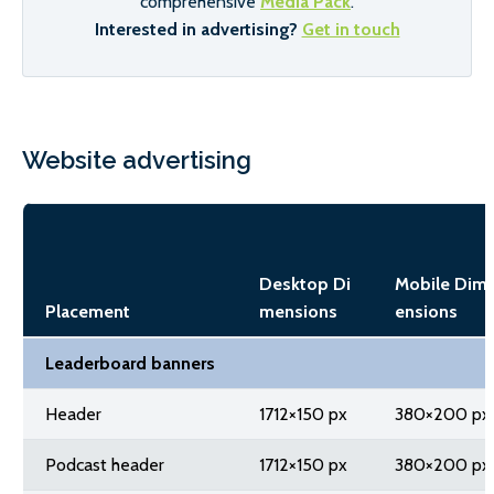
comprehensive
Media Pack
.
Interested in advertising?
Get in touch
Website advertising
Desktop Di
Mobile Dim
Placement
mensions
ensions
Leaderboard banners
Header
1712×150 px
380×200 px
Podcast header
1712×150 px
380×200 px