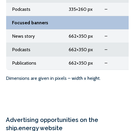
Podcasts
335×260 px
–
Focused banners
News story
662×350 px
–
Podcasts
662×350 px
–
Publications
662×350 px
–
Dimensions are given in pixels – width x height.
Advertising opportunities on the
ship.energy website