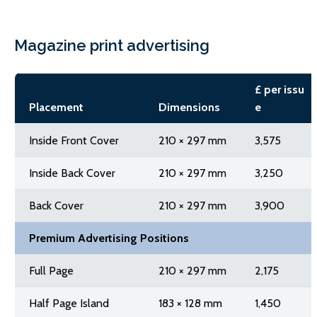
Magazine print advertising
£ per issu
Placement
Dimensions
e
Inside Front Cover
210 × 297 mm
3,575
Inside Back Cover
210 × 297 mm
3,250
Back Cover
210 × 297 mm
3,900
Premium Advertising Positions
Full Page
210 × 297 mm
2,175
Half Page Island
183 × 128 mm
1,450