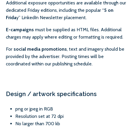
Additional exposure opportunities are available through our
dedicated Friday editions, including the popular “
5 on
Frida
y” LinkedIn Newsletter placement.
E-campaigns
must be supplied as HTML files. Additional
charges may apply where editing or formatting is required.
For
social media promotions
, text and imagery should be
provided by the advertiser. Posting times will be
coordinated within our publishing schedule.
Design / artwork specifications
png or jpeg in RGB
Resolution set at 72 dpi
No larger than 700 kb