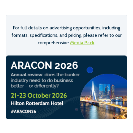
For full details on advertising opportunities, including
formats, specifications, and pricing, please refer to our
comprehensive
Media Pack
.