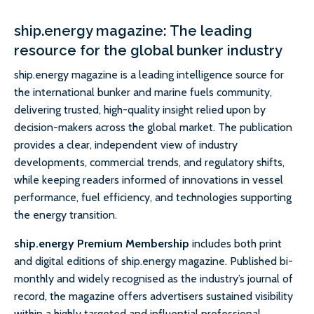
ship.energy magazine: The leading
resource for the global bunker industry
ship.energy magazine is a leading intelligence source for
the international bunker and marine fuels community,
delivering trusted, high-quality insight relied upon by
decision-makers across the global market. The publication
provides a clear, independent view of industry
developments, commercial trends, and regulatory shifts,
while keeping readers informed of innovations in vessel
performance, fuel efficiency, and technologies supporting
the energy transition.
ship.energy Premium Membership
includes both print
and digital editions of ship.energy magazine. Published bi-
monthly and widely recognised as the industry’s journal of
record, the magazine offers advertisers sustained visibility
within a highly targeted and influential professional