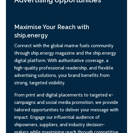
Maximise Your Reach with
ship.energy
Connect with the global marine fuels community
through ship.energy magazine and the ship.energy
digital platform. With authoritative coverage, a
high-quality professional readership, and flexible
advertising solutions, your brand benefits from
strong, targeted visibility.
From print and digital placements to targeted e-
campaigns and social media promotion, we provide
tailored opportunities to deliver your message with
impact. Engage our influential audience of
shipowners, suppliers, and industry decision-
makers while maximising reach through competitive