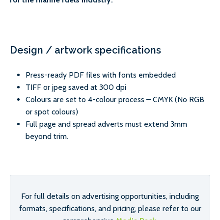
Design / artwork specifications
Press-ready PDF files with fonts embedded
TIFF or jpeg saved at 300 dpi
Colours are set to 4-colour process – CMYK (No RGB
or spot colours)
Full page and spread adverts must extend 3mm
beyond trim.
For full details on advertising opportunities, including
formats, specifications, and pricing, please refer to our