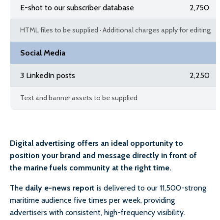
E-shot to our subscriber database
2,750
HTML files to be supplied · Additional charges apply for editing
Social Media
3 LinkedIn posts
2,250
Text and banner assets to be supplied
Digital advertising offers an ideal opportunity to
position your brand and message directly in front of
the marine fuels community at the right time.
The
daily e-news report
is delivered to our 11,500-strong
maritime audience five times per week, providing
advertisers with consistent, high-frequency visibility.