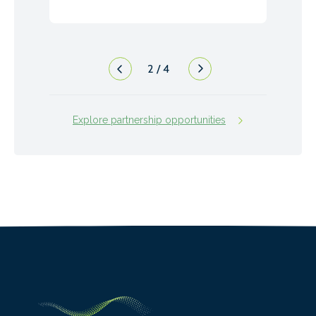
2
/
4
Explore partnership opportunities