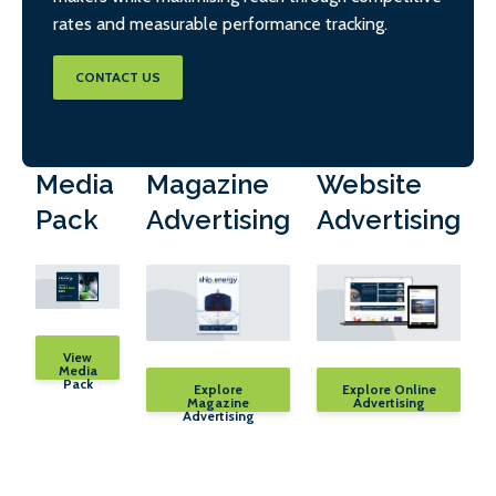
rates and measurable performance tracking.
CONTACT US
Media
Magazine
Website
Pack
Advertising
Advertising
View
Media
Pack
Explore
Explore Online
Magazine
Advertising
Advertising