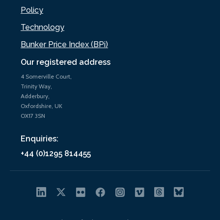
Policy
Technology
Bunker Price Index (BPi)
Our registered address
4 Somerville Court,
Trinity Way,
Adderbury,
Oxfordshire, UK
OX17 3SN
Enquiries:
+44 (0)1295 814455