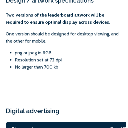
Design / artwork specifications
Two versions of the leaderboard artwork will be
required to ensure optimal display across devices.
One version should be designed for desktop viewing, and
the other for mobile.
png or jpeg in RGB
Resolution set at 72 dpi
No larger than 700 kb
Digital advertising