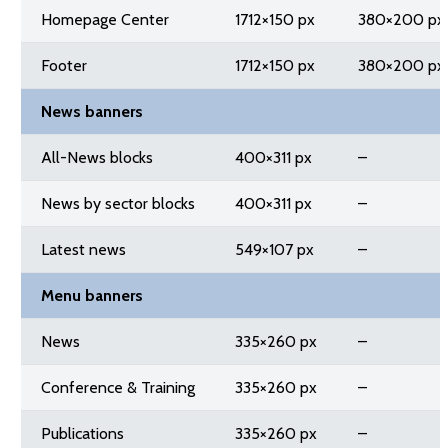
Homepage Center
1712×150 px
380×200 px
Footer
1712×150 px
380×200 px
News banners
All-News blocks
400×311 px
–
News by sector blocks
400×311 px
–
Latest news
549×107 px
–
Menu banners
News
335×260 px
–
Conference & Training
335×260 px
–
Publications
335×260 px
–