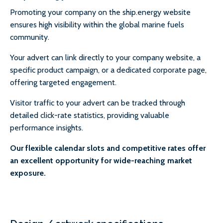
Promoting your company on the ship.energy website
ensures high visibility within the global marine fuels
community.
Your advert can link directly to your company website, a
specific product campaign, or a dedicated corporate page,
offering targeted engagement.
Visitor traffic to your advert can be tracked through
detailed click-rate statistics, providing valuable
performance insights.
Our flexible calendar slots and competitive rates offer
an excellent opportunity for wide-reaching market
exposure.