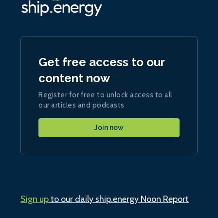
Get free access to our
content now
Register for free to unlock access to all
our articles and podcasts
Join now
Sign up
to our daily ship.energy Noon Report