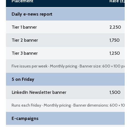
Placement
Rate (£)
Daily e-news report
Tier 1 banner
2,250
Tier 2 banner
1,750
Tier 3 banner
1,250
Five issues per week · Monthly pricing · Banner size: 600 × 100 px
5 on Friday
LinkedIn Newsletter banner
1,500
Runs each Friday · Monthly pricing · Banner dimensions: 600 × 10
E-campaigns