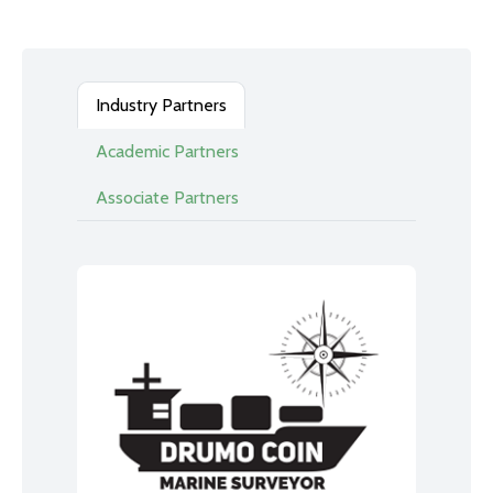
Industry Partners
Academic Partners
Associate Partners