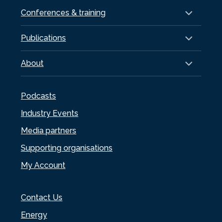
Conferences & training
Publications
About
Podcasts
Industry Events
Media partners
Supporting organisations
My Account
Contact Us
Energy