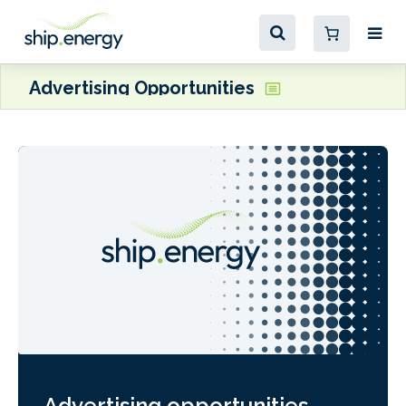
Advertising Opportunities
Advertising opportunities