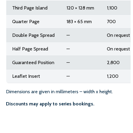
Third Page Island
120 × 128 mm
1,100
Quarter Page
183 × 65 mm
700
Double Page Spread
—
On request
Half Page Spread
—
On request
Guaranteed Position
—
2,800
Leaflet Insert
—
1,200
Dimensions are given in millimeters – width x height.
Discounts may apply to series bookings.