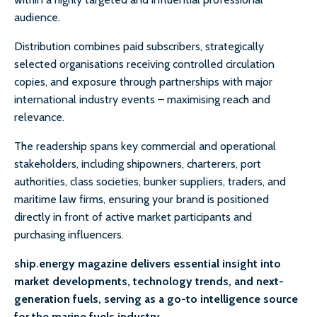
audience.
Distribution combines paid subscribers, strategically
selected organisations receiving controlled circulation
copies, and exposure through partnerships with major
international industry events – maximising reach and
relevance.
The readership spans key commercial and operational
stakeholders, including shipowners, charterers, port
authorities, class societies, bunker suppliers, traders, and
maritime law firms, ensuring your brand is positioned
directly in front of active market participants and
purchasing influencers.
ship.energy magazine delivers essential insight into
market developments, technology trends, and next-
generation fuels, serving as a go-to intelligence source
for the marine fuels industry.