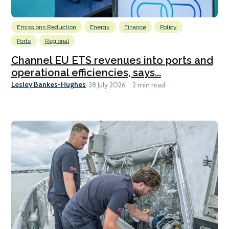
Emissions Reduction
Energy
Finance
Policy
Ports
Regional
Channel EU ETS revenues into ports and
operational efficiencies, says...
Lesley Bankes-Hughes
28 July 2026
2 min read