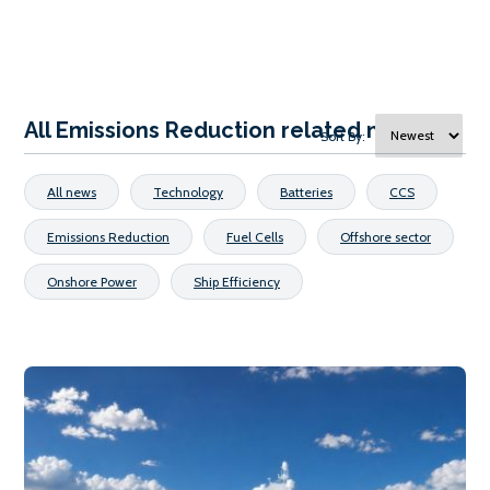
All Emissions Reduction related news
Sort By:
All news
Technology
Batteries
CCS
Emissions Reduction
Fuel Cells
Offshore sector
Onshore Power
Ship Efficiency