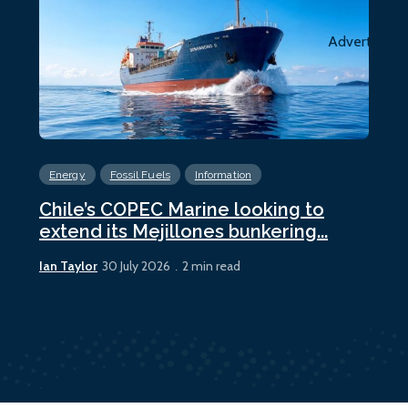
Advertiseme
Energy
Fossil Fuels
Information
En
Chile’s COPEC Marine looking to
Cur
extend its Mejillones bunkering...
bun
Ian Taylor
Ian 
30 July 2026
2 min read