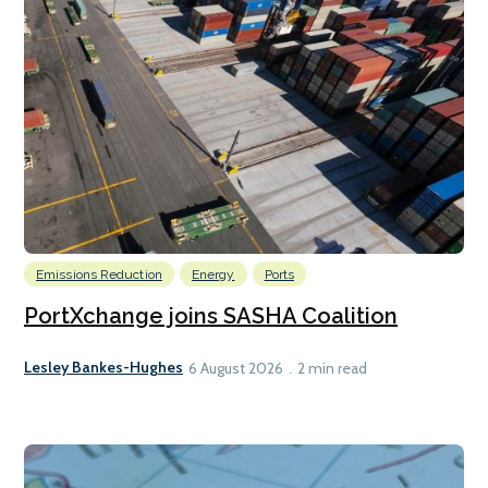
Emissions Reduction
Energy
Ports
PortXchange joins SASHA Coalition
Lesley Bankes-Hughes
6 August 2026
2 min read