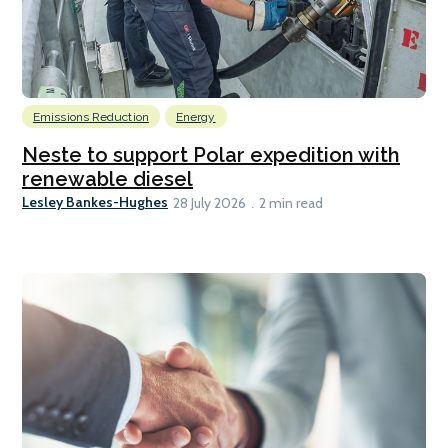
Emissions Reduction
Energy
Neste to support Polar expedition with
renewable diesel
Lesley Bankes-Hughes
28 July 2026
2 min read