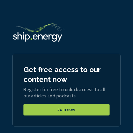
Get free access to our
content now
Register for free to unlock access to all
our articles and podcasts
Join now