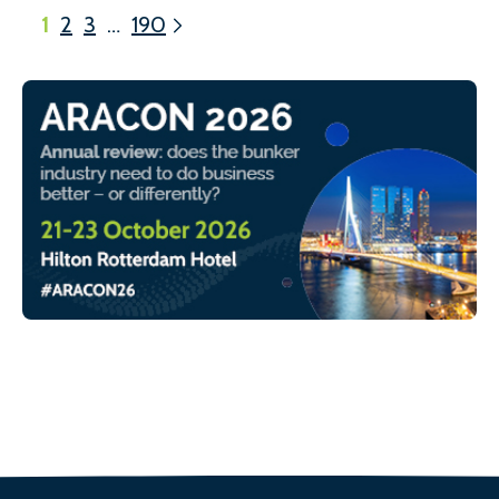
1
2
3
…
190