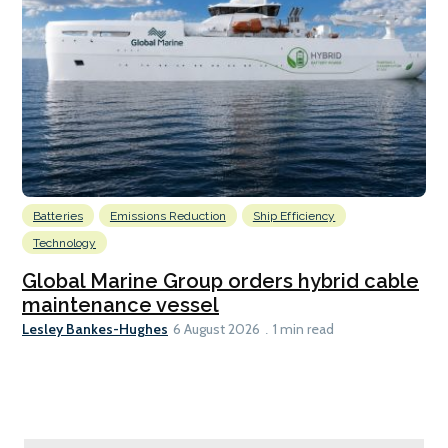
Batteries
Emissions Reduction
Ship Efficiency
Technology
Global Marine Group orders hybrid cable
maintenance vessel
Lesley Bankes-Hughes
6 August 2026
1 min read