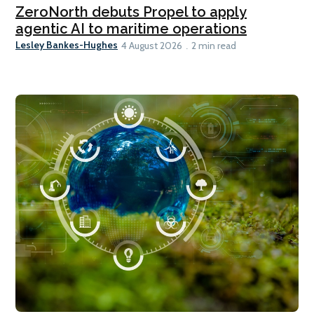
ZeroNorth debuts Propel to apply
agentic AI to maritime operations
Lesley Bankes-Hughes
4 August 2026
2 min read