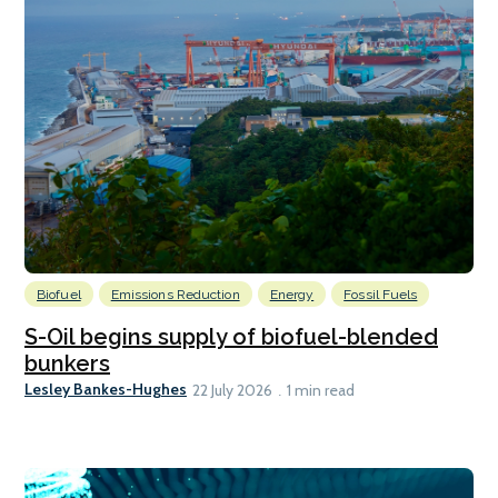
Biofuel
Emissions Reduction
Energy
Fossil Fuels
S-Oil begins supply of biofuel-blended
bunkers
Lesley Bankes-Hughes
22 July 2026
1 min read