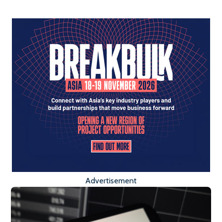
Advertisement