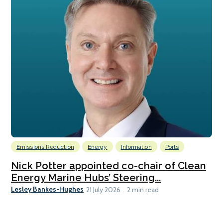
Emissions Reduction
Energy
Information
Ports
Nick Potter appointed co-chair of Clean
Energy Marine Hubs’ Steering...
Lesley Bankes-Hughes
21 July 2026
2 min read