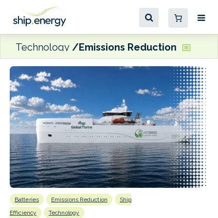
Technology
Emissions Reduction
Batteries
Emissions Reduction
Ship
E
P
Efficiency
Technology