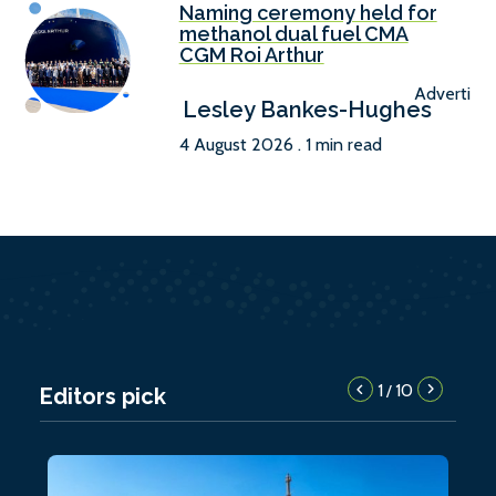
Naming ceremony held for
methanol dual fuel CMA
CGM Roi Arthur
Advertise
Lesley Bankes-Hughes
4 August 2026 . 1 min read
1
10
/
Editors pick