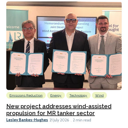
Emissions Reduction
Energy
Technology
Wind
New project addresses wind-assisted
propulsion for MR tanker sector
Lesley Bankes-Hughes
21 July 2026
2 min read