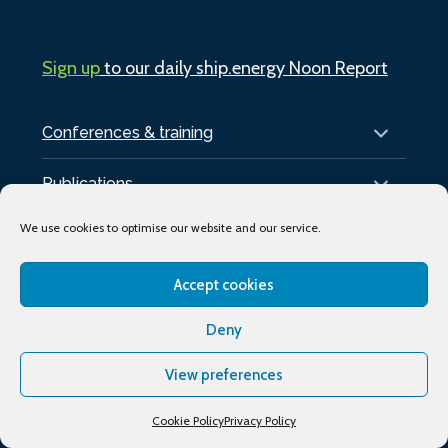
Sign up
to our daily ship.energy Noon Report
Conferences & training
Publications
We use cookies to optimise our website and our service.
About
Accept cookies
Podcasts
Deny
Industry Events
Media partners
View preferences
Supporting organisations
Cookie Policy
Privacy Policy
My Account