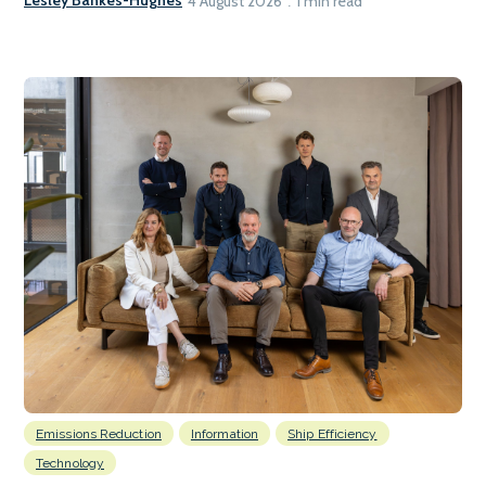
Lesley Bankes-Hughes
4 August 2026
1 min read
Emissions Reduction
Information
Ship Efficiency
Technology