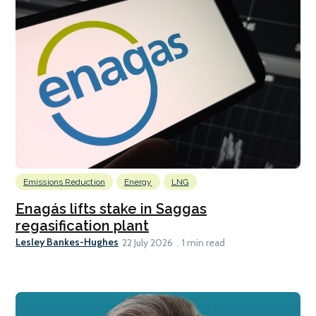
Emissions Reduction
Energy
LNG
Enagás lifts stake in Saggas
regasification plant
Lesley Bankes-Hughes
22 July 2026
1 min read