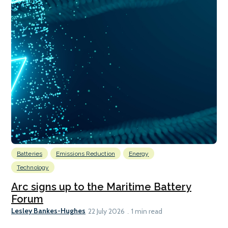
Batteries
Emissions Reduction
Energy
Technology
Arc signs up to the Maritime Battery
Forum
Lesley Bankes-Hughes
22 July 2026
1 min read