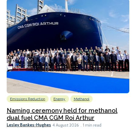
Emissions Reduction
Energy
Methanol
Naming ceremony held for methanol
dual fuel CMA CGM Roi Arthur
Lesley Bankes-Hughes
4 August 2026
1 min read