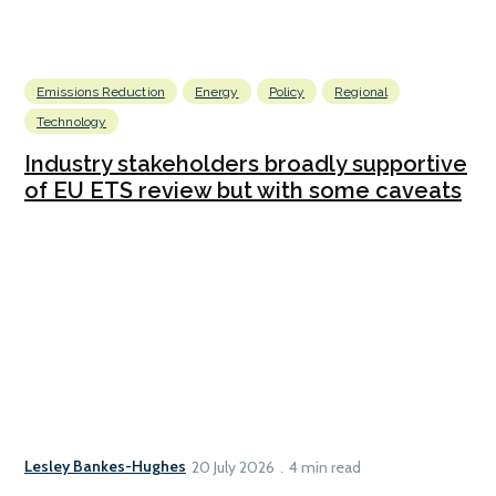
Emissions Reduction
Energy
Policy
Regional
Technology
Industry stakeholders broadly supportive
of EU ETS review but with some caveats
Lesley Bankes-Hughes
20 July 2026
4 min read