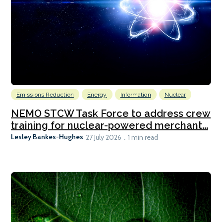
Emissions Reduction
Energy
Information
Nuclear
NEMO STCW Task Force to address crew
training for nuclear-powered merchant...
Lesley Bankes-Hughes
27 July 2026
1 min read