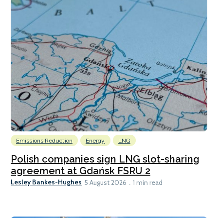
Emissions Reduction
Energy
LNG
Polish companies sign LNG slot-sharing
agreement at Gdańsk FSRU 2
Lesley Bankes-Hughes
5 August 2026
1 min read