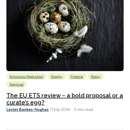
Emissions Reduction
Energy
Finance
Policy
Regional
The EU ETS review – a bold proposal or a
curate’s egg?
Lesley Bankes-Hughes
17 July 2026
5 min read