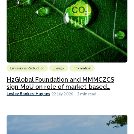
Emissions Reduction
Energy
Information
H2Global Foundation and MMMCZCS
sign MoU on role of market-based...
Lesley Bankes-Hughes
22 July 2026
2 min read