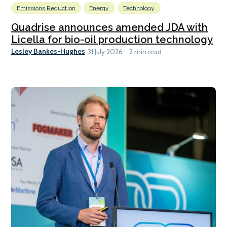
Emissions Reduction
Energy
Technology
Quadrise announces amended JDA with
Licella for bio-oil production technology
Lesley Bankes-Hughes
31 July 2026
2 min read