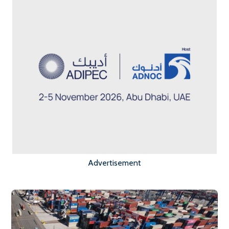
Advertisement