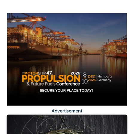
Advertisement