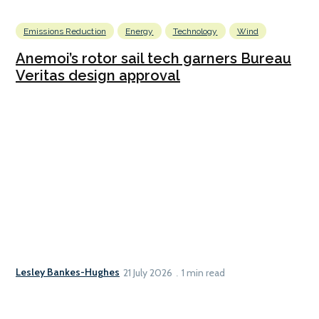
Emissions Reduction
Energy
Technology
Wind
Anemoi’s rotor sail tech garners Bureau
Veritas design approval
Lesley Bankes-Hughes
21 July 2026
1 min read