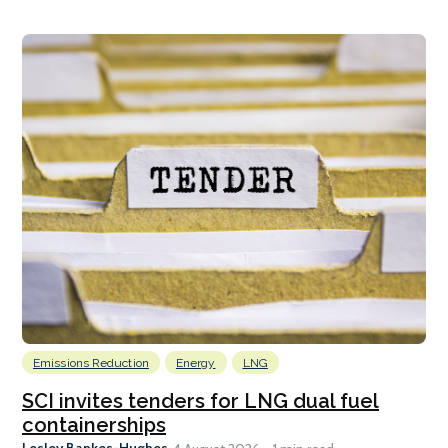
Emissions Reduction
Energy
LNG
SCI invites tenders for LNG dual fuel
containerships