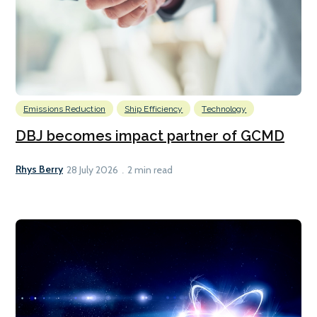
Emissions Reduction
Ship Efficiency
Technology
DBJ becomes impact partner of GCMD
Rhys Berry
28 July 2026
2 min read