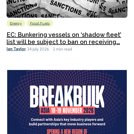
Energy
Fossil Fuels
EC: Bunkering vessels on ‘shadow fleet’
list will be subject to ban on receiving...
Ian Taylor
24 July 2026
2 min read