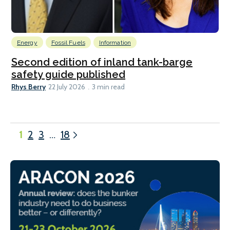
Energy
Fossil Fuels
Information
Second edition of inland tank-barge
safety guide published
Rhys Berry
22 July 2026
3 min read
1
2
3
…
18