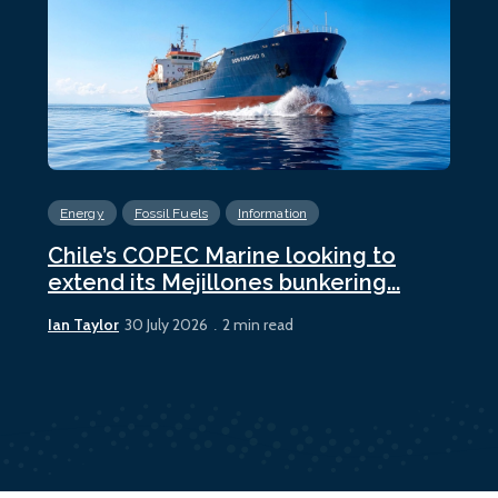
Energy
Fossil Fuels
Information
En
Chile’s COPEC Marine looking to
Cur
extend its Mejillones bunkering...
bun
Ian Taylor
Ian 
30 July 2026
2 min read