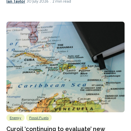
Ian Taylor
30 July 2026
2 min read
Energy
Fossil Fuels
Curoil ‘continuing to evaluate’ new