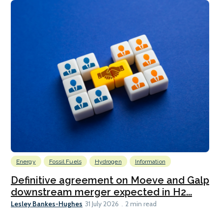
Energy
Fossil Fuels
Hydrogen
Information
Definitive agreement on Moeve and Galp
downstream merger expected in H2...
Lesley Bankes-Hughes
31 July 2026
2 min read