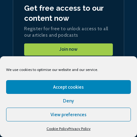
Get free access to our
content now
Register for free to unlock access to all
our articles and podcasts
Join now
We use cookies to optimise our website and our service.
Accept cookies
Sign up
to our daily ship.energy Noon Report
Deny
Conferences & training
View preferences
Cookie Policy
Privacy Policy
Publications