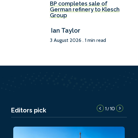
BP completes sale of
German refinery to Klesch
Group
Ian Taylor
3 August 2026 . 1 min read
1
10
/
Editors pick