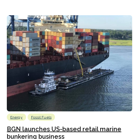
Energy
Fossil Fuels
BGN launches US-based retail marine
bunkering business