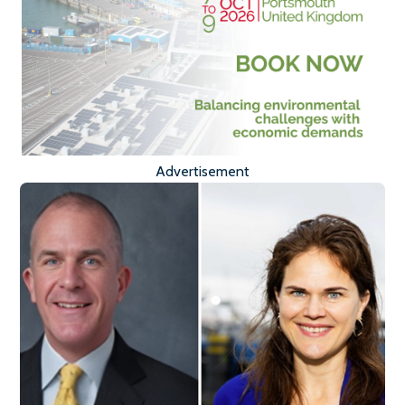
Advertisement