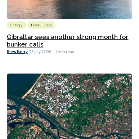
Energy
Fossil Fuels
Gibraltar sees another strong month for
bunker calls
Rhys Berry
23 July 2026
1 min read