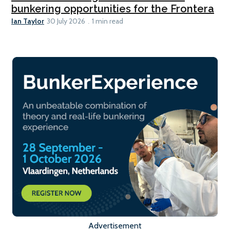
bunkering opportunities for the Frontera
Ian Taylor
30 July 2026
1 min read
Advertisement