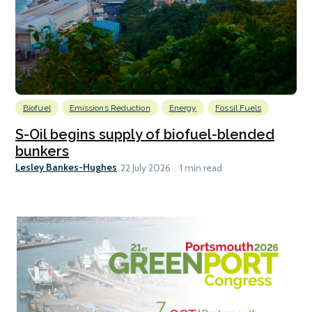
Biofuel
Emissions Reduction
Energy
Fossil Fuels
S-Oil begins supply of biofuel-blended
bunkers
Lesley Bankes-Hughes
22 July 2026
1 min read