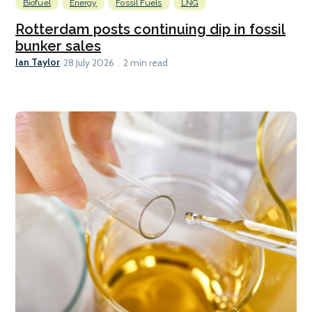
Biofuel
Energy
Fossil Fuels
LNG
Rotterdam posts continuing dip in fossil
bunker sales
Ian Taylor
28 July 2026
2 min read