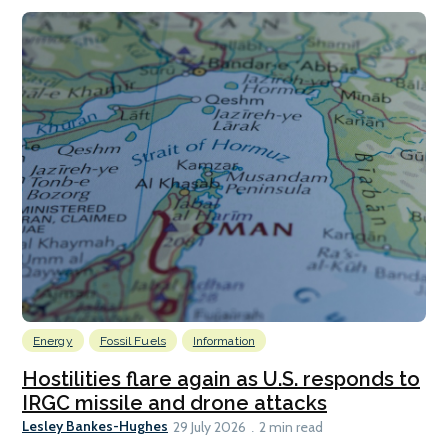
Energy
Fossil Fuels
Information
Hostilities flare again as U.S. responds to
IRGC missile and drone attacks
Lesley Bankes-Hughes
29 July 2026
2 min read