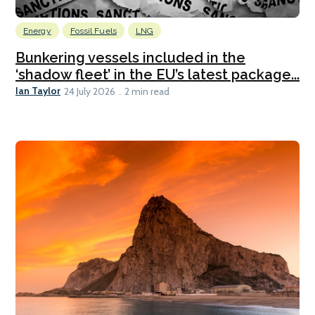
Energy
Fossil Fuels
LNG
Bunkering vessels included in the
‘shadow fleet’ in the EU’s latest package...
Ian Taylor
24 July 2026
2 min read