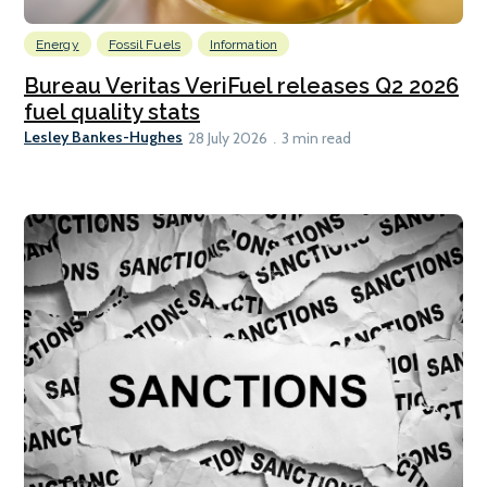
Energy
Fossil Fuels
Information
Bureau Veritas VeriFuel releases Q2 2026
fuel quality stats
Lesley Bankes-Hughes
28 July 2026
3 min read