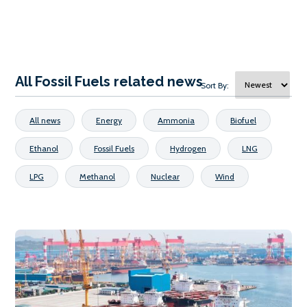
All Fossil Fuels related news
Sort By:
All news
Energy
Ammonia
Biofuel
Ethanol
Fossil Fuels
Hydrogen
LNG
LPG
Methanol
Nuclear
Wind