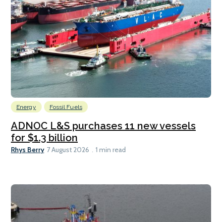
Energy
Fossil Fuels
ADNOC L&S purchases 11 new vessels
for $1.3 billion
Rhys Berry
7 August 2026
1 min read