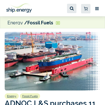
Energy
Fossil Fuels
Energy
Fossil Fuels
B
ADNOC L&S purchases 11
F