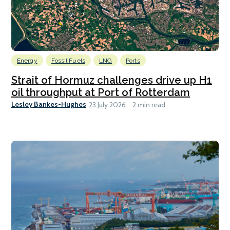
Energy
Fossil Fuels
LNG
Ports
Strait of Hormuz challenges drive up H1
oil throughput at Port of Rotterdam
Lesley Bankes-Hughes
23 July 2026
2 min read