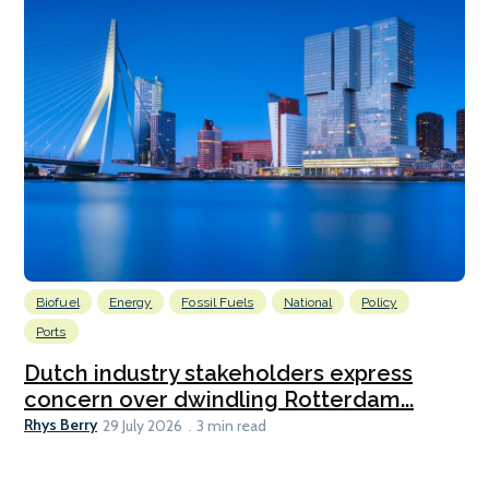
Biofuel
Energy
Fossil Fuels
National
Policy
Ports
Dutch industry stakeholders express
concern over dwindling Rotterdam...
Rhys Berry
29 July 2026
3 min read