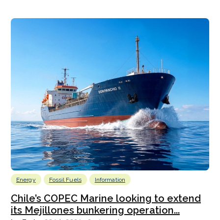
Energy
Fossil Fuels
Information
Chile’s COPEC Marine looking to extend
its Mejillones bunkering operation...