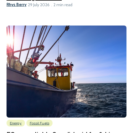
Rhys Berry
29 July 2026
2 min read
Energy
Fossil Fuels