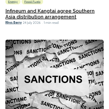
Energy
Fossil Fuels
Infineum and Kangtai agree Southern
Asia distribution arrangement
Rhys Berry
24 July 2026
1 min read