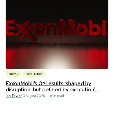
Energy
Fossil Fuels
ExxonMobil’s Q2 results ‘shaped by
disruption, but defined by execution’,...
Ian Taylor
3 August 2026
1 min read