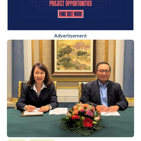
Advertisement