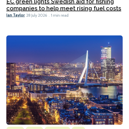
EC green lights Swedish aid for fishing
companies to help meet rising fuel costs
Ian Taylor
28 July 2026
1 min read