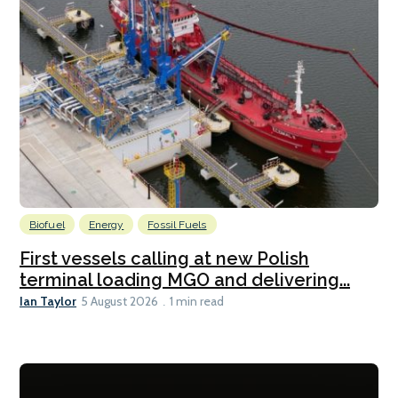
Biofuel
Energy
Fossil Fuels
First vessels calling at new Polish
terminal loading MGO and delivering...
Ian Taylor
5 August 2026
1 min read