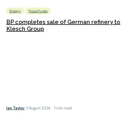
Energy
Fossil Fuels
BP completes sale of German refinery to
Klesch Group
Ian Taylor
3 August 2026
1 min read