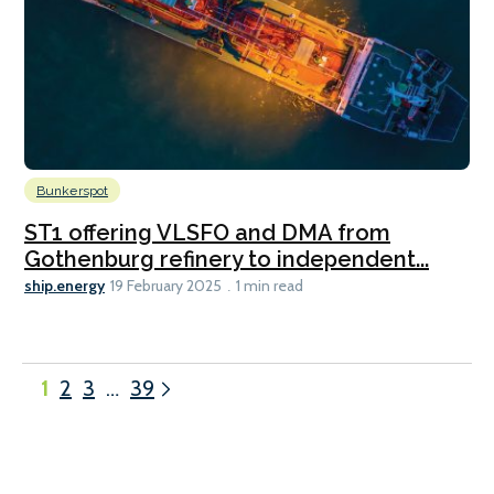
Bunkerspot
ST1 offering VLSFO and DMA from
Gothenburg refinery to independent...
ship.energy
19 February 2025
1 min read
1
2
3
…
39