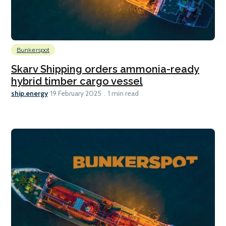
Bunkerspot
Skarv Shipping orders ammonia-ready
hybrid timber cargo vessel
ship.energy
19 February 2025
1 min read