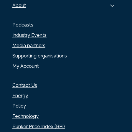
About
Podcasts
Industry Events
Media partners
Supporting organisations
My Account
Contact Us
Energy
Policy
Technology
Bunker Price Index (BPi)