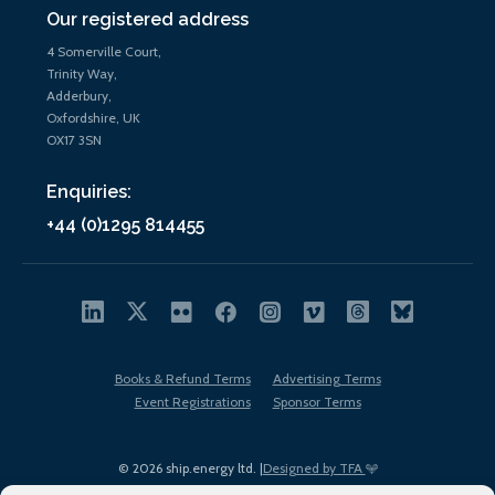
Our registered address
4 Somerville Court,
Trinity Way,
Adderbury,
Oxfordshire, UK
OX17 3SN
Enquiries:
+44 (0)1295 814455
Books & Refund Terms
Advertising Terms
Event Registrations
Sponsor Terms
© 2026 ship.energy ltd. |
Designed by TFA