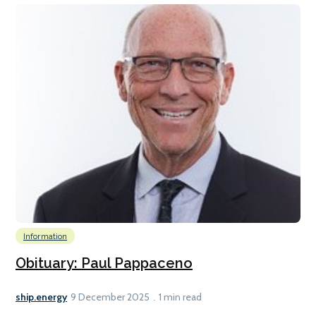
Information
Obituary: Paul Pappaceno
ship.energy
9 December 2025
1 min read