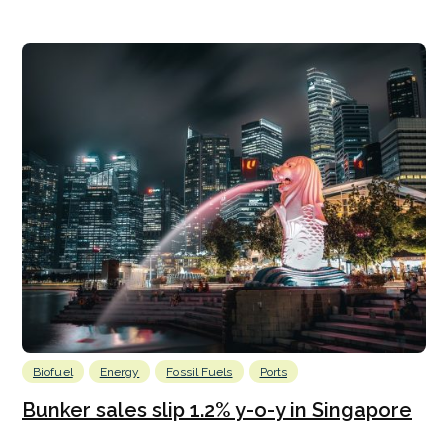
Biofuel
Energy
Fossil Fuels
Ports
Bunker sales slip 1.2% y-o-y in Singapore