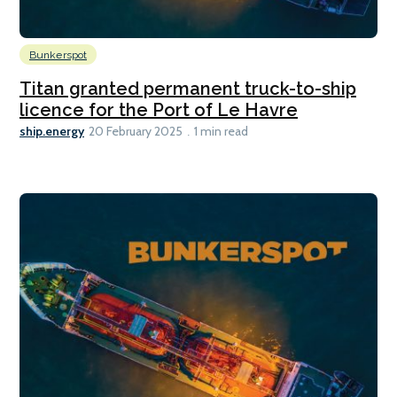
Bunkerspot
Titan granted permanent truck-to-ship
licence for the Port of Le Havre
ship.energy
20 February 2025
1 min read