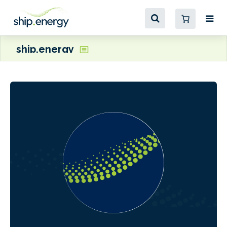
ship.energy