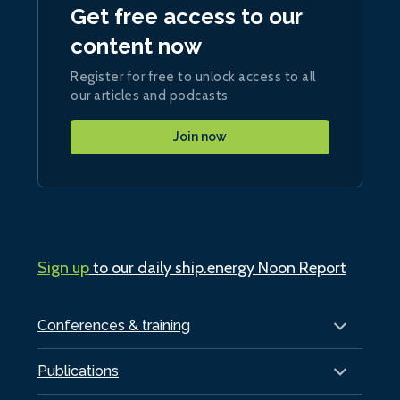
Get free access to our
content now
Register for free to unlock access to all
our articles and podcasts
Join now
Sign up
to our daily ship.energy Noon Report
Conferences & training
Publications