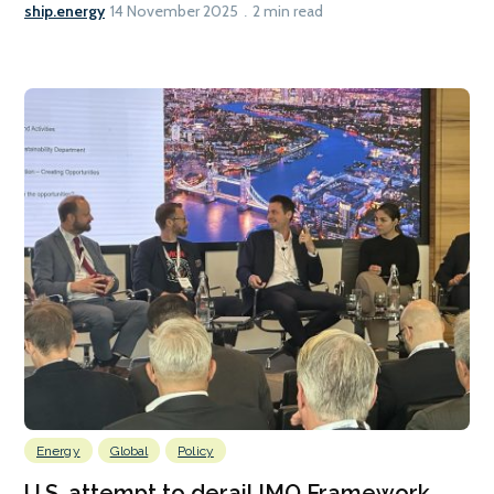
ship.energy
14 November 2025
2 min read
Energy
Global
Policy
U.S. attempt to derail IMO Framework