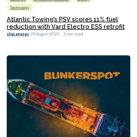
Technology
Atlantic Towing’s PSV scores 11% fuel
reduction with Vard Electro ESS retrofit
ship.energy
29 August 2025
3 min read