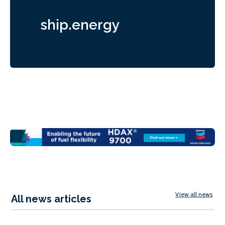
ship.energy
View all news
All news articles