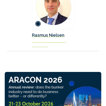
Rasmus Nielsen
Naval Architect / Officer
Scandlines