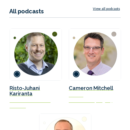
View all podcasts
All podcasts
Risto-Juhani
Cameron Mitchell
Kariranta
Director
Chief Executive Officer
Isle of Man Ship Registry
Ahti Pool