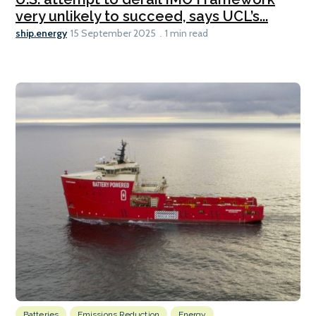
very unlikely to succeed, says UCL’s...
ship.energy
15 September 2025
1 min read
Batteries
Emissions Reduction
Energy