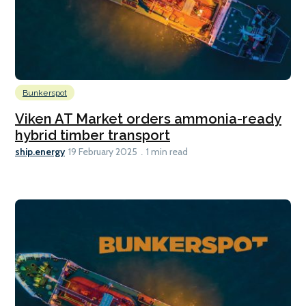
Bunkerspot
Viken AT Market orders ammonia-ready
hybrid timber transport
ship.energy
19 February 2025
1 min read