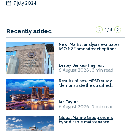
17 July 2024
1
4
/
Recently added
New IMarEst analysis evaluates
IMO NZF amendment options
ahead of ISWG-GHG 22
Lesley Bankes-Hughes
.
6 August 2026 . 3 min read
Results of new MESD study
‘demonstrate the qualified
readiness of existing large
harbour craft in Singapore for
B100 adoption’
Ian Taylor
.
6 August 2026 . 2 min read
Global Marine Group orders
hybrid cable maintenance
vessel