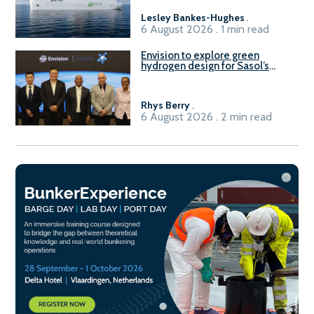
Lesley Bankes-Hughes
.
6 August 2026 . 1 min read
Envision to explore green
hydrogen design for Sasol’s
Sasolburg facility
Rhys Berry
.
6 August 2026 . 2 min read