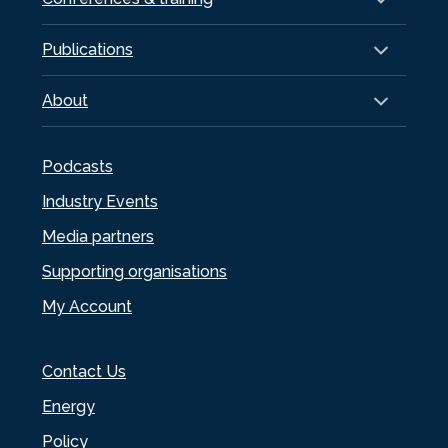
Publications
About
Podcasts
Industry Events
Media partners
Supporting organisations
My Account
Contact Us
Energy
Policy