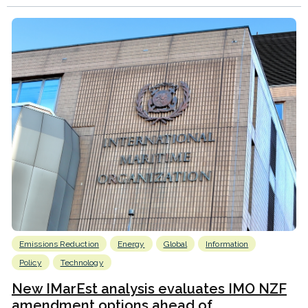
Emissions Reduction
Energy
Global
Information
Policy
Technology
New IMarEst analysis evaluates IMO NZF
amendment options ahead of...