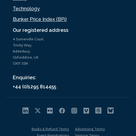
Technology
Bunker Price Index (BPi)
Our registered address
4 Somerville Court,
Trinity Way,
Adderbury,
Oxfordshire, UK
OX17 3SN
Enquiries:
+44 (0)1295 814455
Books & Refund Terms
Advertising Terms
Event Registrations
Sponsor Terms