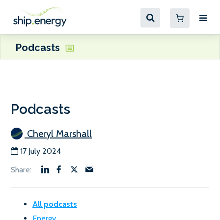
Podcasts
Podcasts
Cheryl Marshall
17 July 2024
All podcasts
Energy