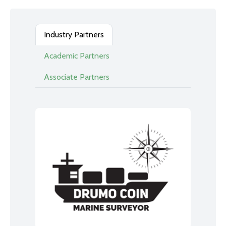
Industry Partners
Academic Partners
Associate Partners