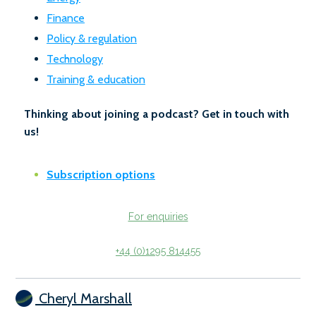
Finance
Policy & regulation
Technology
Training & education
Thinking about joining a podcast? Get in touch with
us!
Subscription options
For enquiries
+44 (0)1295 814455
Cheryl Marshall