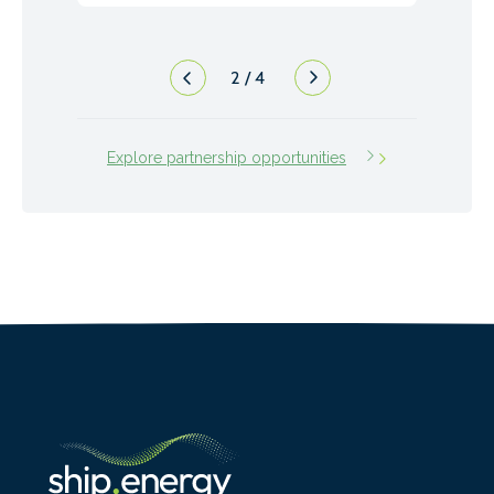
3
/
4
Explore partnership opportunities