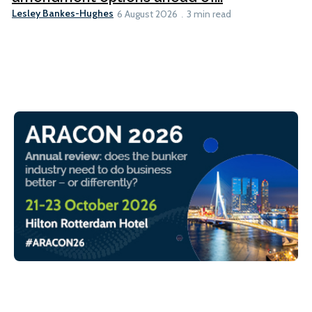
Lesley Bankes-Hughes
6 August 2026
3 min read