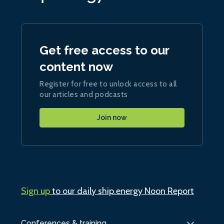
Get free access to our
content now
Register for free to unlock access to all
our articles and podcasts
Join now
Sign up
to our daily ship.energy Noon Report
Conferences & training