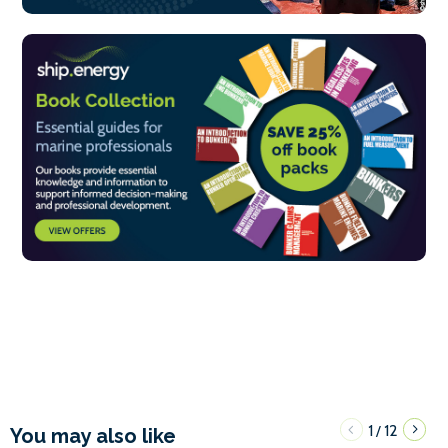
1
12
/
You may also like