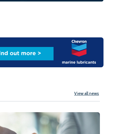
View all news