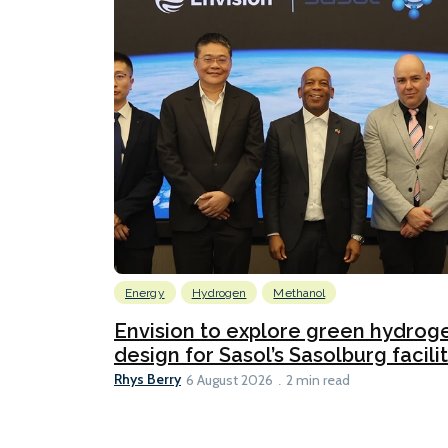
Energy
Hydrogen
Methanol
Envision to explore green hydrog
design for Sasol’s Sasolburg facili
Rhys Berry
6 August 2026
2 min read