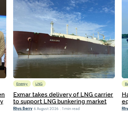
Energy
LNG
B
en
Exmar takes delivery of LNG carrier
Ha
ty
to support LNG bunkering market
eq
Rhys Berry
Rhy
6 August 2026
1 min read