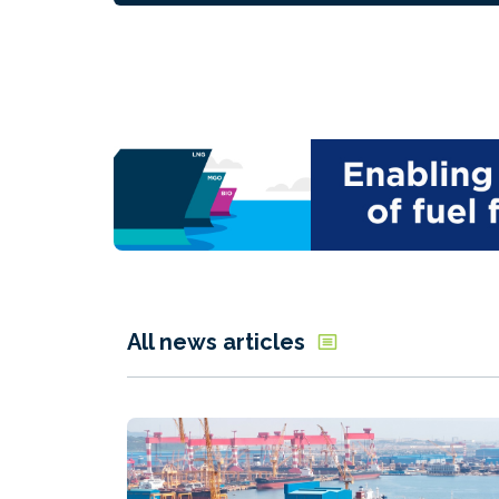
All news articles