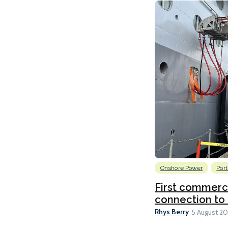
Onshore Power
Port
First commerci
connection to 
Rhys Berry
5 August 2