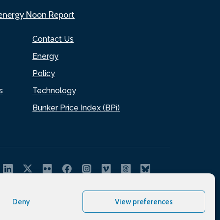
.energy Noon Report
Contact Us
Energy
Policy
s
Technology
Bunker Price Index (BPi)
Deny
View preferences