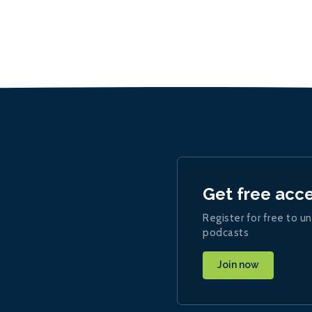
Get free acc
Register for free to un
podcasts
Join now