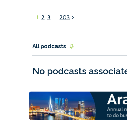
1
2
3
…
203
All podcasts
No podcasts associated