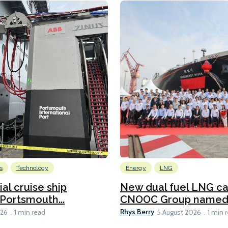
s
Technology
Energy
LNG
al cruise ship
New dual fuel LNG car
Portsmouth...
CNOOC Group named 
Rhys Berry
026
1 min read
5 August 2026
1 min 