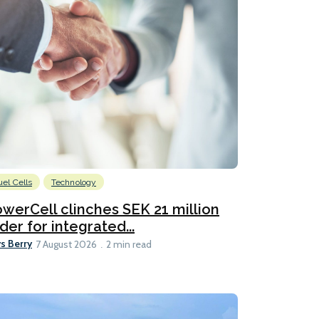
uel Cells
Technology
werCell clinches SEK 21 million
der for integrated...
s Berry
7 August 2026
2 min read