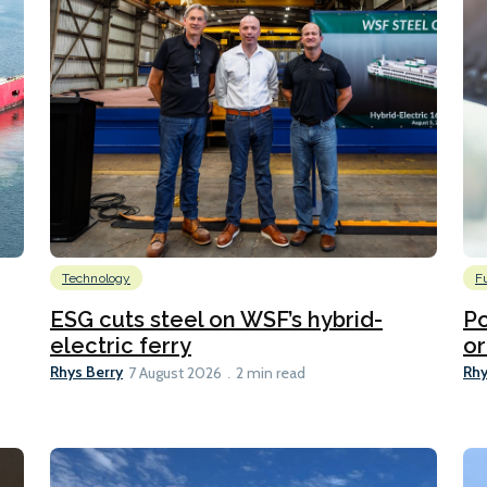
Technology
F
ESG cuts steel on WSF’s hybrid-
Po
electric ferry
or
Rhys Berry
Rhy
7 August 2026
2 min read