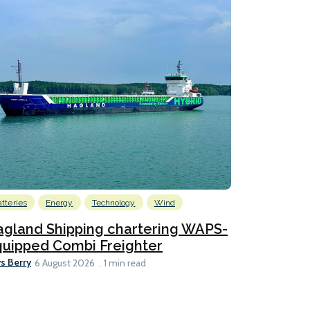
atteries
Energy
Technology
Wind
gland Shipping chartering WAPS-
uipped Combi Freighter
s Berry
6 August 2026
1 min read