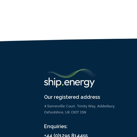
Our registered address
4 Somerville Court, Trinity Way, Adderbury,
Oxfordshire, UK OX17 3SN
Enquiries:
+44 (0)1295 814455