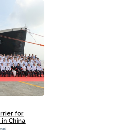
rier for
in China
read