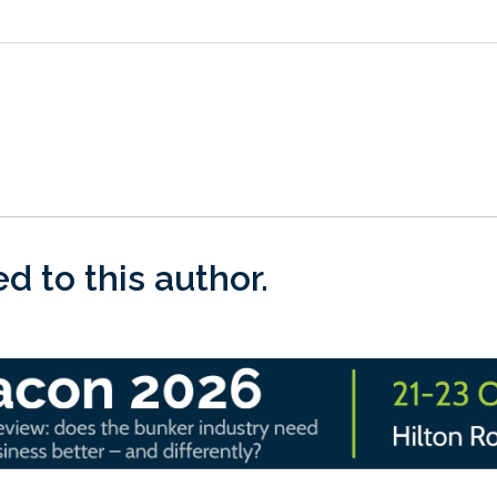
 to this author.