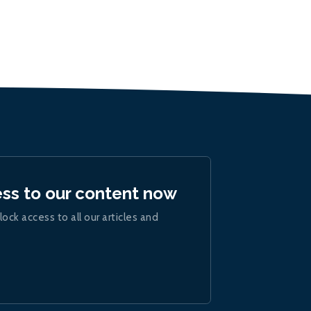
ess to our content now
lock access to all our articles and