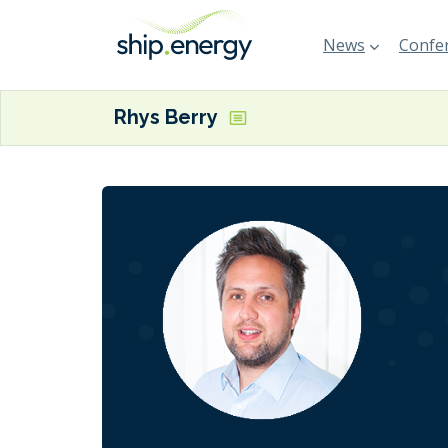
News
Confer
Rhys Berry