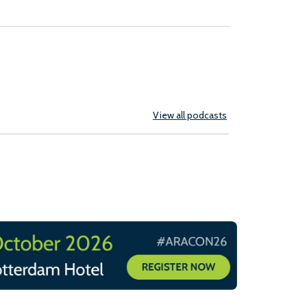
View all podcasts