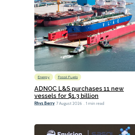
Energy
Fossil Fuels
ADNOC L&S purchases 11 new
vessels for $1.3 billion
Rhys Berry
7 August 2026
1 min read