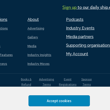
Sign up
to our daily ship
ions
About
Podcasts
Industry Events
ations
Advertising
Media partners
Gallery
Supporting organisation
s
Media
My Account
Features
Industry Insights
rveys
Industry Moves
Books &
Advertising
Event
Sponsor
Refund
Terms
Registrations
Terms
Terms
Accept cookies
EDI
Terms of
Privacy
Cookies
Sitemap
policy
Use
Policy