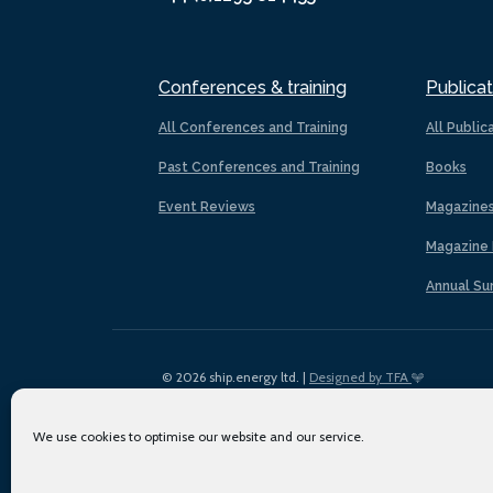
Conferences & training
Publicat
All Conferences and Training
All Public
Past Conferences and Training
Books
Event Reviews
Magazine
Magazine 
Annual Su
© 2026 ship.energy ltd. |
Designed by TFA
We use cookies to optimise our website and our service.