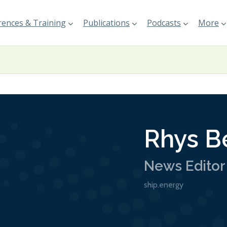
ences & Training
Publications
Podcasts
More
Rhys B
News Editor
ship.energy