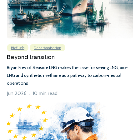
Biofuels
Decarbonisation
Beyond transition
Bryan Frey of Seaside LNG makes the case for seeing LNG, bio-
LNG and synthetic methane as a pathway to carbon-neutral
operations
Jun 2026 . 10 min read