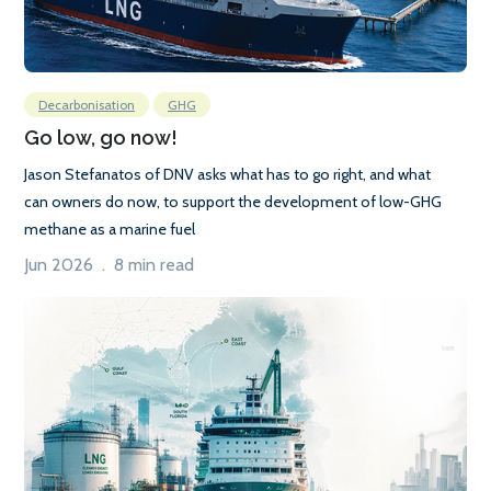
Decarbonisation
GHG
Go low, go now!
Jason Stefanatos of DNV asks what has to go right, and what
can owners do now, to support the development of low-GHG
methane as a marine fuel
Jun 2026 . 8 min read