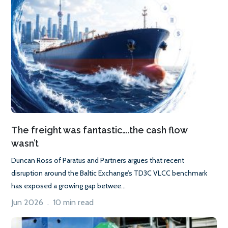
The freight was fantastic….the cash flow
wasn’t
Duncan Ross of Paratus and Partners argues that recent
disruption around the Baltic Exchange’s TD3C VLCC benchmark
has exposed a growing gap betwee...
Jun 2026 . 10 min read