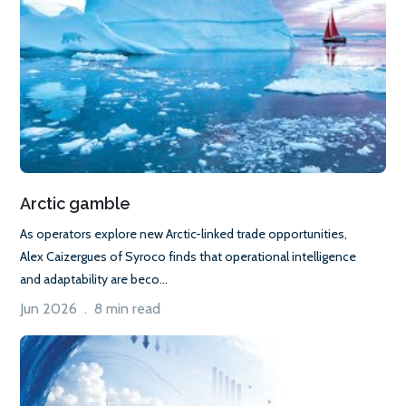
Arctic gamble
As operators explore new Arctic-linked trade opportunities,
Alex Caizergues of Syroco finds that operational intelligence
and adaptability are beco...
Jun 2026 . 8 min read