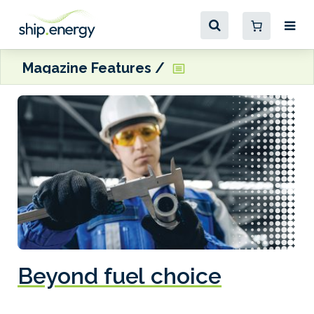
Magazine Features
Beyond fuel choice