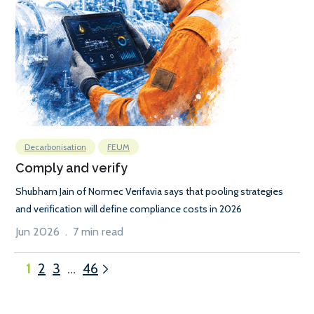
Decarbonisation
FEUM
Comply and verify
Shubham Jain of Normec Verifavia says that pooling strategies
and verification will define compliance costs in 2026
Jun 2026 . 7 min read
1
2
3
…
46