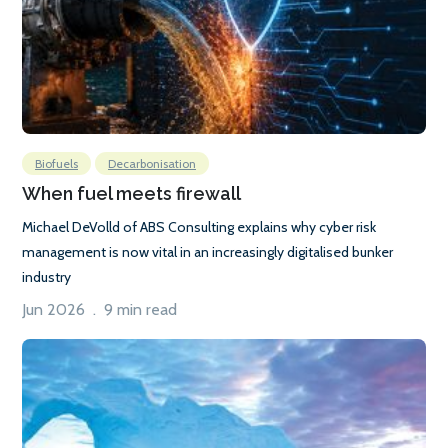
Biofuels
Decarbonisation
When fuel meets firewall
Michael DeVolld of ABS Consulting explains why cyber risk
management is now vital in an increasingly digitalised bunker
industry
Jun 2026 . 9 min read