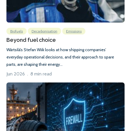
Biofuels
Decarbonisation
Emissions
Beyond fuel choice
Wärtsilä’s Stefan Wiik looks at how shipping companies’
everyday operational decisions, and their approach to spare
parts, are shaping their energy...
Jun 2026 . 8 min read