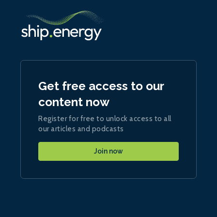
Get free access to our
content now
Register for free to unlock access to all
our articles and podcasts
Join now