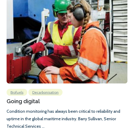
Biofuels
Decarbonisation
Going digital
Condition monitoring has always been critical to reliability and
uptime in the global maritime industry. Barry Sullivan, Senior
Technical Services ...