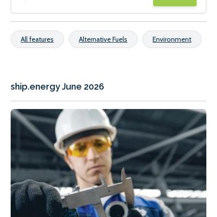
All features
Alternative Fuels
Environment
ship.energy June 2026