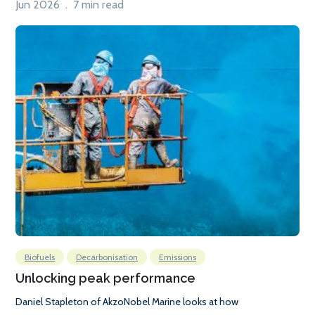
Jun 2026 . 7 min read
Biofuels
Decarbonisation
Emissions
Unlocking peak performance
Daniel Stapleton of AkzoNobel Marine looks at how