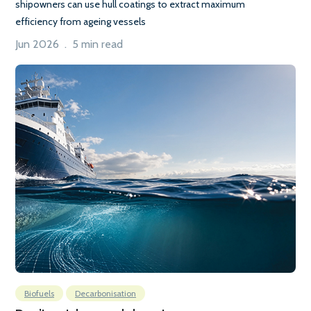
shipowners can use hull coatings to extract maximum
efficiency from ageing vessels
Jun 2026 . 5 min read
Biofuels
Decarbonisation