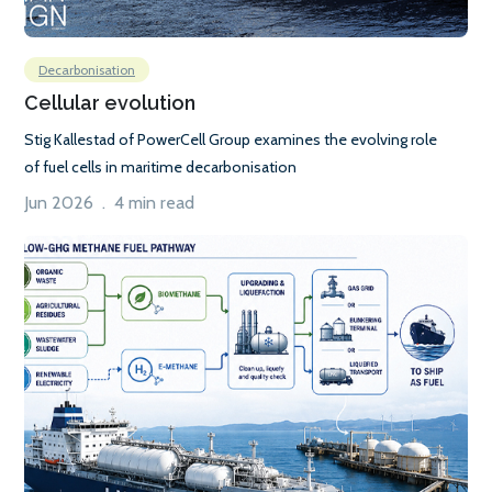
Decarbonisation
Cellular evolution
Stig Kallestad of PowerCell Group examines the evolving role
of fuel cells in maritime decarbonisation
Jun 2026 . 4 min read