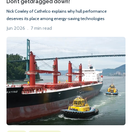
Don’t getdragged down!
Nick Cowley of Cathelco explains why hull performance
deserves its place among energy-saving technologies
Jun 2026 . 7 min read