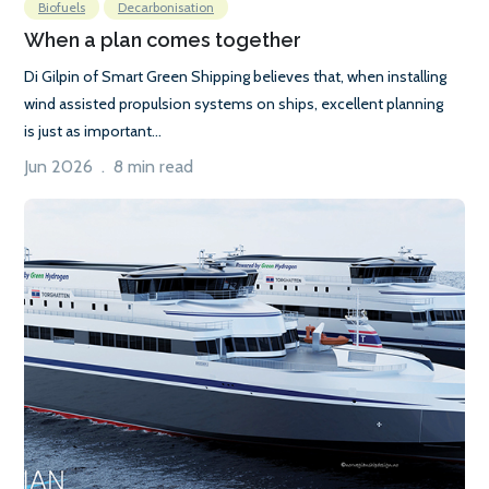
Biofuels
Decarbonisation
When a plan comes together
Di Gilpin of Smart Green Shipping believes that, when installing
wind assisted propulsion systems on ships, excellent planning
is just as important...
Jun 2026 . 8 min read