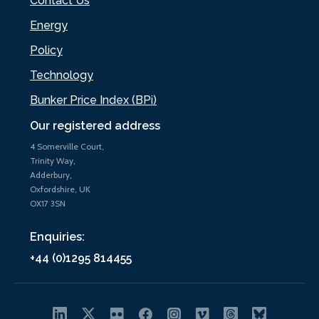
Contact Us
Energy
Policy
Technology
Bunker Price Index (BPi)
Our registered address
4 Somerville Court,
Trinity Way,
Adderbury,
Oxfordshire, UK
OX17 3SN
Enquiries:
+44 (0)1295 814455