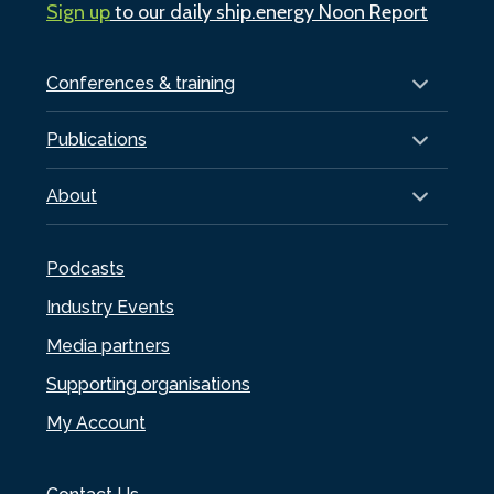
Sign up
to our daily ship.energy Noon Report
Conferences & training
Publications
About
Podcasts
Industry Events
Media partners
Supporting organisations
My Account