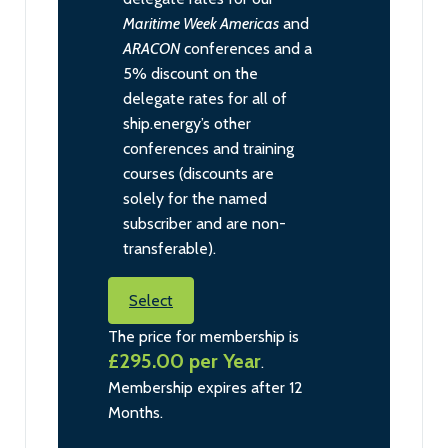
Maritime Week Americas
and
ARACON
conferences and a
5% discount on the
delegate rates for all of
ship.energy’s other
conferences and training
courses (discounts are
solely for the named
subscriber and are non-
transferable).
Select
The price for membership is
£295.00 per Year
.
Membership expires after 12
Months.