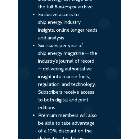
the full
Bunkerspot
archive
Exclusive access to
ship.energy industry
insights, online longer reads
and analysis
Six issues per year of
ship.energy magazine — the
industry’s journal of record
— delivering authoritative
insight into marine fuels,
regulation, and technology.
Subscribers receive access
to both digital and print
editions
Premium members will also
be able to take advantage
of a 10% discount on the
delegate rates for our