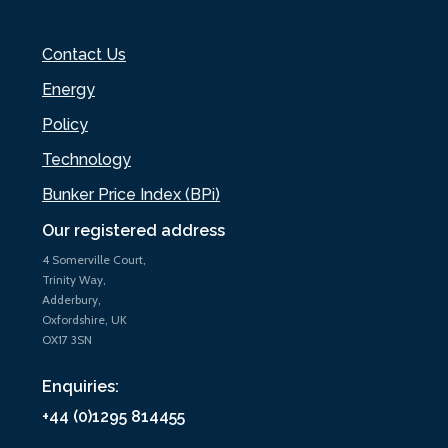
Contact Us
Energy
Policy
Technology
Bunker Price Index (BPi)
Our registered address
4 Somerville Court,
Trinity Way,
Adderbury,
Oxfordshire, UK
OX17 3SN
Enquiries:
+44 (0)1295 814455