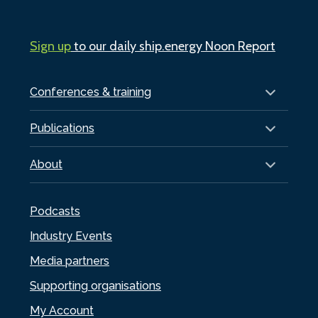
Sign up
to our daily ship.energy Noon Report
Conferences & training
Publications
About
Podcasts
Industry Events
Media partners
Supporting organisations
My Account