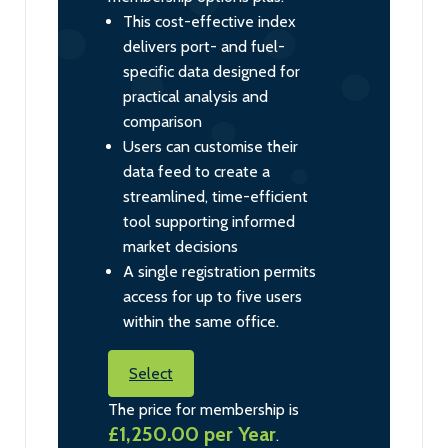
This cost-effective index
delivers port- and fuel-
specific data designed for
practical analysis and
comparison
Users can customise their
data feed to create a
streamlined, time-efficient
tool supporting informed
market decisions
A single registration permits
access for up to five users
within the same office.
Select
The price for membership is
£1,250.00 per Year
.