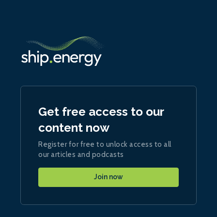
Get free access to our
content now
Register for free to unlock access to all
our articles and podcasts
Join now