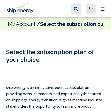
My Account
Select the subscription plan 
Select the subscription plan of
your choice
ship.energy is an innovative, open access platform
providing news, comments, and expert analysis centred
on shipping’s energy transition. It gives maritime industry
stakeholders the opportunity to learn more about