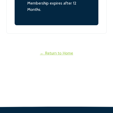
Membership expires after 12
Months.
← Return to Home