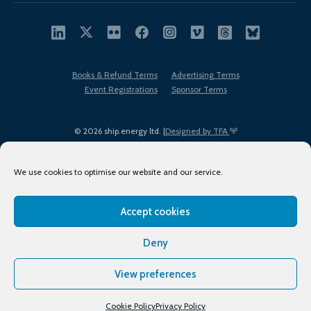
Books & Refund Terms
Advertising Terms
Event Registrations
Sponsor Terms
© 2026 ship.energy ltd. |
Designed by TFA
We use cookies to optimise our website and our service.
Accept cookies
EDI policy
Terms of Use
Privacy Policy
Cookies
Sitemap
Deny
View preferences
Cookie Policy
Privacy Policy