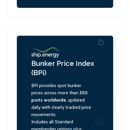
Bunker Price Index
(BPi)
BPi provides spot bunker
prices across more than
350
ports worldwide
, updated
daily with clearly tracked price
movements.
Includes all Standard
membership options plus: