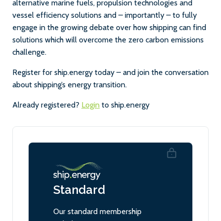
alternative marine fuels, propulsion technologies and
vessel efficiency solutions and – importantly – to fully
engage in the growing debate over how shipping can find
solutions which will overcome the zero carbon emissions
challenge.
Register for ship.energy today – and join the conversation
about shipping’s energy transition.
Already registered?
Login
to ship.energy
Standard
Our standard membership