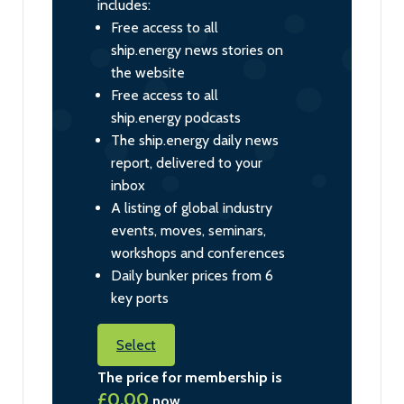
includes:
Free access to all
ship.energy news stories on
the website
Free access to all
ship.energy podcasts
The ship.energy daily news
report, delivered to your
inbox
A listing of global industry
events, moves, seminars,
workshops and conferences
Daily bunker prices from 6
key ports
Select
The price for membership is
£0.00
now.