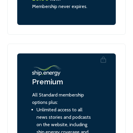
Membership never expires.
Premium
All Standard membership
options plus:
Unlimited access to all
news stories and podcasts
on the website, including
ship.energy coverage and