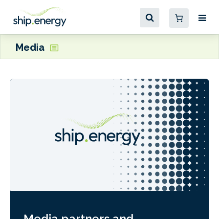
Media
Media partners and