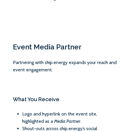
Event Media Partner
Partnering with ship.energy expands your reach and
event engagement.
What You Receive
Logo and hyperlink on the event site,
highlighted as a
Media Partner
.
Shout-outs across ship.energy’s social