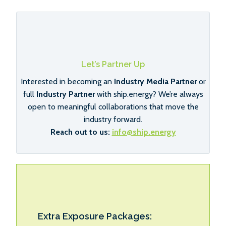
Let’s Partner Up
Interested in becoming an
Industry Media Partner
or
full
Industry Partner
with ship.energy? We’re always
open to meaningful collaborations that move the
industry forward.
Reach out to us:
info@ship.energy
Extra Exposure Packages: