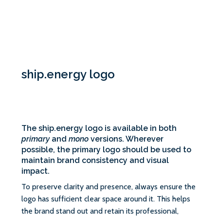
ship.energy logo
The ship.energy logo is available in both
primary
and
mono
versions. Wherever
possible, the primary logo should be used to
maintain brand consistency and visual
impact.
To preserve clarity and presence, always ensure the
logo has sufficient clear space around it. This helps
the brand stand out and retain its professional,