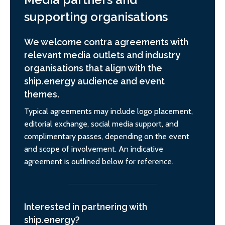
supporting organisations
We welcome contra agreements with
relevant media outlets and industry
organisations that align with the
ship.energy audience and event
themes.
Typical agreements may include logo placement,
editorial exchange, social media support, and
complimentary passes, depending on the event
and scope of involvement. An indicative
agreement is outlined below for reference.
Interested in partnering with
ship.energy?