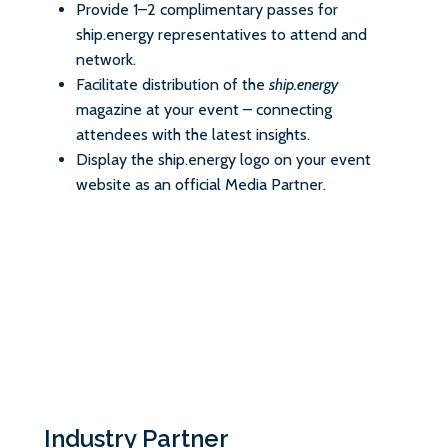
Provide 1–2 complimentary passes for
ship.energy representatives to attend and
network.
Facilitate distribution of the
ship.energy
magazine at your event – connecting
attendees with the latest insights.
Display the ship.energy logo on your event
website as an official Media Partner.
Industry Partner