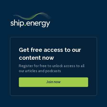
Get free access to our
content now
Register for free to unlock access to all
our articles and podcasts
Join now