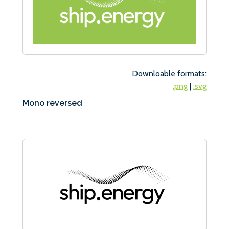
Downloable formats:
.png
|
.svg
Mono reversed