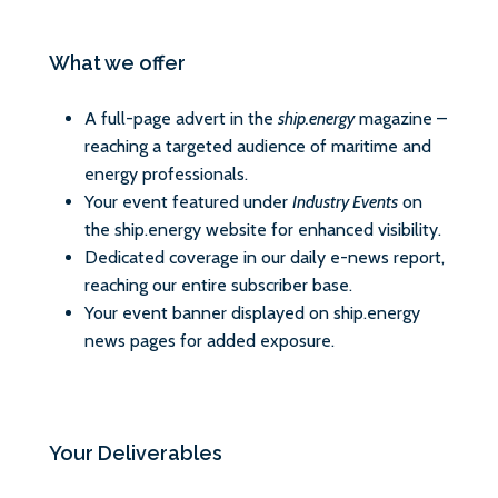
What we offer
A full-page advert in the
ship.energy
magazine –
reaching a targeted audience of maritime and
energy professionals.
Your event featured under
Industry Events
on
the ship.energy website for enhanced visibility.
Dedicated coverage in our daily e-news report,
reaching our entire subscriber base.
Your event banner displayed on ship.energy
news pages for added exposure.
Your Deliverables