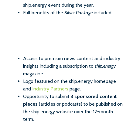
ship.energy event during the year.
Full benefits of the
Silver Package
included.
Access to premium news content and industry
insights including a subscription to
ship.energy
magazine.
Logo featured on the ship.energy homepage
and
Industry Partners
page.
Opportunity to submit
3 sponsored content
pieces
(articles or podcasts) to be published on
the ship.energy website over the 12-month
term.