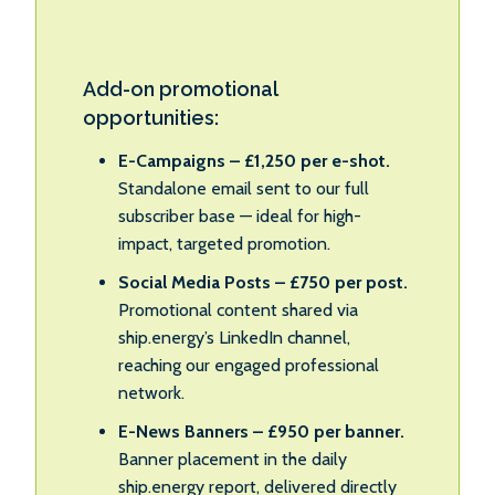
Add-on promotional
opportunities:
E-Campaigns – £1,250 per e-shot.
Standalone email sent to our full
subscriber base — ideal for high-
impact, targeted promotion.
Social Media Posts – £750 per post.
Promotional content shared via
ship.energy’s LinkedIn channel,
reaching our engaged professional
network.
E-News Banners – £950 per banner.
Banner placement in the daily
ship.energy report, delivered directly