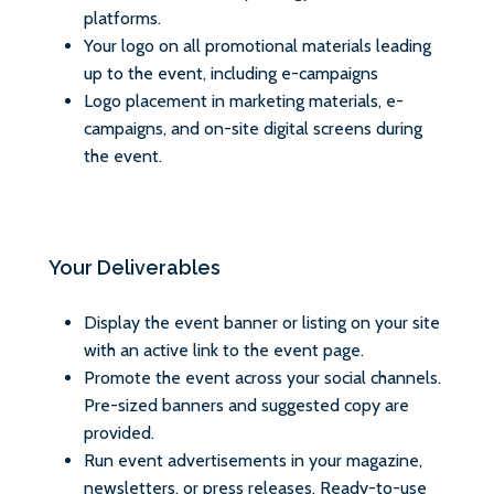
platforms.
Your logo on all promotional materials leading
up to the event, including e-campaigns
Logo placement in marketing materials, e-
campaigns, and on-site digital screens during
the event.
Your Deliverables
Display the event banner or listing on your site
with an active link to the event page.
Promote the event across your social channels.
Pre-sized banners and suggested copy are
provided.
Run event advertisements in your magazine,
newsletters, or press releases. Ready-to-use