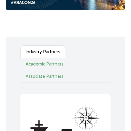
Industry Partners
Academic Partners
Associate Partners