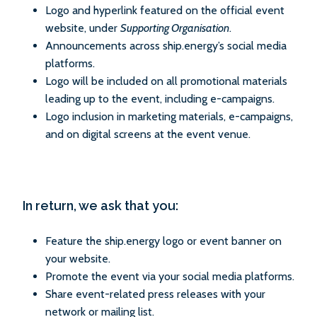
Logo and hyperlink featured on the official event
website, under
Supporting Organisation
.
Announcements across ship.energy’s social media
platforms.
Logo will be included on all promotional materials
leading up to the event, including e-campaigns.
Logo inclusion in marketing materials, e-campaigns,
and on digital screens at the event venue.
In return, we ask that you:
Feature the ship.energy logo or event banner on
your website.
Promote the event via your social media platforms.
Share event-related press releases with your
network or mailing list.