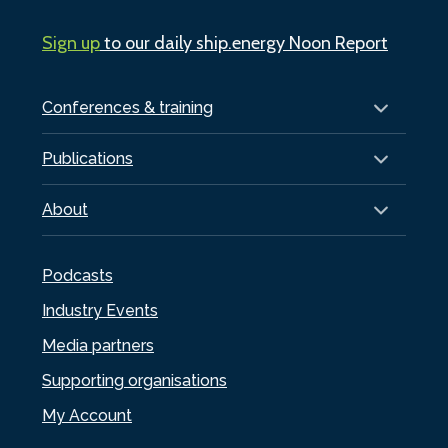
Sign up
to our daily ship.energy Noon Report
Conferences & training
Publications
About
Podcasts
Industry Events
Media partners
Supporting organisations
My Account