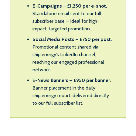
E-Campaigns – £1,250 per e-shot.
Standalone email sent to our full
subscriber base — ideal for high-
impact, targeted promotion.
Social Media Posts – £750 per post.
Promotional content shared via
ship.energy’s LinkedIn channel,
reaching our engaged professional
network.
E-News Banners – £950 per banner.
Banner placement in the daily
ship.energy report, delivered directly
to our full subscriber list.