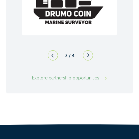
2
/
4
Explore partnership opportunities