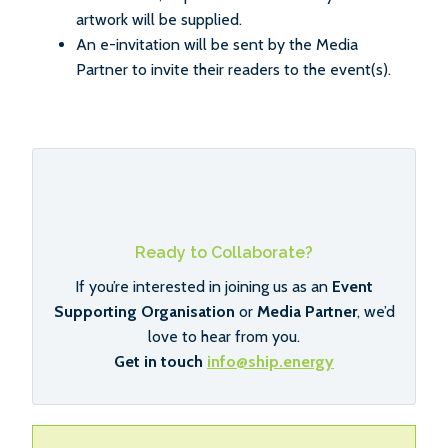
artwork will be supplied.
An e-invitation will be sent by the Media
Partner to invite their readers to the event(s).
Ready to Collaborate?
If you’re interested in joining us as an
Event
Supporting Organisation
or
Media Partner
, we’d
love to hear from you.
Get in touch
info@ship.energy