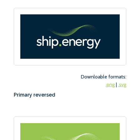
Downloable formats:
.png
|
.svg
Primary reversed