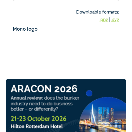
Downloable formats:
.png
|
.svg
Mono logo