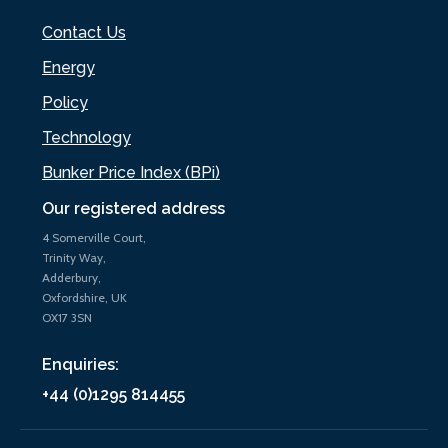
Contact Us
Energy
Policy
Technology
Bunker Price Index (BPi)
Our registered address
4 Somerville Court,
Trinity Way,
Adderbury,
Oxfordshire, UK
OX17 3SN
Enquiries:
+44 (0)1295 814455