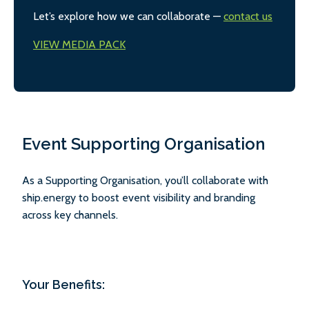
Let’s explore how we can collaborate —
contact us
VIEW MEDIA PACK
Event Supporting Organisation
As a Supporting Organisation, you’ll collaborate with
ship.energy to boost event visibility and branding
across key channels.
Your Benefits: