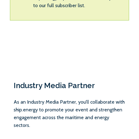
to our full subscriber list.
Industry Media Partner
As an Industry Media Partner, you’ll collaborate with
ship.energy to promote your event and strengthen
engagement across the maritime and energy
sectors.