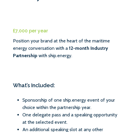
£7,000 per year
Position your brand at the heart of the maritime
energy conversation with a
12-month Industry
Partnership
with ship.energy.
What’s Included:
Sponsorship of one ship.energy event of your
choice within the partnership year.
One delegate pass and a speaking opportunity
at the selected event.
An additional speaking slot at any other