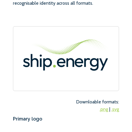
recognisable identity across all formats.
Downloable formats:
.png
|
.svg
Primary logo