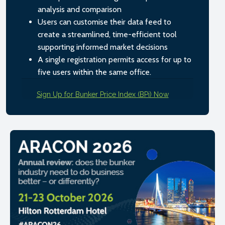
analysis and comparison
Users can customise their data feed to
create a streamlined, time-efficient tool
supporting informed market decisions
A single registration permits access for up to
five users within the same office.
Sign Up for Bunker Price Index (BPi) Now