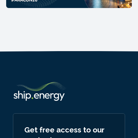
Get free access to our