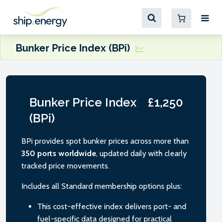
Bunker Price Index (BPi)
Bunker Price Index
£1,250
(BPi)
BPi provides spot bunker prices across more than
350 ports worldwide
, updated daily with clearly
tracked price movements.
Includes all Standard membership options plus:
This cost-effective index delivers port- and
fuel-specific data designed for practical