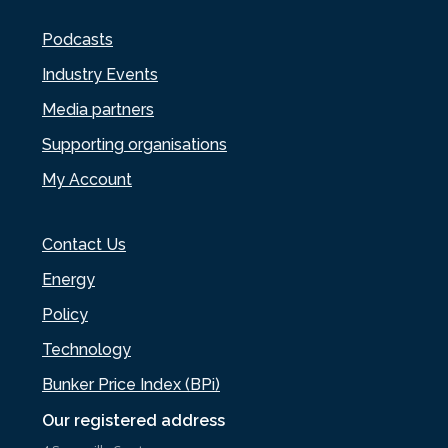
Podcasts
Industry Events
Media partners
Supporting organisations
My Account
Contact Us
Energy
Policy
Technology
Bunker Price Index (BPi)
Our registered address