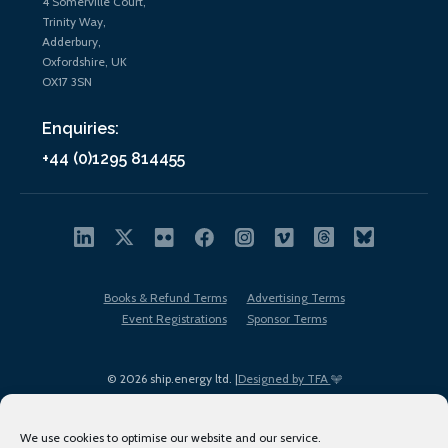
4 Somerville Court,
Trinity Way,
Adderbury,
Oxfordshire, UK
OX17 3SN
Enquiries:
+44 (0)1295 814455
Books & Refund Terms
Advertising Terms
Event Registrations
Sponsor Terms
© 2026 ship.energy ltd. |
Designed by TFA
We use cookies to optimise our website and our service.