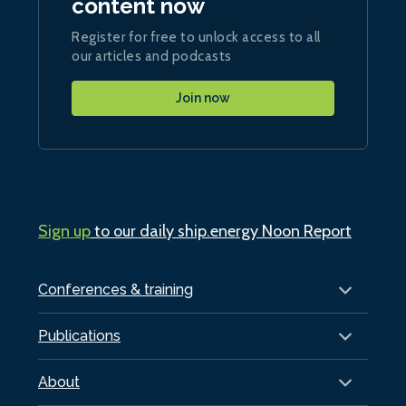
content now
Register for free to unlock access to all
our articles and podcasts
Join now
Sign up
to our daily ship.energy Noon Report
Conferences & training
Publications
About