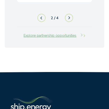
3
/
4
Explore partnership opportunities