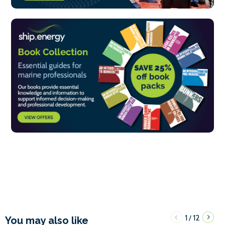
1
12
/
You may also like