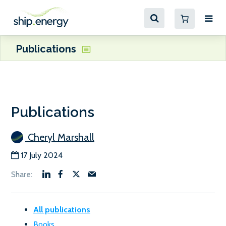
Publications
Publications
Cheryl Marshall
17 July 2024
All publications
Books