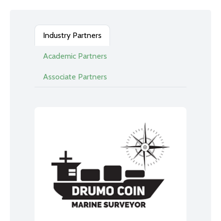
Industry Partners
Academic Partners
Associate Partners