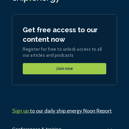
Get free access to our
content now
Register for free to unlock access to all
our articles and podcasts
Join now
Sign up
to our daily ship.energy Noon Report