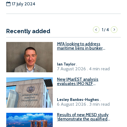
17 July 2024
1
4
/
Recently added
MFA looking to address
maritime liens in bunker
contracts to support the
understanding of rights, risks,
and remedies for stakeholders
Ian Taylor
.
7 August 2026 . 4 min read
New IMarEST analysis
evaluates IMO NZF
amendment options ahead of
ISWG-GHG 22
Lesley Bankes-Hughes
.
6 August 2026 . 3 min read
Results of new MESD study
‘demonstrate the qualified
readiness of existing large