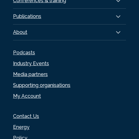
Conferences & training
Publications
About
Podcasts
Industry Events
Media partners
Supporting organisations
My Account
Contact Us
Energy
Policy