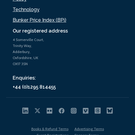
Technology
Bunker Price Index (BPi)
Our registered address
4 Somerville Court,
Trinity Way,
Adderbury,
Oxfordshire, UK
OX17 3SN
Enquiries:
+44 (0)1295 814455
Books & Refund Terms
Advertising Terms