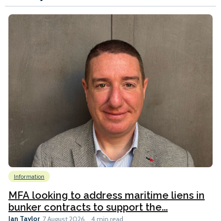
Information
MFA looking to address maritime liens in
bunker contracts to support the...
Ian Taylor
7 August 2026
4 min read