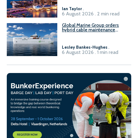
harbour craft in Singapore for
B100 adoption’
Ian Taylor
.
6 August 2026 . 2 min read
Global Marine Group orders
hybrid cable maintenance
vessel
Lesley Bankes-Hughes
.
6 August 2026 . 1 min read