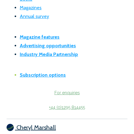
Magazines
Annual survey
Magazine features
Advertising opportunities
Industry Media Partnership
Subscription options
For enquiries
+44 (0)1295 814455
Cheryl Marshall