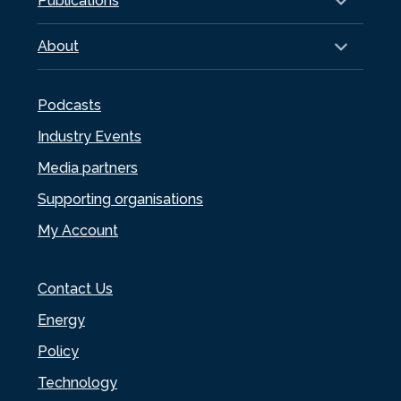
Publications
About
Podcasts
Industry Events
Media partners
Supporting organisations
My Account
Contact Us
Energy
Policy
Technology