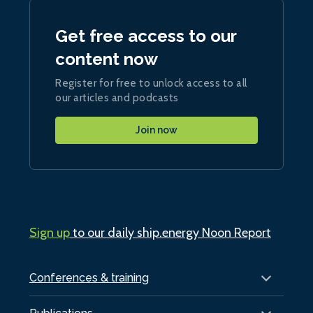
Get free access to our
content now
Register for free to unlock access to all
our articles and podcasts
Join now
Sign up
to our daily ship.energy Noon Report
Conferences & training