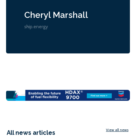
Cheryl Marshall
ship.energy
View all news
All news articles