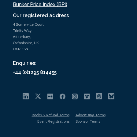
Bunker Price Index (BPi)
Our registered address
4 Somerville Court,
Trinity Way,
Adderbury,
Oxfordshire, UK
OX17 3SN
Enquiries:
+44 (0)1295 814455
Books & Refund Terms
Advertising Terms
Event Registrations
Sponsor Terms