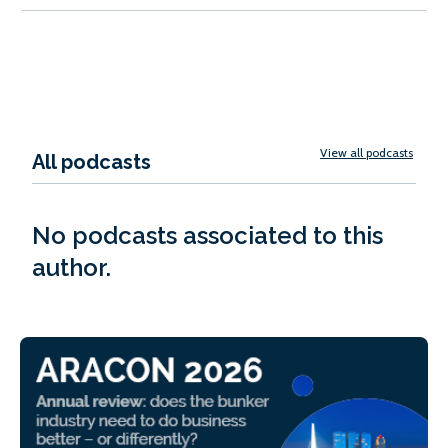
View all podcasts
All podcasts
No podcasts associated to this
author.