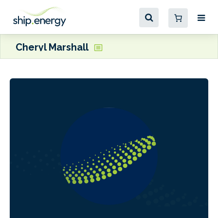
Cheryl Marshall