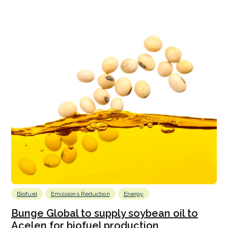
Biofuel
Emissions Reduction
Energy
Bunge Global to supply soybean oil to
Acelen for biofuel production