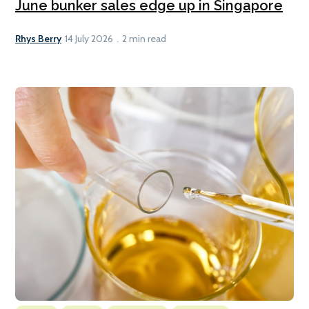
June bunker sales edge up in Singapore
Rhys Berry
14 July 2026
2 min read