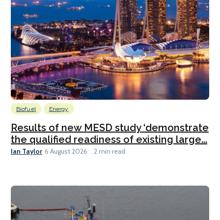
Biofuel
Energy
Results of new MESD study ‘demonstrate
the qualified readiness of existing large...
Ian Taylor
6 August 2026
2 min read