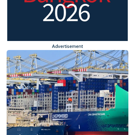
Advertisement