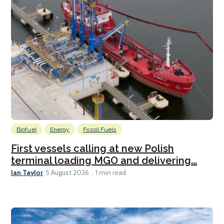
Biofuel
Energy
Fossil Fuels
First vessels calling at new Polish
terminal loading MGO and delivering...
Ian Taylor
5 August 2026
1 min read