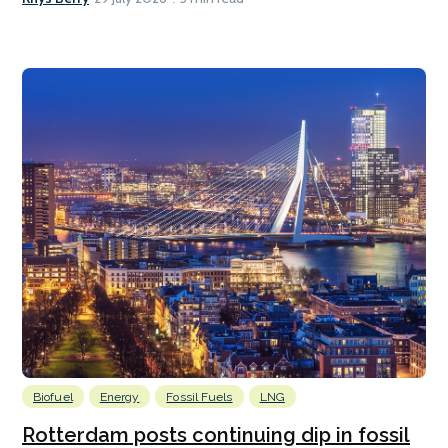
Biofuel
Energy
Fossil Fuels
LNG
Rotterdam posts continuing dip in fossil