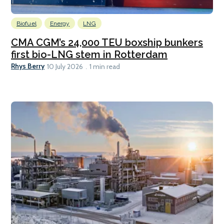
Biofuel
Energy
LNG
CMA CGM’s 24,000 TEU boxship bunkers
first bio-LNG stem in Rotterdam
Rhys Berry
10 July 2026
1 min read