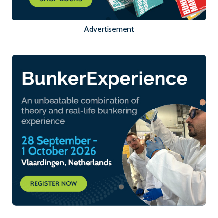
Advertisement