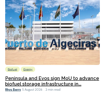
Biofuel
Energy
Peninsula and Evos sign MoU to advance
biofuel storage infrastructure in...
Rhys Berry
5 August 2026
2 min read