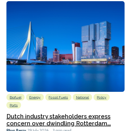
Biofuel
Energy
Fossil Fuels
National
Policy
Ports
Dutch industry stakeholders express
concern over dwindling Rotterdam...
Rhys Berry
29 July 2026
3 min read