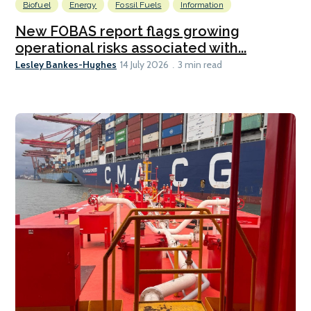
Biofuel
Energy
Fossil Fuels
Information
New FOBAS report flags growing
operational risks associated with...
Lesley Bankes-Hughes
14 July 2026
3 min read