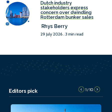
Dutch industry
stakeholders express
concern over dwindling
Rotterdam bunker sales
Rhys Berry
29 July 2026 . 3 min read
1
10
/
Editors pick