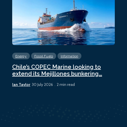
Energy
Fossil Fuels
Information
En
Chile’s COPEC Marine looking to
Cur
extend its Mejillones bunkering...
bun
Ian Taylor
Ian 
30 July 2026
2 min read