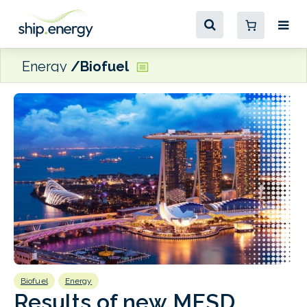
Energy
Biofuel
Biofuel
Energy
B
Results of new MESD
F