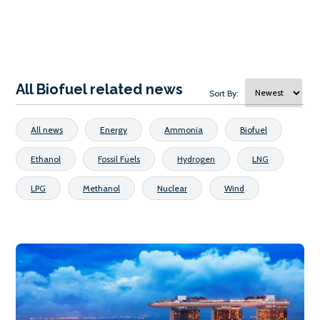
All Biofuel related news
Sort By:
All news
Energy
Ammonia
Biofuel
Ethanol
Fossil Fuels
Hydrogen
LNG
LPG
Methanol
Nuclear
Wind