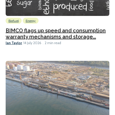
Biofuel
Energy
BIMCO flags up speed and consumption
warranty mechanisms and storage...
Ian Taylor
14 July 2026
2 min read