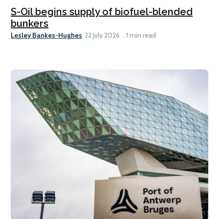
S-Oil begins supply of biofuel-blended
bunkers
Lesley Bankes-Hughes
22 July 2026
1 min read