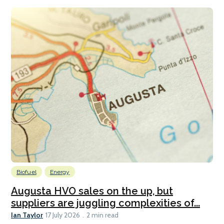
Biofuel
Energy
Augusta HVO sales on the up, but
suppliers are juggling complexities of...
Ian Taylor
17 July 2026
2 min read