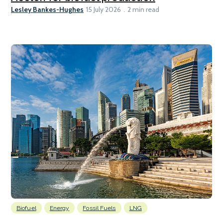
Lesley Bankes-Hughes
15 July 2026
2 min read
Biofuel
Energy
Fossil Fuels
LNG