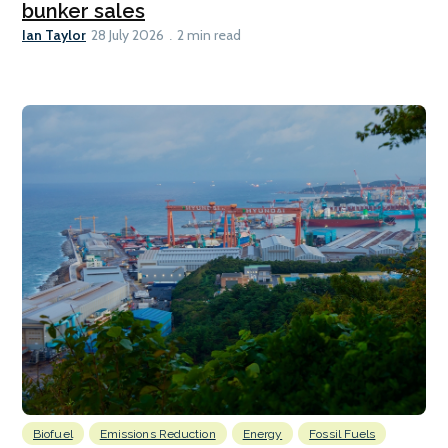
bunker sales
Ian Taylor
28 July 2026
2 min read
Biofuel
Emissions Reduction
Energy
Fossil Fuels