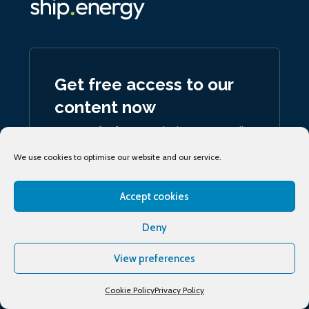
Get free access to our
content now
Register for free to unlock access to all
our articles and podcasts
We use cookies to optimise our website and our service.
Join now
Accept cookies
Deny
View preferences
Sign up
to our daily ship.energy Noon Report
Cookie Policy
Privacy Policy