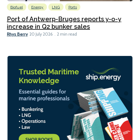
Biofuel
Energy
LNG
Ports
Port of Antwerp-Bruges reports y-o-y
increase in Q2 bunker sales
Rhys Berry
20 July 2026
2 min read