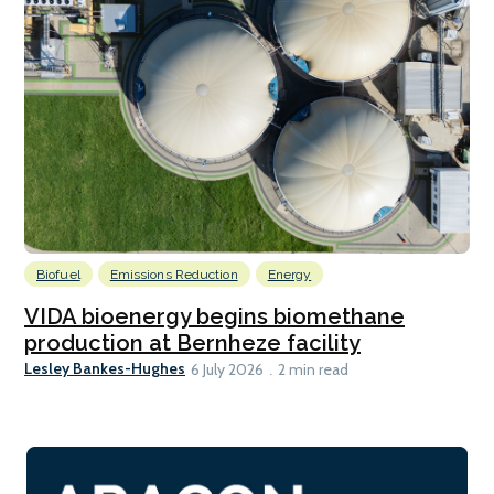
Biofuel
Emissions Reduction
Energy
VIDA bioenergy begins biomethane
production at Bernheze facility
Lesley Bankes-Hughes
6 July 2026
2 min read