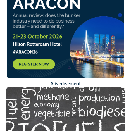
Advertisement