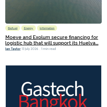
Biofuel
Energy
Information
Moeve and Exolum secure financing for
logistic hub that will support its Huelva...
Ian Taylor
13 July 2026
1 min read