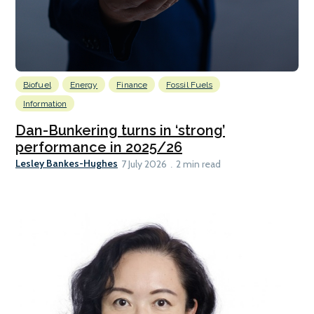
Biofuel
Energy
Finance
Fossil Fuels
Information
Dan-Bunkering turns in ‘strong’
performance in 2025/26
Lesley Bankes-Hughes
7 July 2026
2 min read