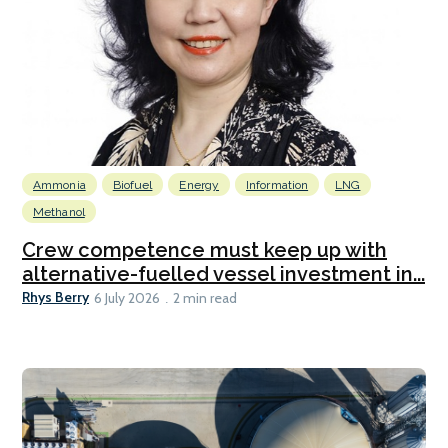
Ammonia
Biofuel
Energy
Information
LNG
Methanol
Crew competence must keep up with
alternative-fuelled vessel investment in...
Rhys Berry
6 July 2026
2 min read