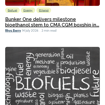
Biofuel
Energy
Ethanol
Bunker One delivers milestone
bioethanol stem to CMA CGM boxship in...
Rhys Berry
14 July 2026
2 min read