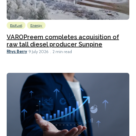
Biofuel
Energy
VAROPreem completes acquisition of
raw tall diesel producer Sunpine
Rhys Berry
9 July 2026
2 min read