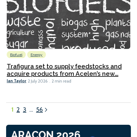
Biofuel
Energy
Trafigura set to supply feedstocks and
acquire products from Acelen’s new...
Ian Taylor
2 July 2026
2 min read
1
2
3
…
56