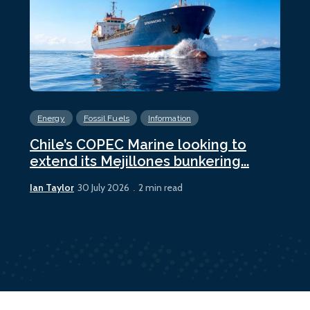
Energy
Fossil Fuels
Information
En
Chile’s COPEC Marine looking to
Cur
extend its Mejillones bunkering...
bun
Ian Taylor
Ian 
30 July 2026
2 min read