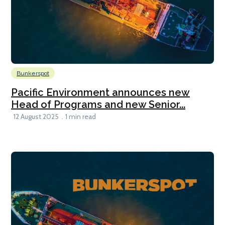
Bunkerspot
Pacific Environment announces new
Head of Programs and new Senior...
12 August 2025
1 min read