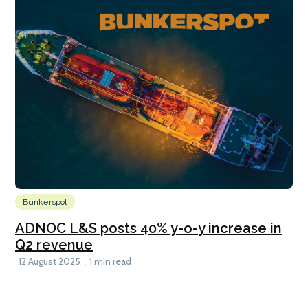
Bunkerspot
ADNOC L&S posts 40% y-o-y increase in
Q2 revenue
12 August 2025
1 min read