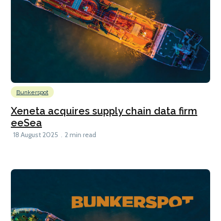
Bunkerspot
Xeneta acquires supply chain data firm
eeSea
18 August 2025
2 min read