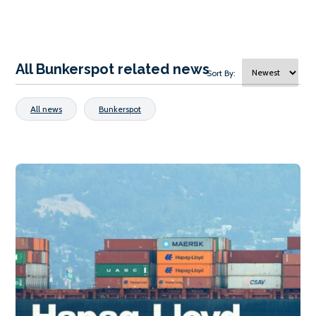
All Bunkerspot related news
Sort By:
All news
Bunkerspot