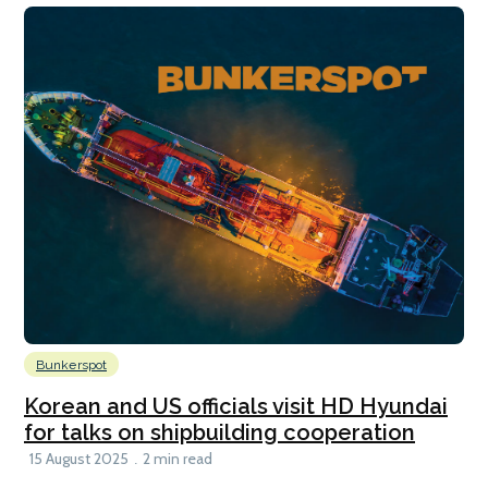
Bunkerspot
Korean and US officials visit HD Hyundai
for talks on shipbuilding cooperation
15 August 2025
2 min read