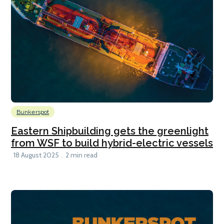
Bunkerspot
Eastern Shipbuilding gets the greenlight
from WSF to build hybrid-electric vessels
18 August 2025
2 min read