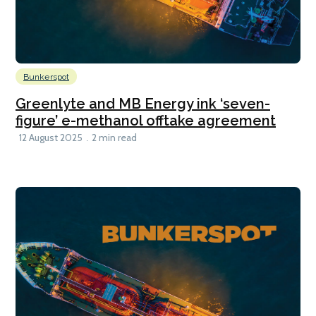
Bunkerspot
Greenlyte and MB Energy ink ‘seven-
figure’ e-methanol offtake agreement
12 August 2025
2 min read