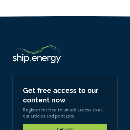
Get free access to our
content now
Register for free to unlock access to all
our articles and podcasts
Join now