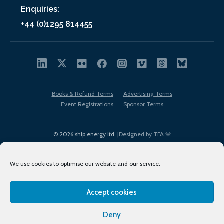
Enquiries:
+44 (0)1295 814455
Books & Refund Terms
Advertising Terms
Event Registrations
Sponsor Terms
© 2026 ship.energy ltd. |
Designed by TFA
We use cookies to optimise our website and our service.
Accept cookies
EDI policy
Terms of Use
Privacy Policy
Cookies
Sitemap
Deny