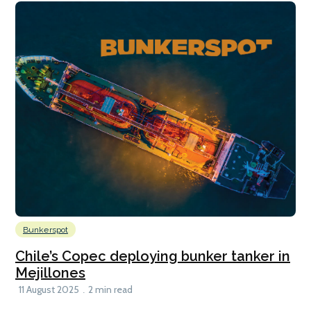
Bunkerspot
Chile’s Copec deploying bunker tanker in
Mejillones
11 August 2025
2 min read