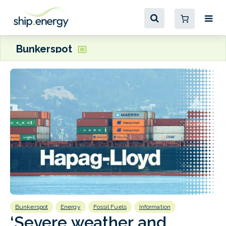
Bunkerspot
Bunkerspot
Energy
Fossil Fuels
Information
B
‘Severe weather and
s