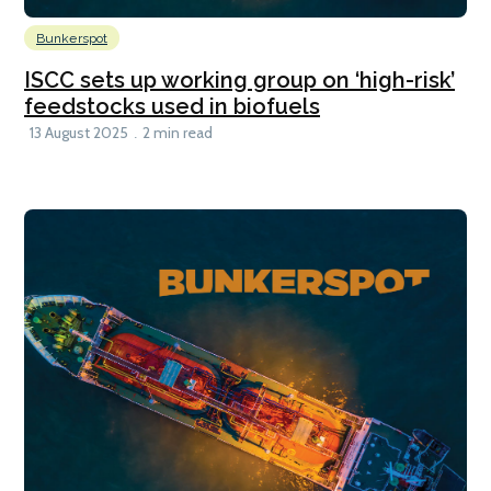
Bunkerspot
ISCC sets up working group on ‘high-risk’
feedstocks used in biofuels
13 August 2025
2 min read