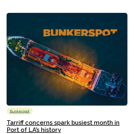
Bunkerspot
Tarriff concerns spark busiest month in
Port of LA’s history