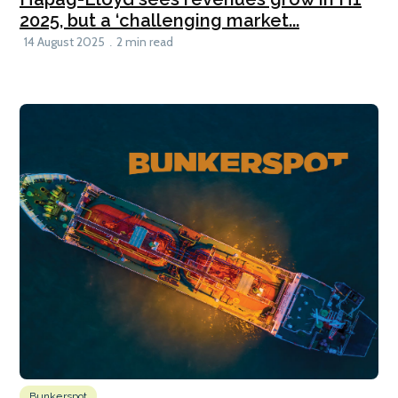
2025, but a ‘challenging market...
14 August 2025
2 min read
Bunkerspot