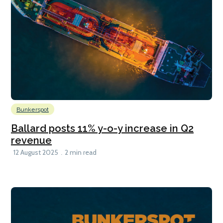
Bunkerspot
Ballard posts 11% y-o-y increase in Q2
revenue
12 August 2025
2 min read