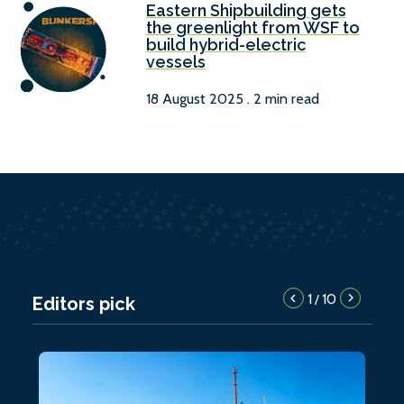
Eastern Shipbuilding gets
the greenlight from WSF to
build hybrid-electric
vessels
18 August 2025 . 2 min read
1
10
/
Editors pick