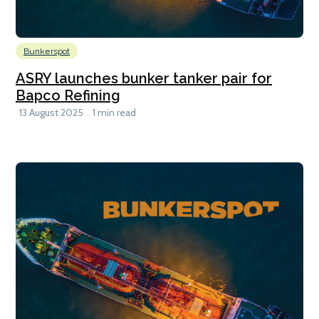
Bunkerspot
ASRY launches bunker tanker pair for
Bapco Refining
13 August 2025
1 min read