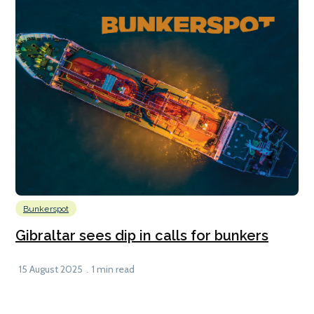
Bunkerspot
Gibraltar sees dip in calls for bunkers
15 August 2025
1 min read