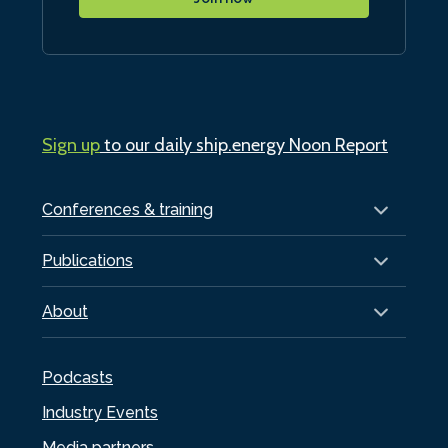
Sign up
to our daily ship.energy Noon Report
Conferences & training
Publications
About
Podcasts
Industry Events
Media partners