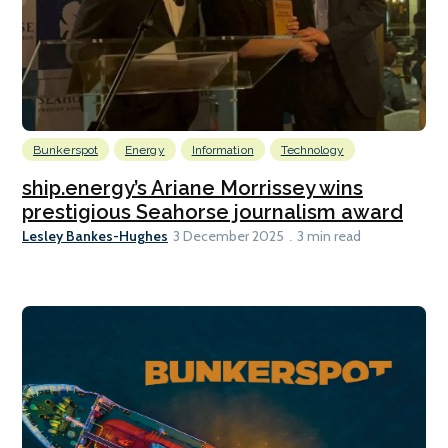
Bunkerspot
Energy
Information
Technology
ship.energy’s Ariane Morrissey wins
prestigious Seahorse journalism award
Lesley Bankes-Hughes
3 December 2025
3 min read