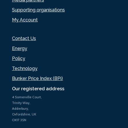
Supporting organisations
My Account
Contact Us
Energy
Policy
Technology
Bunker Price Index (BPi)
Our registered address
4 Somerville Court,
Trinity Way,
Adderbury,
Oxfordshire, UK
OX17 3SN