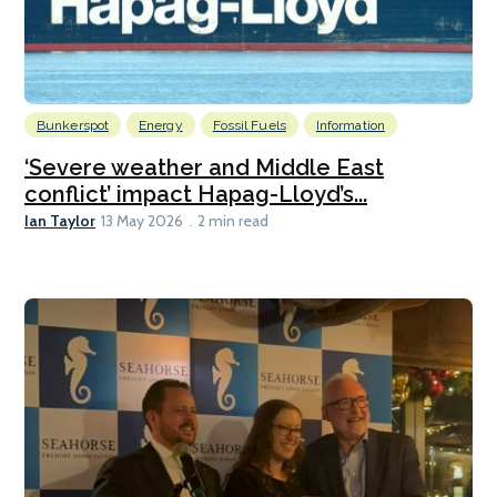
Bunkerspot
Energy
Fossil Fuels
Information
‘Severe weather and Middle East
conflict’ impact Hapag-Lloyd’s...
Ian Taylor
13 May 2026
2 min read