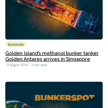
Bunkerspot
Golden Island’s methanol bunker tanker
Golden Antares arrives in Singapore
12 August 2025
2 min read