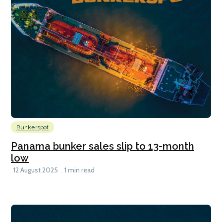
Bunkerspot
Panama bunker sales slip to 13-month
low
12 August 2025
1 min read