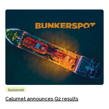
Bunkerspot
Calumet announces Q2 results