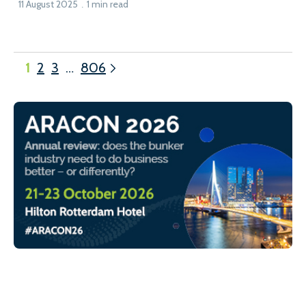
11 August 2025
1 min read
1
2
3
…
806