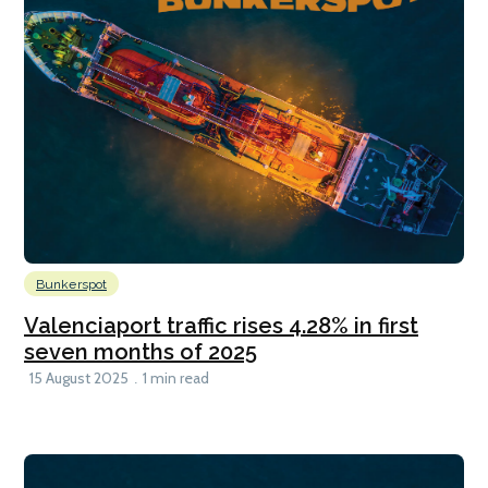
Bunkerspot
Valenciaport traffic rises 4.28% in first
seven months of 2025
15 August 2025
1 min read