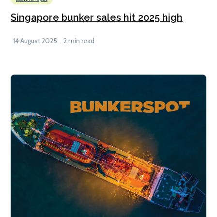
Singapore bunker sales hit 2025 high
14 August 2025
2 min read