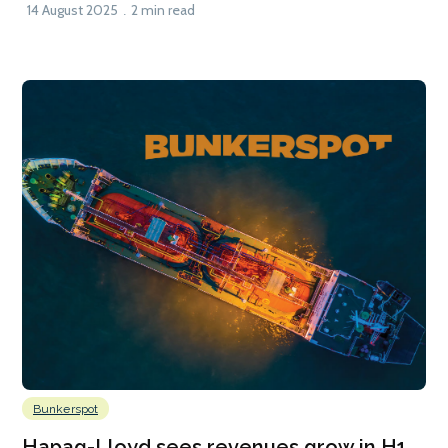
14 August 2025
2 min read
Bunkerspot
Hapag-Lloyd sees revenues grow in H1