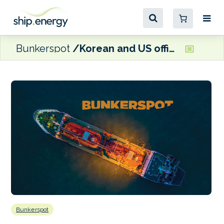
Bunkerspot
Korean and US officials visit HD Hyundai for talks on shipbuilding cooperation
Bunkerspot