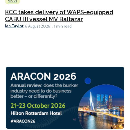
Wind
KCC takes delivery of WAPS-equipped
CABU III vessel MV Baltazar
Ian Taylor
6 August 2026
1 min read