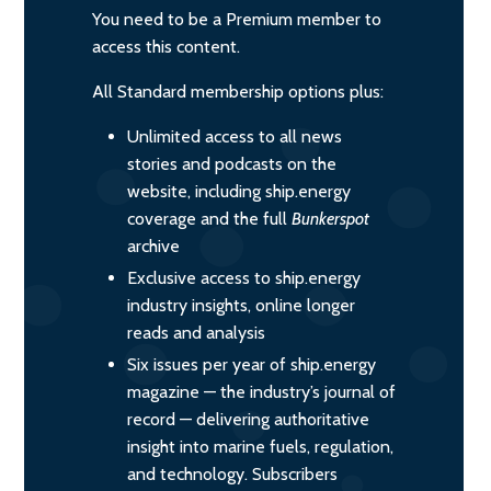
You need to be a Premium member to
access this content.
All Standard membership options plus:
Unlimited access to all news
stories and podcasts on the
website, including ship.energy
coverage and the full
Bunkerspot
archive
Exclusive access to ship.energy
industry insights, online longer
reads and analysis
Six issues per year of ship.energy
magazine — the industry’s journal of
record — delivering authoritative
insight into marine fuels, regulation,
and technology. Subscribers