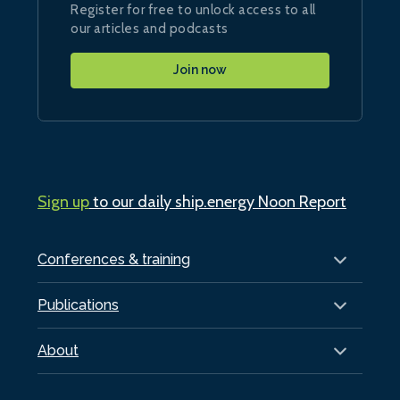
Register for free to unlock access to all
our articles and podcasts
Join now
Sign up
to our daily ship.energy Noon Report
Conferences & training
Publications
About