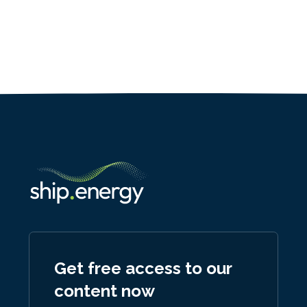
Get free access to our
content now