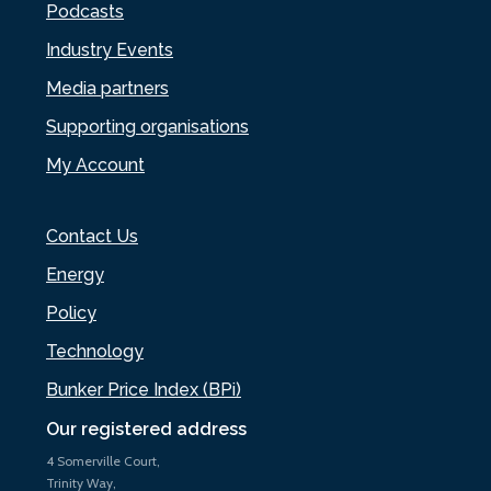
Podcasts
Industry Events
Media partners
Supporting organisations
My Account
Contact Us
Energy
Policy
Technology
Bunker Price Index (BPi)
Our registered address
4 Somerville Court,
Trinity Way,