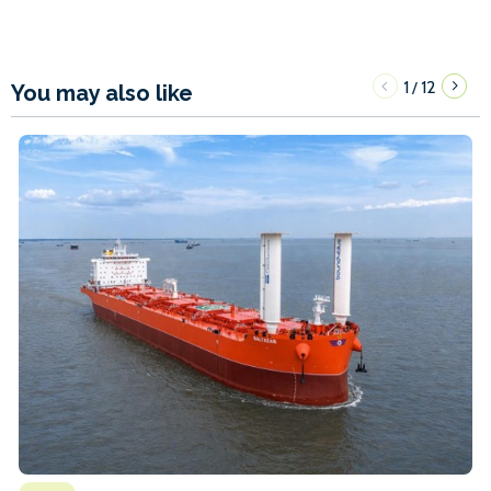
1
12
/
You may also like