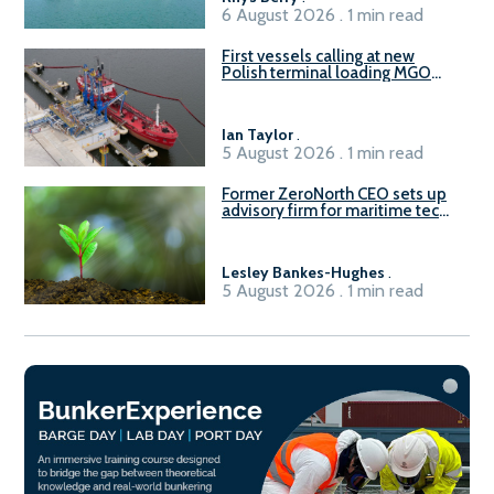
6 August 2026 . 1 min read
First vessels calling at new
Polish terminal loading MGO
and delivering FAME
Ian Taylor
.
5 August 2026 . 1 min read
Former ZeroNorth CEO sets up
advisory firm for maritime tech
sector
Lesley Bankes-Hughes
.
5 August 2026 . 1 min read