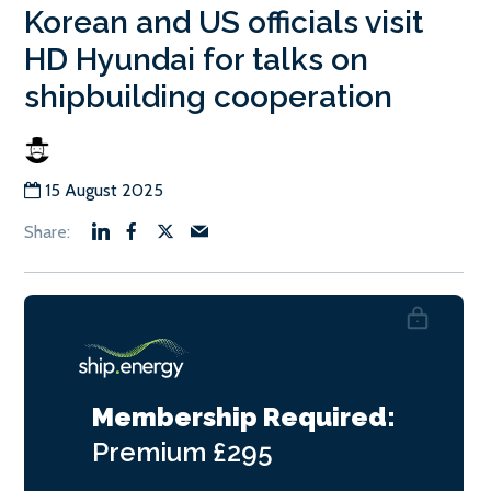
Korean and US officials visit
HD Hyundai for talks on
shipbuilding cooperation
15 August 2025
Membership Required:
Premium
£295