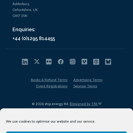
Adderbury,
Oxfordshire, UK
OX17 3SN
Enquiries:
+44 (0)1295 814455
Books & Refund Terms
Advertising Terms
Event Registrations
Sponsor Terms
© 2026 ship.energy ltd. |
Designed by TFA
We use cookies to optimise our website and our service.