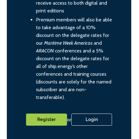
receive access to both digital and
print editions
Premium members will also be able
to take advantage of a 10%
discount on the delegate rates for
our
Maritime Week Americas
and
ARACON
conferences and a 5%
discount on the delegate rates for
all of ship.energy’s other
conferences and training courses
(discounts are solely for the named
subscriber and are non-
transferable).
or
Register
Login