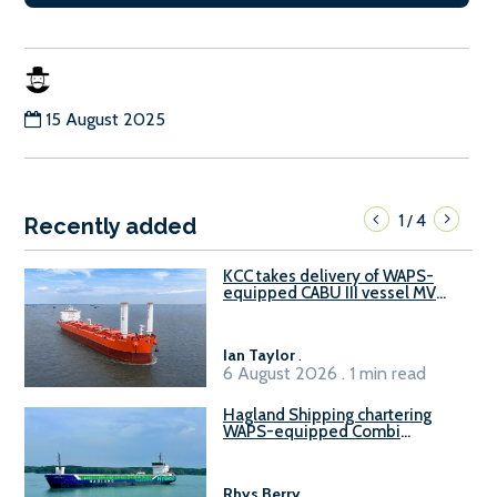
15 August 2025
1
4
/
Recently added
KCC takes delivery of WAPS-
equipped CABU III vessel MV
Baltazar
Ian Taylor
.
6 August 2026 . 1 min read
Hagland Shipping chartering
WAPS-equipped Combi
Freighter
Rhys Berry
.