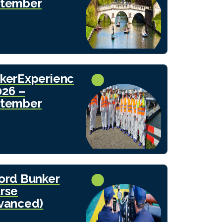
tember
kerExperienc
026 –
tember
ord Bunker
rse
vanced)