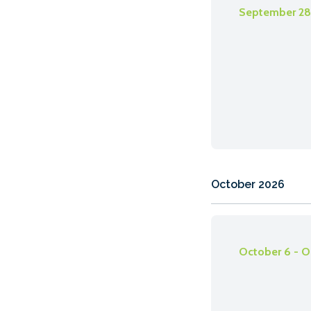
September 28 
October 2026
October 6 - O