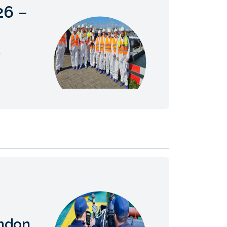
26 –
,
ndon,