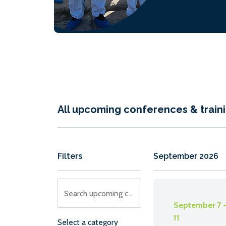
classroom sess
preparing stud
afternoon ‘real 
testing laborato
All upcoming conferences & train
Filters
September 2026
Search upcoming conferences
September 7 
11
Select a category