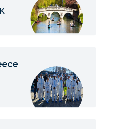
UK
eece