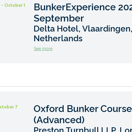
BunkerExperience 20
- October 1
September
Delta Hotel, Vlaardingen
Netherlands
See more
Oxford Bunker Course
ctober 7
(Advanced)
Preston Turnbull LLP, Lo