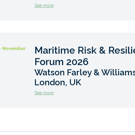
See more
Maritime Risk & Resil
- November
Forum 2026
Watson Farley & Williams
London, UK
See more