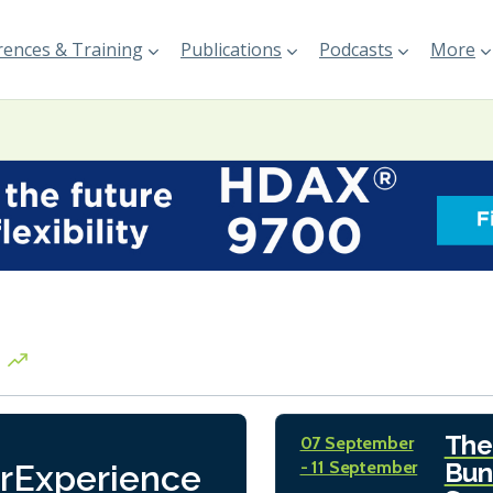
ences & Training
Publications
Podcasts
More
The
07 September
- 11 September
Bun
rExperience