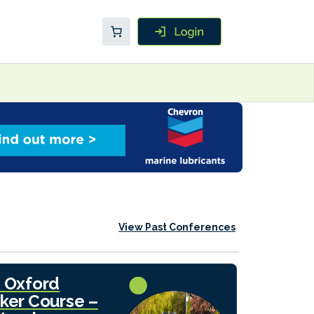
View Past Conferences
 Oxford
ker Course –