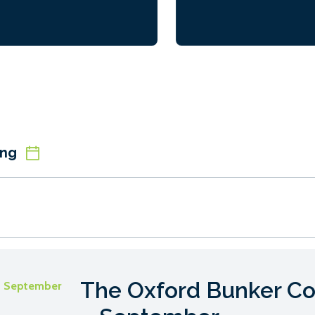
ions are geared towards
ents to make the most of the
life’ experience of working in a
ry […]
ing
The Oxford Bunker Co
- September