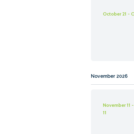
October 21 - 
November 2026
November 11 
11