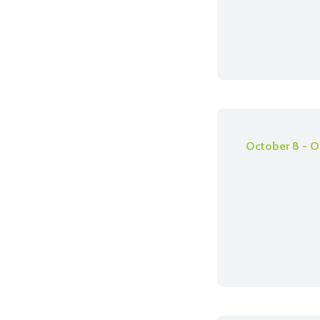
October 8 - O