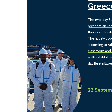
Greec
The two-day Bu
presents an un
theory and real
The hugely pop
is coming to A
classroom and 
well-establishe
day BunkerExpe
spring and autu
this two-day ve
combination of 
experience wit
22 Septem
and barge visit, 
reflect the bun
the Eastern Me