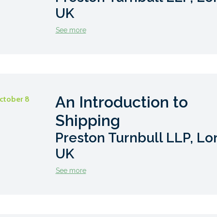
UK
See more
An Introduction to
ctober 8
Shipping
Preston Turnbull LLP, Lo
UK
See more