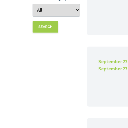
SEARCH
September 22
September 23