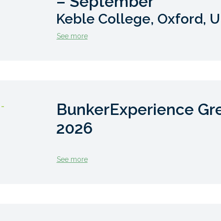
– September
Keble College, Oxford, 
See more
BunkerExperience Gr
 -
2026
See more