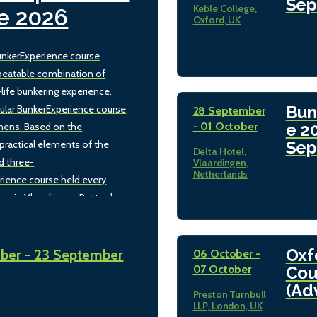
Sep
Keble College,
e 2026
Oxford, UK
nkerExperience course
beatable combination of
-life bunkering experience.
Bun
ular BunkerExperience course
28 September
- 01 October
e 2
thens. Based on the
Sep
practical elements of the
Delta Hotel,
d three-
Vlaardingen,
Netherlands
rience course held every
mn in Vlaardingen, Rotterdam,
rsion retains the unbeatable
theory and real-life bunkering
h hands-on laboratory work
Oxf
ber - 23 September
06 October -
while tailoring the training to
07 October
Cou
kering sector in Greece and
(Ad
Preston Turnbull
diterranean. The morning
LLP, London, UK