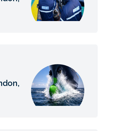
ndon,