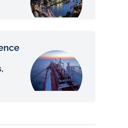
ience
,