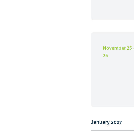
November 25 
25
January 2027