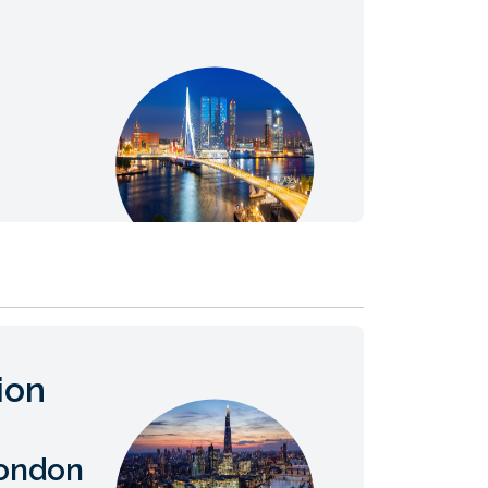
ion
London