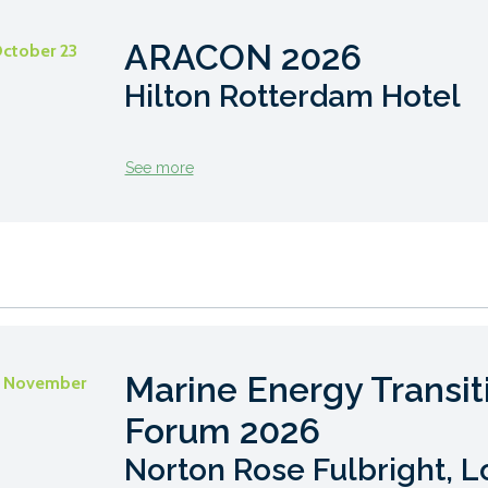
ARACON 2026
October 23
Hilton Rotterdam Hotel
See more
Marine Energy Transit
- November
Forum 2026
Norton Rose Fulbright, 