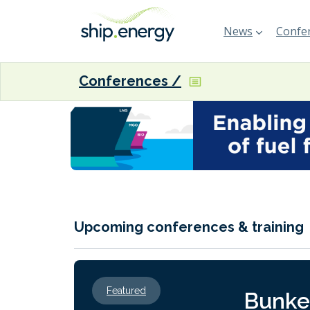
News
Confer
Conferences
Upcoming conferences & training
Featured
Bunke