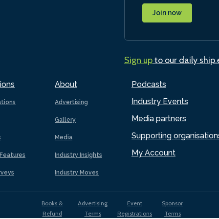
Join now
Sign up
to our daily ship
ions
About
Podcasts
Industry Events
ations
Advertising
Media partners
Gallery
Supporting organisation
s
Media
My Account
Features
Industry Insights
rveys
Industry Moves
Books &
Advertising
Event
Sponsor
Refund
Terms
Registrations
Terms