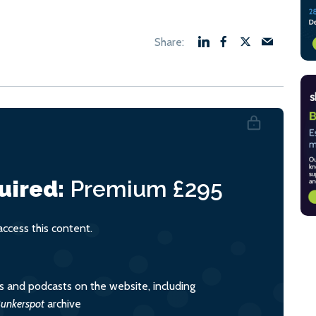
uired:
Premium
£295
cess this content.
es and podcasts on the website, including
unkerspot
archive