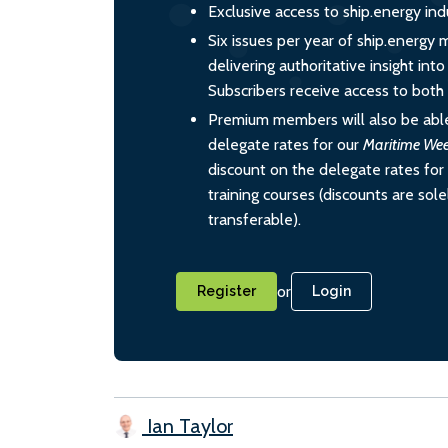
Exclusive access to ship.energy ind
Six issues per year of ship.energy 
delivering authoritative insight int
Subscribers receive access to both d
Premium members will also be able
delegate rates for our
Maritime We
discount on the delegate rates for 
training courses (discounts are sol
transferable).
or
Register
Login
Ian Taylor