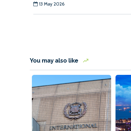
13 May 2026
You may also like