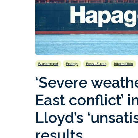
Bunkerspot
Energy
Fossil Fuels
Information
‘Severe weath
East conflict’
Lloyd’s ‘unsati
results