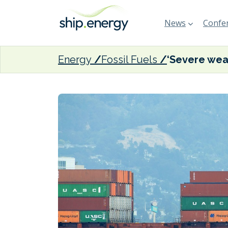
News
Confer
Energy
Fossil Fuels