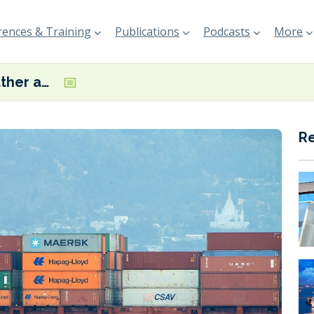
ences & Training
Publications
Podcasts
More
‘Severe weather and Middle East conflict’ impact Hapag-Lloyd’s ‘unsatisfactory’ Q1 results
R