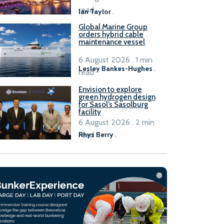
B100 adoption’
read
Ian Taylor
.
Global Marine Group
orders hybrid cable
maintenance vessel
6 August 2026 . 1 min
Lesley Bankes-Hughes
.
read
Envision to explore
green hydrogen design
for Sasol’s Sasolburg
facility
6 August 2026 . 2 min
read
Rhys Berry
.