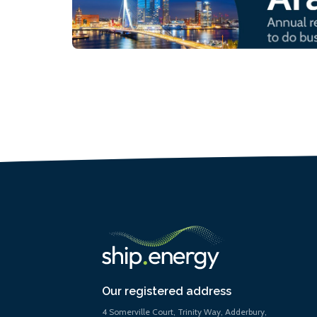
Our registered address
4 Somerville Court, Trinity Way, Adderbury,