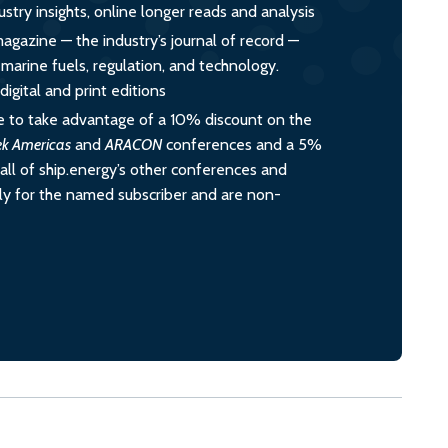
ustry insights, online longer reads and analysis
magazine — the industry’s journal of record —
o marine fuels, regulation, and technology.
igital and print editions
 to take advantage of a 10% discount on the
ek Americas
and
ARACON
conferences and a 5%
all of ship.energy’s other conferences and
ely for the named subscriber and are non-