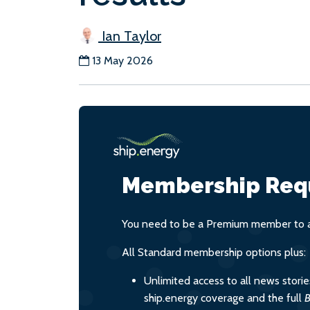
Ian Taylor
13 May 2026
Membership Req
You need to be a Premium member to ac
All Standard membership options plus:
Unlimited access to all news stori
ship.energy coverage and the full
B