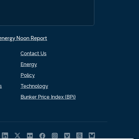
.energy Noon Report
Contact Us
Energy
Policy
s
Technology
Bunker Price Index (BPi)