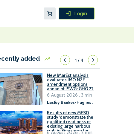
ecently added
1
/
4
New IMarEst analysis
evaluates IMO NZF
amendment options
ahead of ISWG-GHG 22
6 August 2026 . 3 min
read
Lesley Bankes-Hughes
.
Results of new MESD
study ‘demonstrate the
qualified readiness of
existing large harbour
craft in Singapore for
6 August 2026 . 2 min