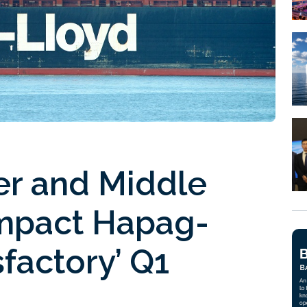
er and Middle
 impact Hapag-
sfactory’ Q1