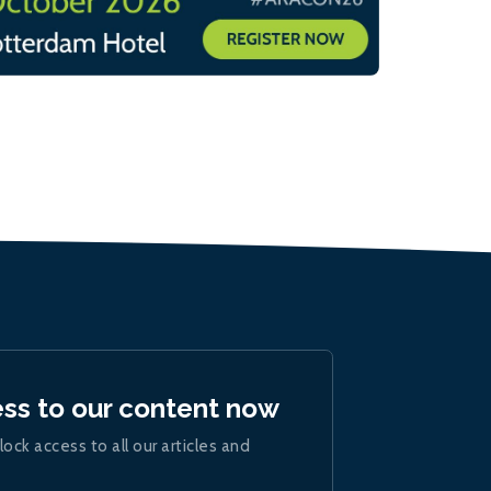
ess to our content now
lock access to all our articles and