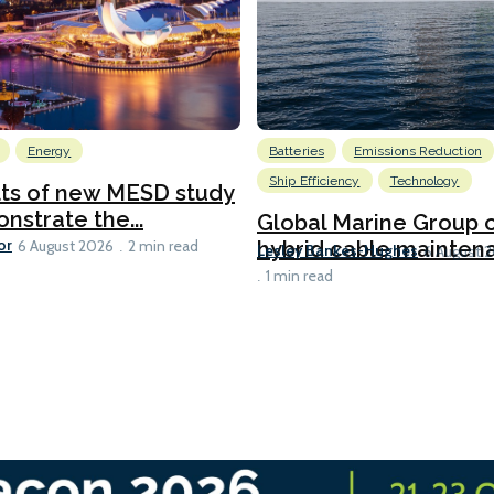
Energy
Batteries
Emissions Reduction
Ship Efficiency
Technology
lts of new MESD study
nstrate the...
Global Marine Group 
or
hybrid cable maintena
6 August 2026
2 min read
Lesley Bankes-Hughes
6 August 
1 min read