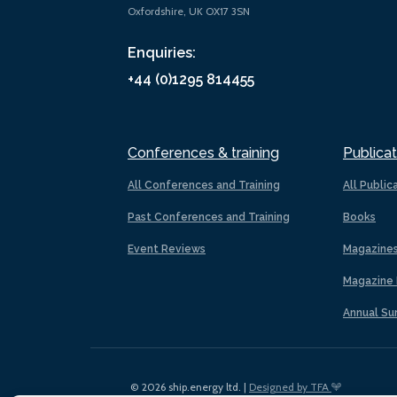
Oxfordshire, UK OX17 3SN
Enquiries:
+44 (0)1295 814455
Conferences & training
Publicat
All Conferences and Training
All Public
Past Conferences and Training
Books
Event Reviews
Magazine
Magazine 
Annual Su
© 2026 ship.energy ltd. |
Designed by TFA