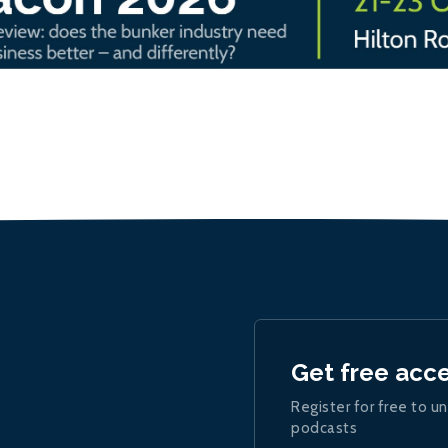
Get free acc
Register for free to un
podcasts