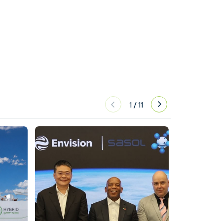
1
/
11