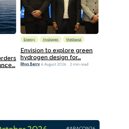
Energy
Hydrogen
Methanol
Emissions Red
Ports
Envision to explore green
hydrogen design for...
orders
PortXcha
Rhys Berry
nce...
Coalition
6 August 2026
2 min read
Lesley Banke
2026
2 min read