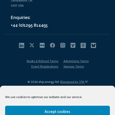
Oxfordshire, UK
OX17 3SN
Enquiries:
+44 (0)1295 814455
Books & Refund Terms
Advertising Terms
Event Registrations
Sponsor Terms
© 2026 ship.energy ltd. |
Designed by TFA
We use cookies to optimise our website and our service.
Accept cookies
EDI policy
Terms of Use
Privacy Policy