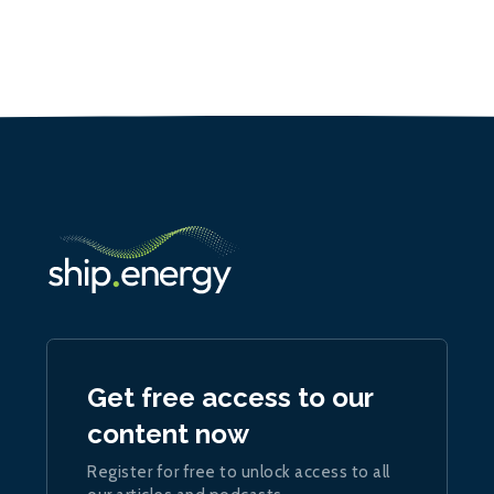
Get free access to our
content now
Register for free to unlock access to all