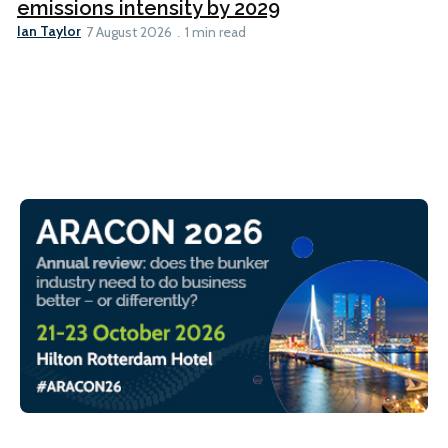
emissions intensity by 2029
Ian Taylor
7 August 2026
1 min read