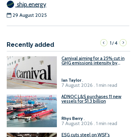
ship.energy
29 August 2025
1
4
/
Recently added
Carnival aiming for a 25% cut in
GHG emissions intensity by
2029
Ian Taylor
.
7 August 2026 . 1 min read
ADNOC L&S purchases 11 new
vessels for $1.3 billion
Rhys Berry
.
7 August 2026 . 1 min read
ESG cuts steel on WSF’s