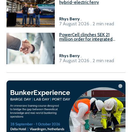
hybrid-electric ferry
Rhys Berry
.
7 August 2026 . 2 min read
PowerCell clinches SEK 21
million order for integrated
Fuel-to-Power system
Rhys Berry
.
7 August 2026 . 2 min read