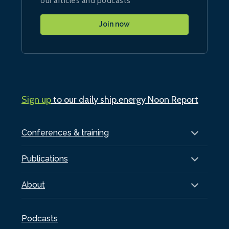
our articles and podcasts
Join now
Sign up
to our daily ship.energy Noon Report
Conferences & training
Publications
About
Podcasts