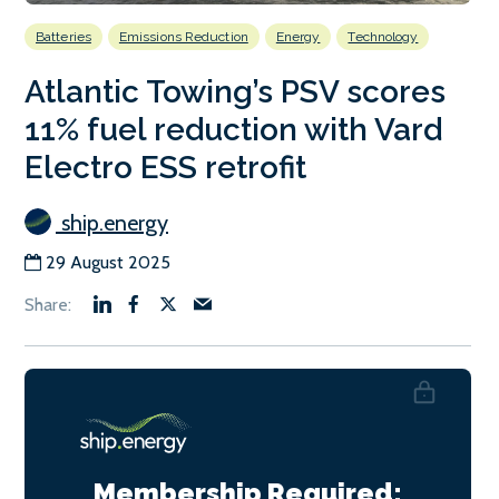
Batteries
Emissions Reduction
Energy
Technology
Atlantic Towing’s PSV scores
11% fuel reduction with Vard
Electro ESS retrofit
ship.energy
29 August 2025
Membership Required: