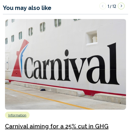
1
12
/
You may also like
Information
Carnival aiming for a 25% cut in GHG