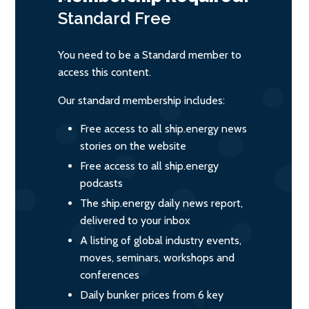
Standard
Free
You need to be a Standard member to
access this content.
Our standard membership includes:
Free access to all ship.energy news
stories on the website
Free access to all ship.energy
podcasts
The ship.energy daily news report,
delivered to your inbox
A listing of global industry events,
moves, seminars, workshops and
conferences
Daily bunker prices from 6 key