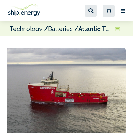
Technology
Batteries
Atlantic Towing’s PSV scores 11% fuel reduction with Vard Electro ESS retrofit