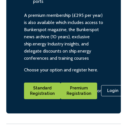
ports
A premium membership (£295 per year)
is also available which includes access to
Bunkerspot magazine, the Bunkerspot
news archive (10 years), exclusive
ship.energy Industry insights, and
delegate discounts on ship.energy
conferences and training courses
Choose your option and register here.
Standard
Premium
or
Login
Registration
Registration