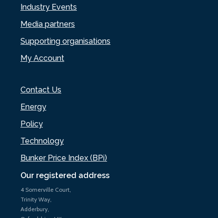
Industry Events
Media partners
Supporting organisations
My Account
Contact Us
Energy
Policy
Technology
Bunker Price Index (BPi)
Our registered address
4 Somerville Court,
Trinity Way,
Adderbury,