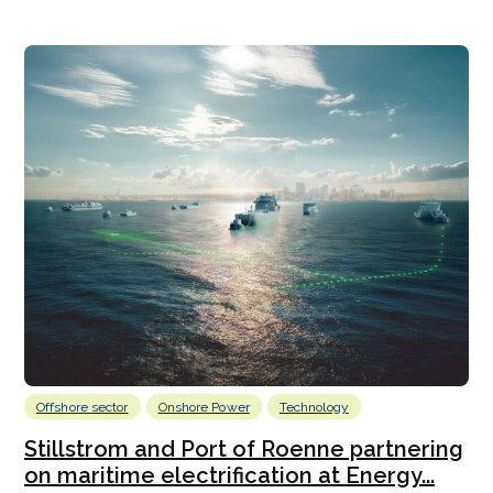
Offshore sector
Onshore Power
Technology
Stillstrom and Port of Roenne partnering
on maritime electrification at Energy...