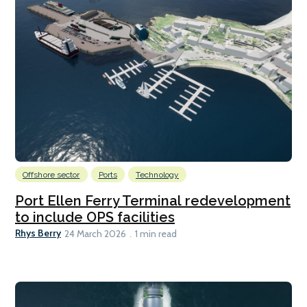
Offshore sector
Ports
Technology
Port Ellen Ferry Terminal redevelopment
to include OPS facilities
Rhys Berry
24 March 2026
1 min read