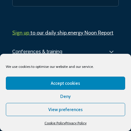
Sign up
to our daily ship.energy Noon Report
Conferences & training
Publications
We use cookies to optimise our website and our service.
About
Accept cookies
Deny
Podcasts
View preferences
Industry Events
Media partners
Cookie Policy
Privacy Policy