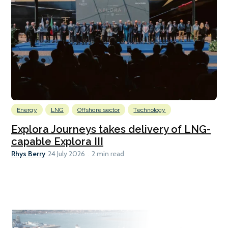
Energy
LNG
Offshore sector
Technology
Explora Journeys takes delivery of LNG-
capable Explora III
Rhys Berry
24 July 2026
2 min read