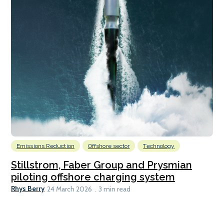
Emissions Reduction
Offshore sector
Technology
Stillstrom, Faber Group and Prysmian
piloting offshore charging system
Rhys Berry
24 March 2026
3 min read