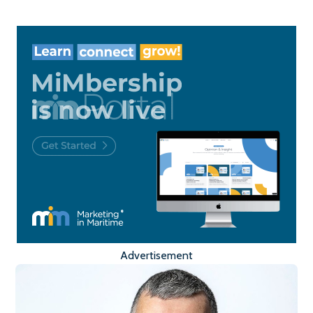
Advertisement