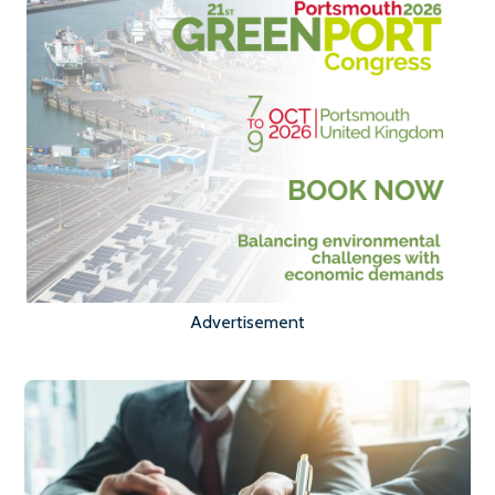
Advertisement