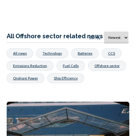
All Offshore sector related news
Sort By:
All news
Technology
Batteries
CCS
Emissions Reduction
Fuel Cells
Offshore sector
Onshore Power
Ship Efficiency