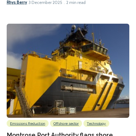
Rhys Berry
3 December 2025
2 min read
Emissions Reduction
Offshore sector
Technology
Montrose Port Authority flags shore