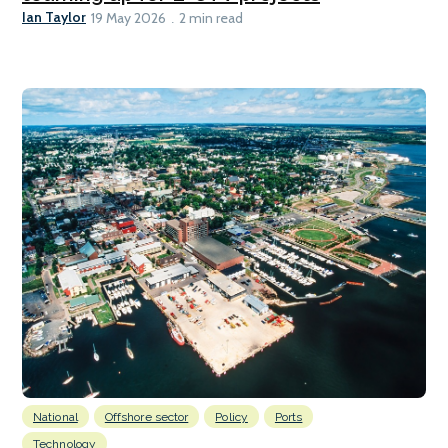
Ian Taylor
19 May 2026
2 min read
National
Offshore sector
Policy
Ports
Technology