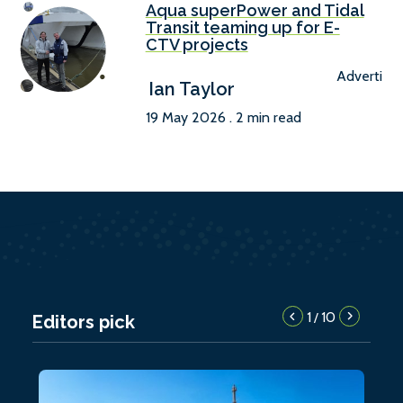
Aqua superPower and Tidal
Transit teaming up for E-
CTV projects
Advertise
Ian Taylor
19 May 2026 . 2 min read
1
10
/
Editors pick