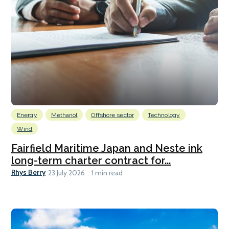
Energy
Methanol
Offshore sector
Technology
Wind
Fairfield Maritime Japan and Neste ink
long-term charter contract for...
Rhys Berry
23 July 2026
1 min read