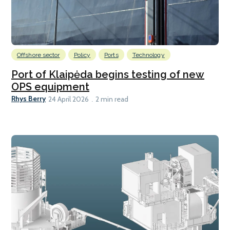
Offshore sector
Policy
Ports
Technology
Port of Klaipėda begins testing of new
OPS equipment
Rhys Berry
24 April 2026
2 min read