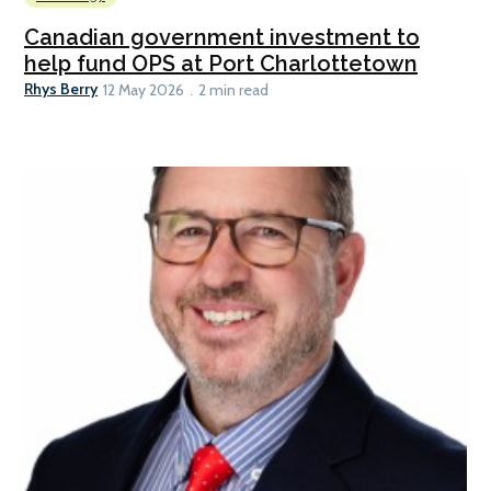
Canadian government investment to
help fund OPS at Port Charlottetown
Rhys Berry
12 May 2026
2 min read