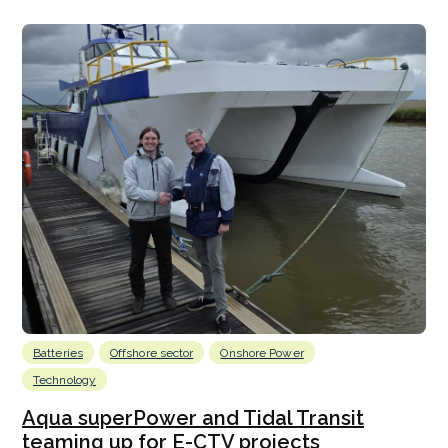
Batteries
Offshore sector
Onshore Power
Technology
Aqua superPower and Tidal Transit
teaming up for E-CTV projects