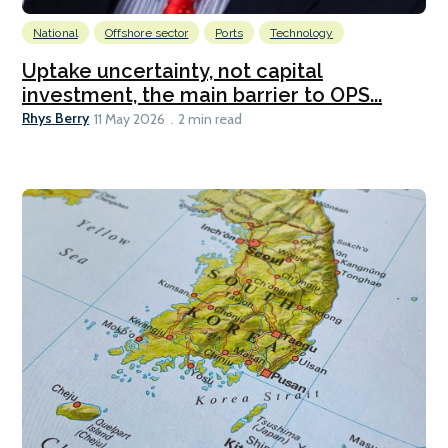
National
Offshore sector
Ports
Technology
Uptake uncertainty, not capital
investment, the main barrier to OPS...
Rhys Berry
11 May 2026
2 min read