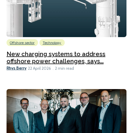
Offshore sector
Technology
New charging systems to address
offshore power challenges, says...
Rhys Berry
22 April 2026
2 min read