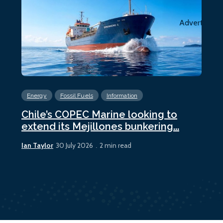
Advertiseme
Energy
Fossil Fuels
Information
En
Chile’s COPEC Marine looking to
Cur
extend its Mejillones bunkering...
bun
Ian Taylor
Ian 
30 July 2026
2 min read