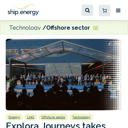
Technology
Offshore sector
Energy
LNG
Offshore sector
Technology
E
Explora Journeys takes
F