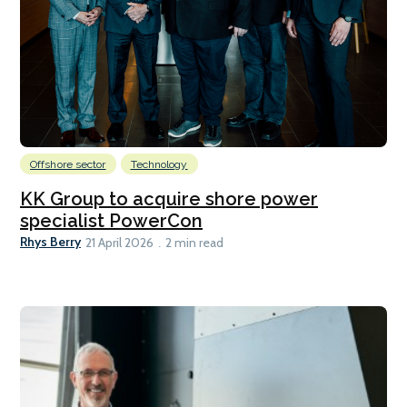
Offshore sector
Technology
KK Group to acquire shore power
specialist PowerCon
Rhys Berry
21 April 2026
2 min read