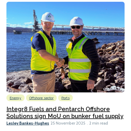
Energy
Offshore sector
Ports
Integr8 Fuels and Pentarch Offshore
Solutions sign MoU on bunker fuel supply
Lesley Bankes-Hughes
25 November 2025
2 min read