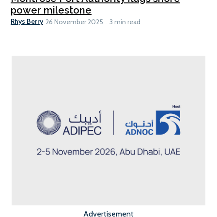
power milestone
Rhys Berry
26 November 2025
3 min read
Advertisement