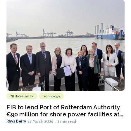
Offshore sector
Technology
EIB to lend Port of Rotterdam Authority
€90 million for shore power facilities at...
Rhys Berry
23 March 2026
2 min read