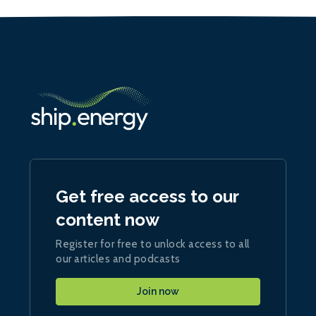
Get free access to our
content now
Register for free to unlock access to all
our articles and podcasts
Join now