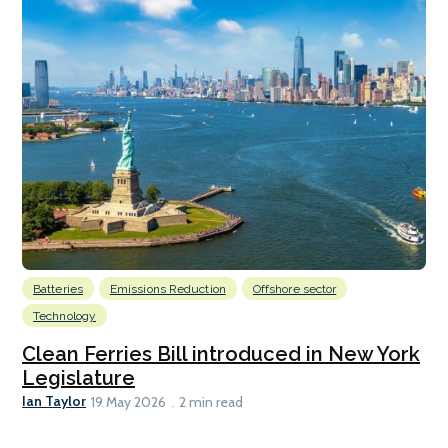
Batteries
Emissions Reduction
Offshore sector
Technology
Clean Ferries Bill introduced in New York
Legislature
Ian Taylor
19 May 2026
2 min read