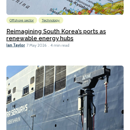
Offshore sector
Technology
Reimagining South Korea’s ports as
renewable energy hubs
Ian Taylor
7 May 2026
4 min read