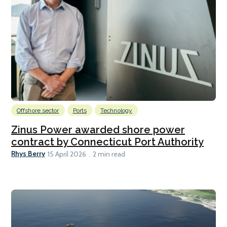
Offshore sector
Ports
Technology
Zinus Power awarded shore power
contract by Connecticut Port Authority
Rhys Berry
15 April 2026
2 min read