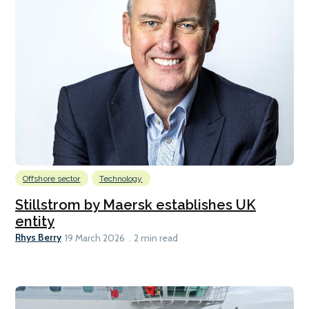
Offshore sector
Technology
Stillstrom by Maersk establishes UK
entity
Rhys Berry
19 March 2026
2 min read