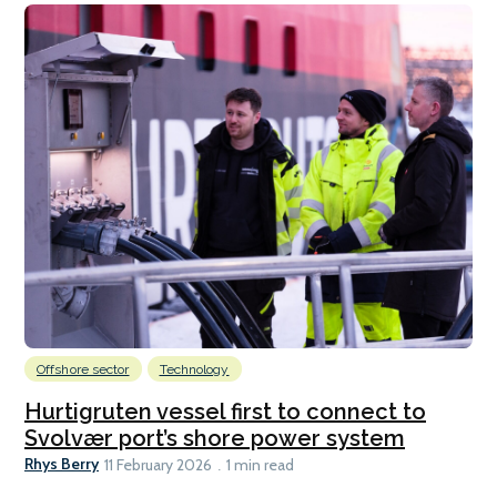
Offshore sector
Technology
Hurtigruten vessel first to connect to
Svolvær port’s shore power system
Rhys Berry
11 February 2026
1 min read