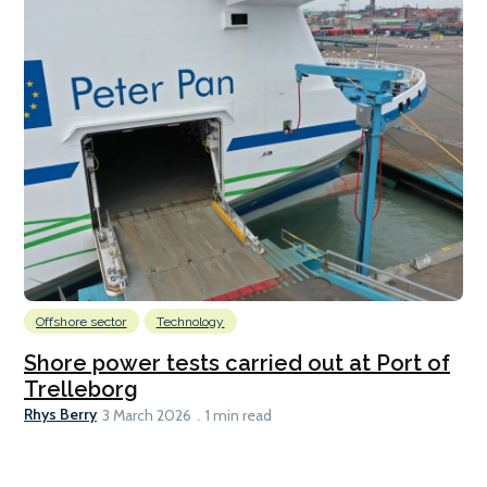
Offshore sector
Technology
Shore power tests carried out at Port of
Trelleborg
Rhys Berry
3 March 2026
1 min read