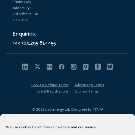
Trinity Way,
Adderbury,
Oxfordshire, UK
OX17 3SN
Enquiries:
+44 (0)1295 814455
Books & Refund Terms
Advertising Terms
Event Registrations
Sponsor Terms
© 2026 ship.energy ltd. |
Designed by TFA
We use cookies to optimise our website and our service.