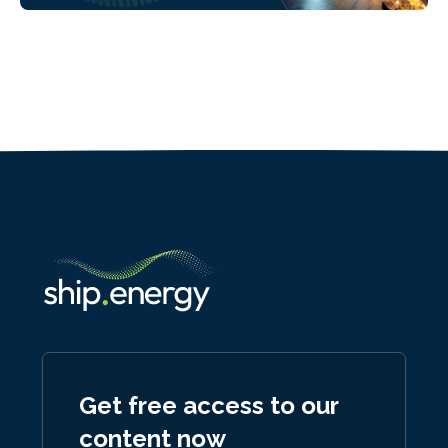
Get free access to our
content now