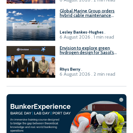
Global Marine Group orders
hybrid cable maintenance
vessel
Lesley Bankes-Hughes
.
6 August 2026 . 1 min read
Envision to explore green
hydrogen design for Sasol’s
Sasolburg facility
Rhys Berry
.
6 August 2026 . 2 min read