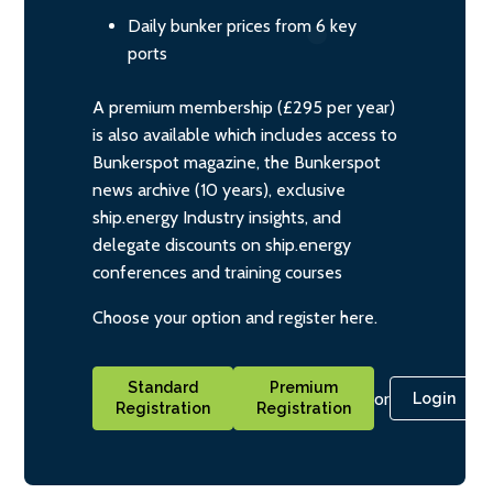
Daily bunker prices from 6 key
ports
A premium membership (£295 per year)
is also available which includes access to
Bunkerspot magazine, the Bunkerspot
news archive (10 years), exclusive
ship.energy Industry insights, and
delegate discounts on ship.energy
conferences and training courses
Choose your option and register here.
Standard
Premium
or
Login
Registration
Registration