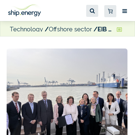
Technology
Offshore sector
EIB to lend Port of Rotterdam Authority €90 million for shore power facilities at boxship terminals