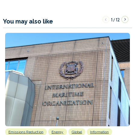
1
12
/
You may also like
Emissions Reduction
Energy
Global
Information