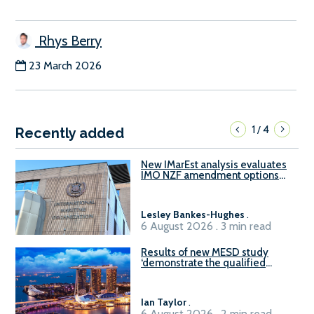
Rhys Berry
23 March 2026
1
4
/
Recently added
New IMarEst analysis evaluates
IMO NZF amendment options
ahead of ISWG-GHG 22
Lesley Bankes-Hughes
.
6 August 2026 . 3 min read
Results of new MESD study
‘demonstrate the qualified
readiness of existing large
harbour craft in Singapore for
B100 adoption’
Ian Taylor
.
6 August 2026 . 2 min read