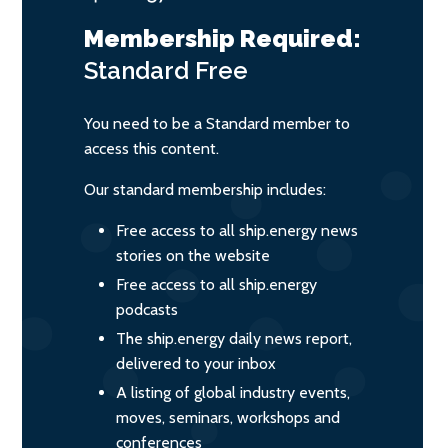
Membership Required:
Standard
Free
You need to be a Standard member to
access this content.
Our standard membership includes:
Free access to all ship.energy news
stories on the website
Free access to all ship.energy
podcasts
The ship.energy daily news report,
delivered to your inbox
A listing of global industry events,
moves, seminars, workshops and
conferences