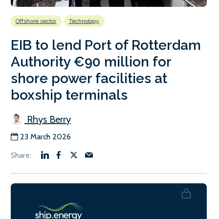
Offshore sector
Technology
EIB to lend Port of Rotterdam
Authority €90 million for
shore power facilities at
boxship terminals
Rhys Berry
23 March 2026