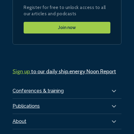
Register for free to unlock access to all
our articles and podcasts
Join now
Sign up
to our daily ship.energy Noon Report
Conferences & training
Publications
About