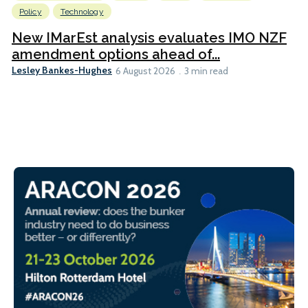
Policy
Technology
New IMarEst analysis evaluates IMO NZF
amendment options ahead of...
Lesley Bankes-Hughes
6 August 2026
3 min read