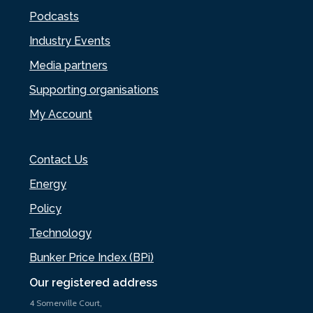
Podcasts
Industry Events
Media partners
Supporting organisations
My Account
Contact Us
Energy
Policy
Technology
Bunker Price Index (BPi)
Our registered address
4 Somerville Court,