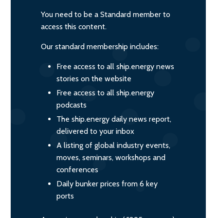
You need to be a Standard member to
access this content.
Our standard membership includes:
Free access to all ship.energy news
stories on the website
Free access to all ship.energy
podcasts
The ship.energy daily news report,
delivered to your inbox
A listing of global industry events,
moves, seminars, workshops and
conferences
Daily bunker prices from 6 key
ports