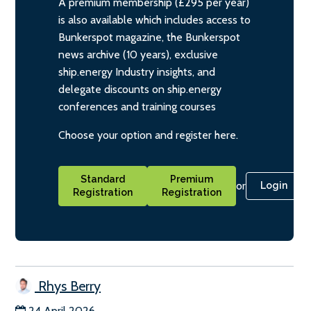
A premium membership (£295 per year)
is also available which includes access to
Bunkerspot magazine, the Bunkerspot
news archive (10 years), exclusive
ship.energy Industry insights, and
delegate discounts on ship.energy
conferences and training courses
Choose your option and register here.
Standard
Premium
or
Login
Registration
Registration
Rhys Berry
24 April 2026