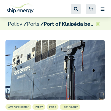
Policy
Ports
Port of Klaipėda begins testing of new OPS equipment
Offshore sector
Policy
Ports
Technology