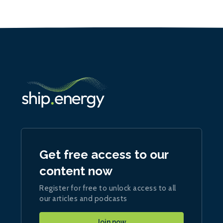
Get free access to our
content now
Register for free to unlock access to all
our articles and podcasts
Join now