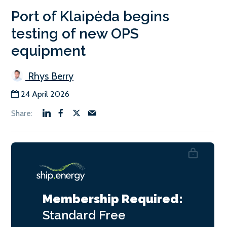
Port of Klaipėda begins
testing of new OPS
equipment
Rhys Berry
24 April 2026
Membership Required:
Standard
Free