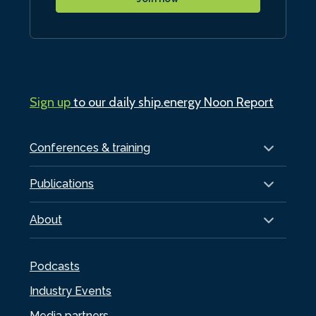
Sign up
to our daily ship.energy Noon Report
Conferences & training
Publications
About
Podcasts
Industry Events
Media partners