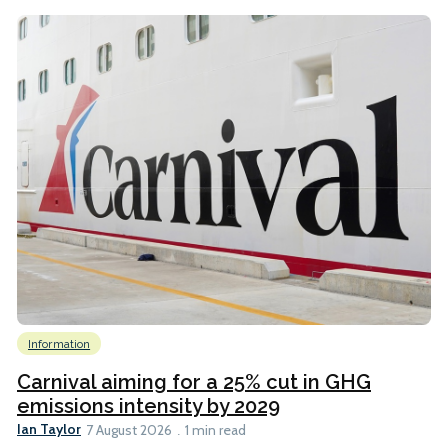
Information
Carnival aiming for a 25% cut in GHG
emissions intensity by 2029
Ian Taylor
7 August 2026
1 min read