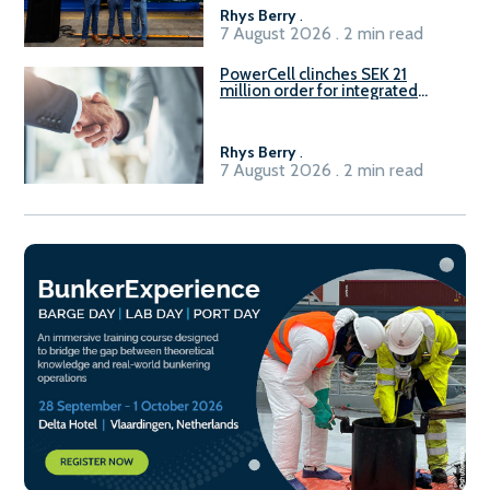
Rhys Berry
.
7 August 2026 . 2 min read
PowerCell clinches SEK 21
million order for integrated
Fuel-to-Power system
Rhys Berry
.
7 August 2026 . 2 min read