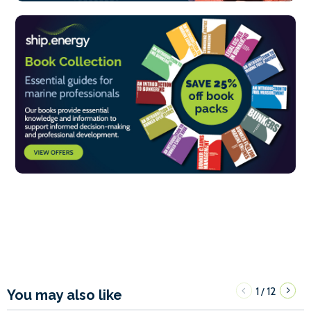
1
12
/
You may also like