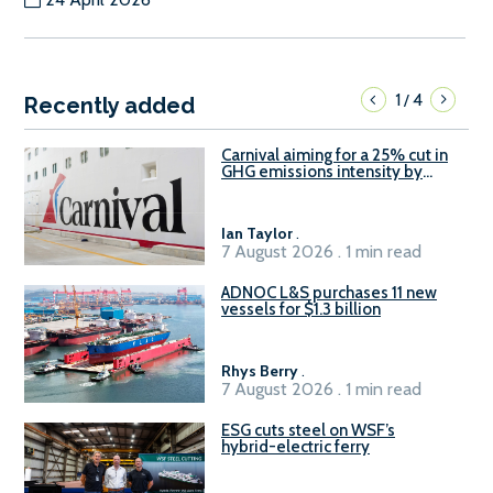
1
4
/
Recently added
Carnival aiming for a 25% cut in
GHG emissions intensity by
2029
Ian Taylor
.
7 August 2026 . 1 min read
ADNOC L&S purchases 11 new
vessels for $1.3 billion
Rhys Berry
.
7 August 2026 . 1 min read
ESG cuts steel on WSF’s
hybrid-electric ferry