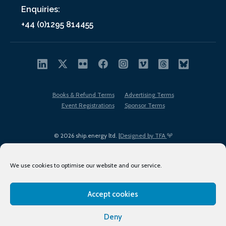
Enquiries:
+44 (0)1295 814455
Books & Refund Terms
Advertising Terms
Event Registrations
Sponsor Terms
© 2026 ship.energy ltd. |
Designed by TFA
We use cookies to optimise our website and our service.
Accept cookies
EDI policy
Terms of Use
Privacy Policy
Cookies
Sitemap
Deny