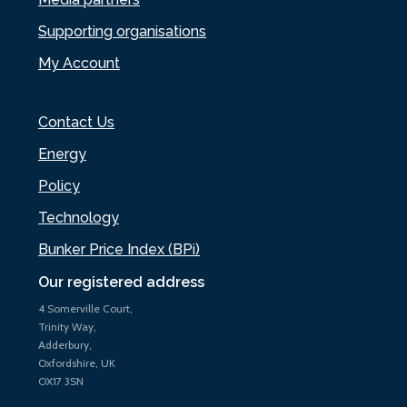
Supporting organisations
My Account
Contact Us
Energy
Policy
Technology
Bunker Price Index (BPi)
Our registered address
4 Somerville Court,
Trinity Way,
Adderbury,
Oxfordshire, UK
OX17 3SN