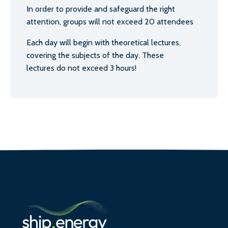
In order to provide and safeguard the right
attention, groups will not exceed 20 attendees
Each day will begin with theoretical lectures,
covering the subjects of the day. These
lectures do not exceed 3 hours!