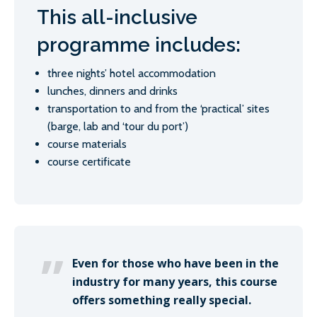
This all-inclusive
programme includes:
three nights’ hotel accommodation
lunches, dinners and drinks
transportation to and from the ‘practical’ sites
(barge, lab and ‘tour du port’)
course materials
course certificate
Even for those who have been in the
industry for many years, this course
offers something really special.