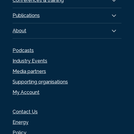
Conferences & training
Publications
About
Podcasts
Industry Events
Media partners
Supporting organisations
My Account
Contact Us
Energy
Policy