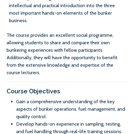
intellectual and practical introduction into the three
most important hands-on elements of the bunker
business.
The course provides an excellent social programme,
allowing students to share and compare their own
bunkering experiences with fellow participants.
Additionally, they will have the opportunity to benefit
from the extensive knowledge and expertise of the
course lecturers.
Course Objectives
Gain a comprehensive understanding of the key
aspects of bunker operations, fuel management, and
quality control.
Develop hands-on experience in sampling, testing,
and fuel handling through real-life training sessions.