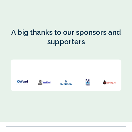
A big thanks to our sponsors and
supporters