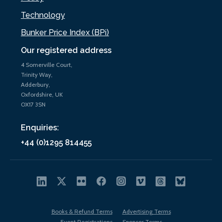
Technology
Bunker Price Index (BPi)
Our registered address
4 Somerville Court,
Trinity Way,
Adderbury,
Oxfordshire, UK
OX17 3SN
Enquiries:
+44 (0)1295 814455
Books & Refund Terms
Advertising Terms
Event Registrations
Sponsor Terms