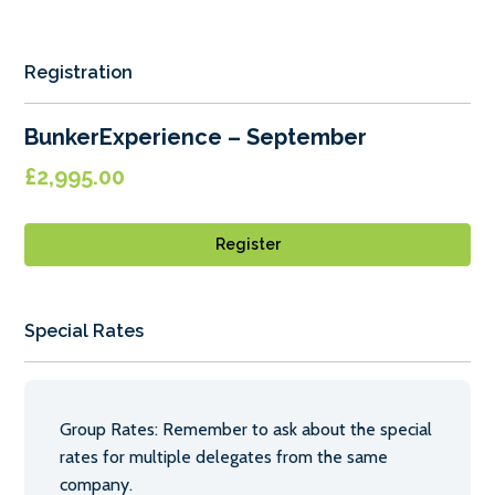
Registration
BunkerExperience – September
£
2,995.00
Register
Special Rates
Group Rates: Remember to ask about the special
rates for multiple delegates from the same
company.