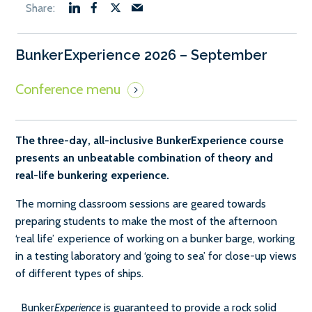
BunkerExperience 2026 – September
The three-day, all-inclusive BunkerExperience course
presents an unbeatable combination of theory and
real-life bunkering experience.
The morning classroom sessions are geared towards
preparing students to make the most of the afternoon
‘real life’ experience of working on a bunker barge, working
in a testing laboratory and ‘going to sea’ for close-up views
of different types of ships.
Bunker
Experience
is guaranteed to provide a rock solid