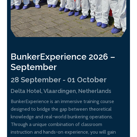
BunkerExperience 2026 –
September
28 September - 01 October
Delta Hotel, Vlaardingen, Netherlands
BunkerExperience is an immersive training course
designed to bridge the gap between theoretical
knowledge and real-world bunkering operations.
Through a unique combination of classroom
instruction and hands-on experience, you will gain