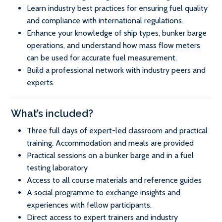
Learn industry best practices for ensuring fuel quality
and compliance with international regulations.
Enhance your knowledge of ship types, bunker barge
operations, and understand how mass flow meters
can be used for accurate fuel measurement.
Build a professional network with industry peers and
experts.
What’s included?
Three full days of expert-led classroom and practical
training. Accommodation and meals are provided
Practical sessions on a bunker barge and in a fuel
testing laboratory
Access to all course materials and reference guides
A social programme to exchange insights and
experiences with fellow participants.
Direct access to expert trainers and industry