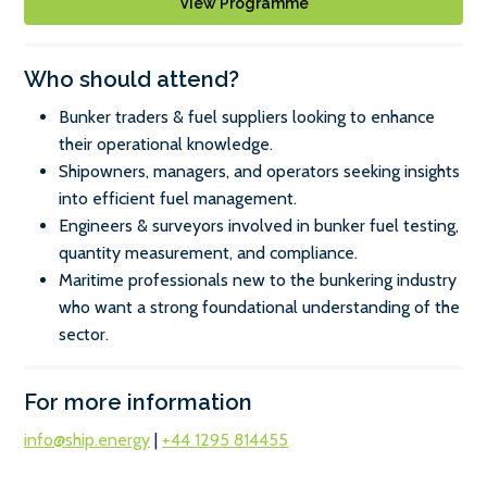
View Programme
Who should attend?
Bunker traders & fuel suppliers looking to enhance
their operational knowledge.
Shipowners, managers, and operators seeking insights
into efficient fuel management.
Engineers & surveyors involved in bunker fuel testing,
quantity measurement, and compliance.
Maritime professionals new to the bunkering industry
who want a strong foundational understanding of the
sector.
For more information
info@ship.energy
|
+44 1295 814455