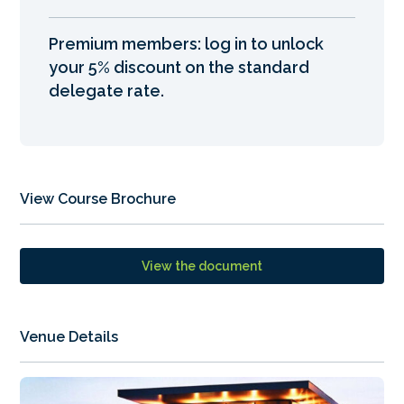
Premium members: log in to unlock
your 5% discount on the standard
delegate rate.
View Course Brochure
View the document
Venue Details