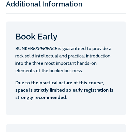
Additional Information
Book Early
BUNKER
EXPERIENCE
is guaranteed to provide a
rock solid intellectual and practical introduction
into the three most important hands-on
elements of the bunker business.
Due to the practical nature of this course,
space is strictly limited so early registration is
strongly recommended.