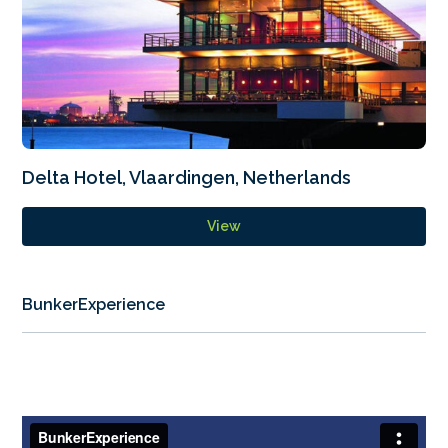
Delta Hotel, Vlaardingen, Netherlands
View
BunkerExperience