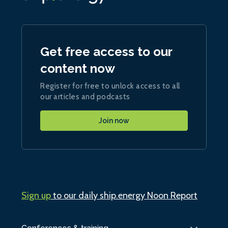
Get free access to our
content now
Register for free to unlock access to all
our articles and podcasts
Join now
Sign up
to our daily ship.energy Noon Report