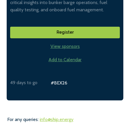
critical insights into bunker barge operations, fuel
quality testing, and onboard fuel management.
Register
View sponsors
Add to Calendar
49 days to go
#BEX26
For any queries:
info@ship.energy