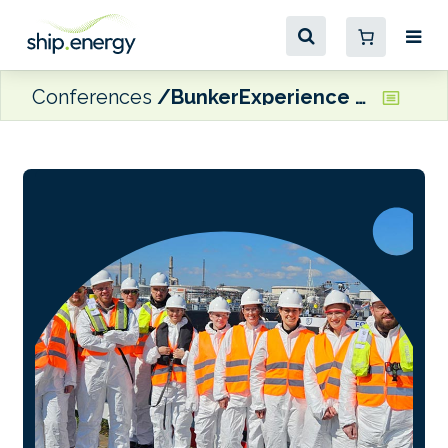
Conferences
BunkerExperience 2026 – September