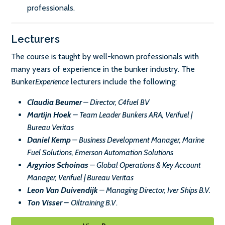
professionals.
Lecturers
The course is taught by well-known professionals with
many years of experience in the bunker industry. The
Bunker
Experience
lecturers include the following:
Claudia Beumer
– Director, C4fuel BV
Martijn Hoek
– Team Leader Bunkers ARA, Verifuel |
Bureau Veritas
Daniel Kemp
– Business Development Manager, Marine
Fuel Solutions, Emerson Automation Solutions
Argyrios Schoinas
– Global Operations & Key Account
Manager, Verifuel | Bureau Veritas
Leon Van Duivendijk
– Managing Director, Iver Ships B.V.
Ton Visser
–
Oiltraining B.V
.