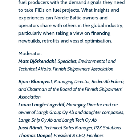
fuel producers with the demand signals they need
to take FIDs on fuel projects. What insights and
experiences can Nordic-Baltic owners and
operators share with others in the global industry,
particularly when taking a view on financing
newbuilds, retrofits and vessel optimisation.
Moderator:
Mats Björkendahl
, Specialist, Environmental and
Technical Affairs, Finnish Shipowners’ Association
Björn Blomqvist
, Managing Director, Rederi Ab Eckerö,
and Chairman of the Board of the Finnish Shipowners’
Association
Laura Langh-Lagerlöf
, Managing Director and co-
owner of Langh Group Oy Ab and daughter companies,
Langh Ship Oy Ab and Langh Tech Oy Ab
Jussi Rämä
, Technical Sales Manager, P2X Solutions
Thomas Doepel
, President & CEO, Finnlines