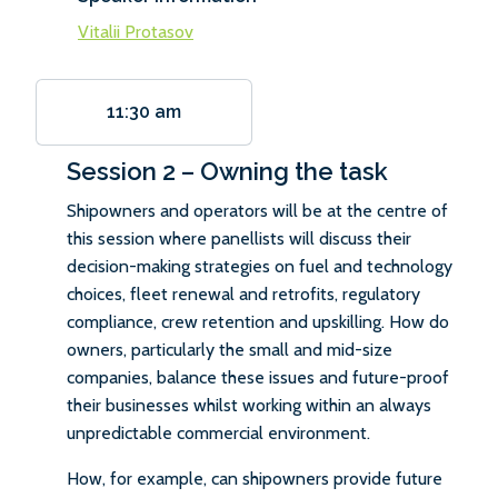
Vitalii Protasov
11:30 am
Session 2 – Owning the task
Shipowners and operators will be at the centre of
this session where panellists will discuss their
decision-making strategies on fuel and technology
choices, fleet renewal and retrofits, regulatory
compliance, crew retention and upskilling. How do
owners, particularly the small and mid-size
companies, balance these issues and future-proof
their businesses whilst working within an always
unpredictable commercial environment.
How, for example, can shipowners provide future