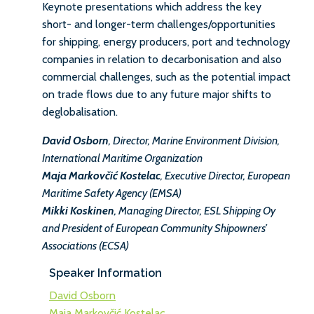
Keynote presentations which address the key
short- and longer-term challenges/opportunities
for shipping, energy producers, port and technology
companies in relation to decarbonisation and also
commercial challenges, such as the potential impact
on trade flows due to any future major shifts to
deglobalisation.
David Osborn
, Director, Marine Environment Division,
International Maritime Organization
Maja Markovčić Kostelac
, Executive Director, European
Maritime Safety Agency (EMSA)
Mikki Koskinen
, Managing Director, ESL Shipping Oy
and President of European Community Shipowners’
Associations (ECSA)
Speaker Information
David Osborn
Maja Markovčić Kostelac