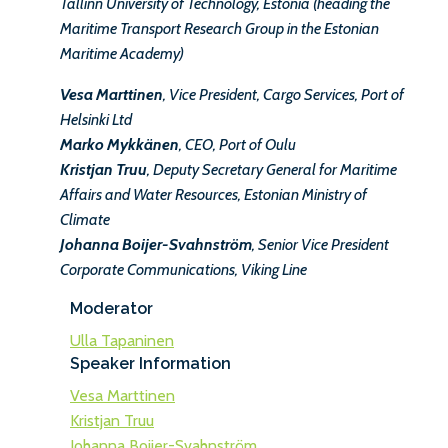
Tallinn University of Technology, Estonia (heading the
Maritime Transport Research Group in the Estonian
Maritime Academy)
Vesa Marttinen
, Vice President, Cargo Services, Port of
Helsinki Ltd
Marko Mykkänen
, CEO, Port of Oulu
Kristjan Truu
, Deputy Secretary General for Maritime
Affairs and Water Resources, Estonian Ministry of
Climate
Johanna Boijer-Svahnström
, Senior Vice President
Corporate Communications, Viking Line
Moderator
Ulla Tapaninen
Speaker Information
Vesa Marttinen
Kristjan Truu
Johanna Boijer-Svahnström