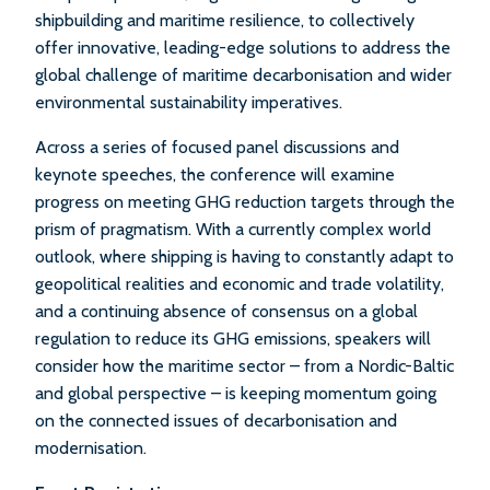
shipbuilding and maritime resilience, to collectively
offer innovative, leading-edge solutions to address the
global challenge of maritime decarbonisation and wider
environmental sustainability imperatives.
Across a series of focused panel discussions and
keynote speeches, the conference will examine
progress on meeting GHG reduction targets through the
prism of pragmatism. With a currently complex world
outlook, where shipping is having to constantly adapt to
geopolitical realities and economic and trade volatility,
and a continuing absence of consensus on a global
regulation to reduce its GHG emissions, speakers will
consider how the maritime sector – from a Nordic-Baltic
and global perspective – is keeping momentum going
on the connected issues of decarbonisation and
modernisation.