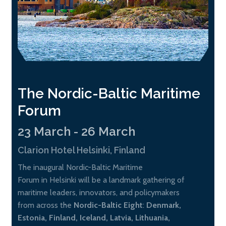
The Nordic-Baltic Maritime
Forum
23 March - 26 March
Clarion Hotel Helsinki, Finland
The inaugural Nordic-Baltic Maritime
Forum in Helsinki will be a landmark gathering of
maritime leaders, innovators, and policymakers
from across the
Nordic-Baltic Eight
:
Denmark,
Estonia, Finland, Iceland, Latvia, Lithuania,