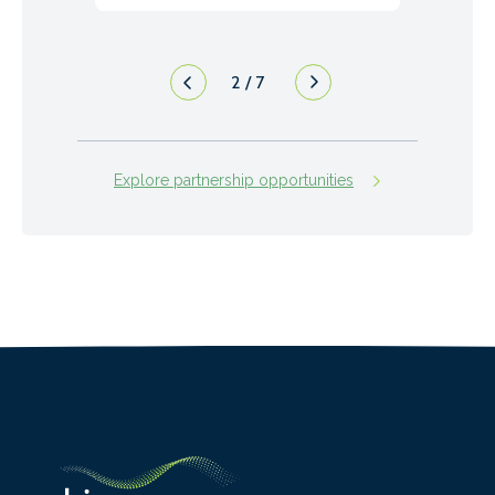
2
/
7
Explore partnership opportunities