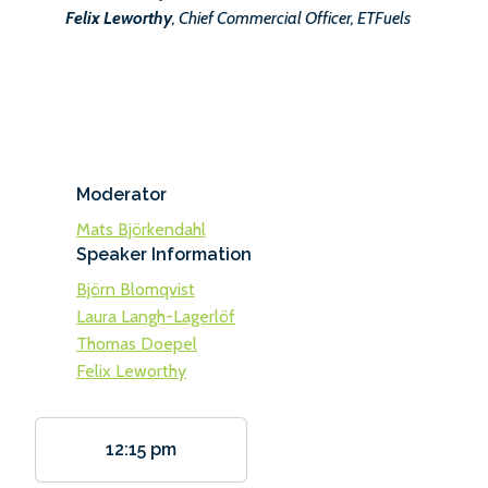
Felix Leworthy
, Chief Commercial Officer, ETFuels
Moderator
Mats Björkendahl
Speaker Information
Björn Blomqvist
Laura Langh-Lagerlöf
Thomas Doepel
Felix Leworthy
12:15 pm