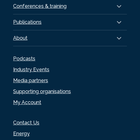
Conferences & training
Publications
About
Podcasts
Industry Events
Media partners
Supporting organisations
My Account
Contact Us
Energy