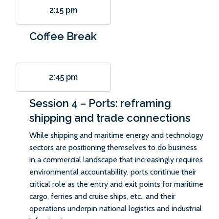
2:15 pm
Coffee Break
2:45 pm
Session 4 – Ports: reframing
shipping and trade connections
While shipping and maritime energy and technology
sectors are positioning themselves to do business
in a commercial landscape that increasingly requires
environmental accountability, ports continue their
critical role as the entry and exit points for maritime
cargo, ferries and cruise ships, etc., and their
operations underpin national logistics and industrial