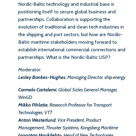
Nordic-Baltic technology and industrial base is
positioning itself to secure global business and
partnerships. Collaboration is supporting the
evolution of traditional and clean tech industries in
the shipping and port sectors, but how are Nordic-
Baltic maritime stakeholders moving forward to
establish international commercial connections and
partnerships. What is the Nordic-Baltic USP?
Moderator:
Lesley Bankes-Hughes
, Managing Director, ship.energy
Carmelo Cartalemi
, Global Sales General Manager,
WinGD
Mikko Pihlatie
, Research Professor for Transport
Technologies, VTT
Anton Westerlund
, Vice President, Product
Management, Thruster Systems, Kongsberg Maritime
Joonatan Haukilehto
, Head of New Technologies,