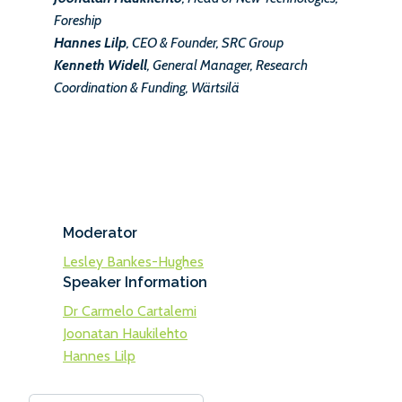
Foreship
Hannes Lilp
, CEO & Founder, SRC Group
Kenneth Widell
, General Manager, Research
Coordination & Funding, Wärtsilä
Moderator
Lesley Bankes-Hughes
Speaker Information
Dr Carmelo Cartalemi
Joonatan Haukilehto
Hannes Lilp