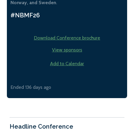
Norway, and Sweden
.
#NBMF26
Download Conference brochure
View sponsors
Add to Calendar
Ended 136 days ago
Headline Conference