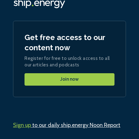
Get free access to our
content now
Register for free to unlock access to all
our articles and podcasts
Join now
Sign up
to our daily ship.energy Noon Report