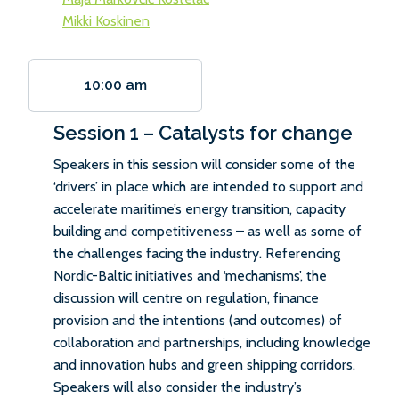
Mikki Koskinen
10:00 am
Session 1 – Catalysts for change
Speakers in this session will consider some of the
‘drivers’ in place which are intended to support and
accelerate maritime’s energy transition, capacity
building and competitiveness – as well as some of
the challenges facing the industry. Referencing
Nordic-Baltic initiatives and ‘mechanisms’, the
discussion will centre on regulation, finance
provision and the intentions (and outcomes) of
collaboration and partnerships, including knowledge
and innovation hubs and green shipping corridors.
Speakers will also consider the industry’s