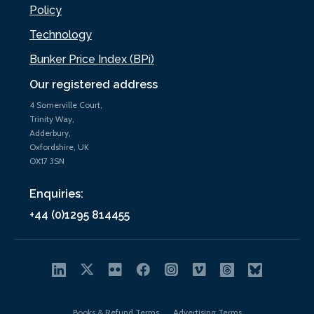
Policy
Technology
Bunker Price Index (BPi)
Our registered address
4 Somerville Court,
Trinity Way,
Adderbury,
Oxfordshire, UK
OX17 3SN
Enquiries:
+44 (0)1295 814455
Books & Refund Terms
Advertising Terms