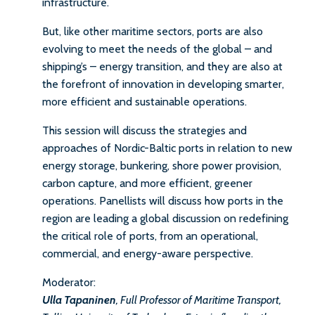
infrastructure.
But, like other maritime sectors, ports are also
evolving to meet the needs of the global – and
shipping’s – energy transition, and they are also at
the forefront of innovation in developing smarter,
more efficient and sustainable operations.
This session will discuss the strategies and
approaches of Nordic-Baltic ports in relation to new
energy storage, bunkering, shore power provision,
carbon capture, and more efficient, greener
operations. Panellists will discuss how ports in the
region are leading a global discussion on redefining
the critical role of ports, from an operational,
commercial, and energy-aware perspective.
Moderator:
Ulla Tapaninen
, Full Professor of Maritime Transport,