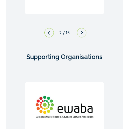
2
/
15
Supporting Organisations