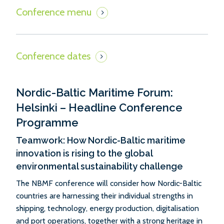
Nordic-Baltic Maritime Forum:
Helsinki – Headline Conference
Programme
Teamwork: How Nordic-Baltic maritime
innovation is rising to the global
environmental sustainability challenge
The NBMF conference will consider how Nordic-Baltic
countries are harnessing their individual strengths in
shipping, technology, energy production, digitalisation
and port operations, together with a strong heritage in