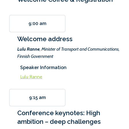
9:00 am
Welcome address
Lulu Ranne
, Minister of Transport and Communications,
Finnish Government
Speaker Information
Lulu Ranne
9:15 am
Conference keynotes: High
ambition – deep challenges