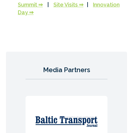
Summit ⇒
|
Site Visits ⇒
|
Innovation
Day ⇒
Media Partners