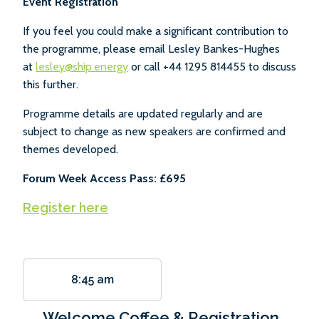
Event Registration
If you feel you could make a significant contribution to
the programme, please email Lesley Bankes-Hughes
at
lesley@ship.energy
or call +44 1295 814455 to discuss
this further.
Programme details are updated regularly and are
subject to change as new speakers are confirmed and
themes developed.
Forum Week Access Pass: £695
Register here
8:45 am
Welcome Coffee & Registration