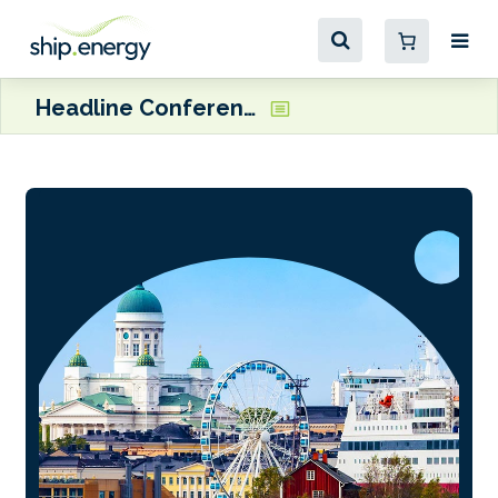
Headline Conference