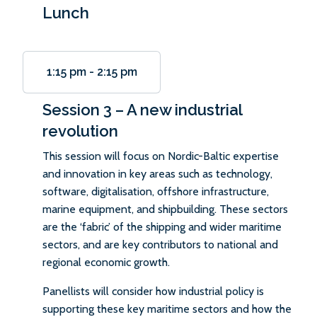
Lunch
1:15 pm
-
2:15 pm
Session 3 – A new industrial
revolution
This session will focus on Nordic-Baltic expertise
and innovation in key areas such as technology,
software, digitalisation, offshore infrastructure,
marine equipment, and shipbuilding. These sectors
are the ‘fabric’ of the shipping and wider maritime
sectors, and are key contributors to national and
regional economic growth.
Panellists will consider how industrial policy is
supporting these key maritime sectors and how the