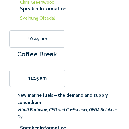
Chris Greenwood
Speaker Information
Sveinung Oftedal
10:45 am
Coffee Break
11:15 am
New marine fuels – the demand and supply
conundrum
Vitalii Protasov
, CEO and Co-Founder, GENA Solutions
Oy
Speaker Information