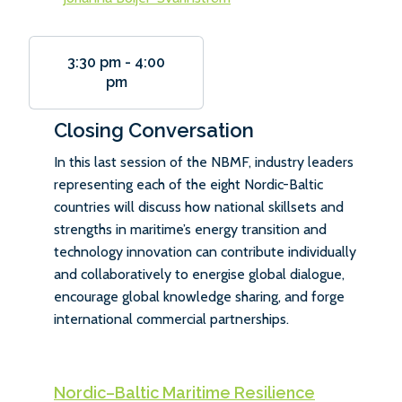
3:30 pm
-
4:00
pm
Closing Conversation
In this last session of the NBMF, industry leaders
representing each of the eight Nordic-Baltic
countries will discuss how national skillsets and
strengths in maritime’s energy transition and
technology innovation can contribute individually
and collaboratively to energise global dialogue,
encourage global knowledge sharing, and forge
international commercial partnerships.
Nordic–Baltic Maritime Resilience