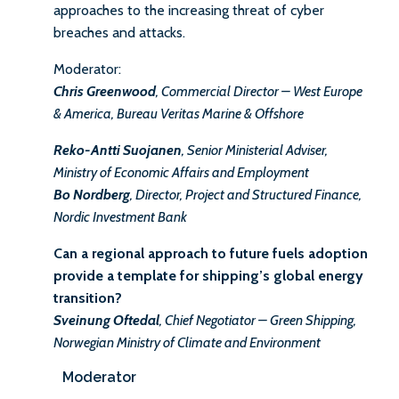
approaches to the increasing threat of cyber
breaches and attacks.
Moderator:
Chris Greenwood
, Commercial Director – West Europe
& America, Bureau Veritas Marine & Offshore
Reko-Antti Suojanen
, Senior Ministerial Adviser,
Ministry of Economic Affairs and Employment
Bo Nordberg
, Director, Project and Structured Finance,
Nordic Investment Bank
Can a regional approach to future fuels adoption
provide a template for shipping’s global energy
transition?
Sveinung Oftedal
, Chief Negotiator – Green Shipping,
Norwegian Ministry of Climate and Environment
Moderator