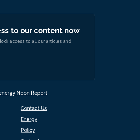
ess to our content now
lock access to all our articles and
.energy Noon Report
Contact Us
Energy
Policy