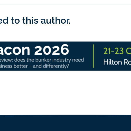
 to this author.