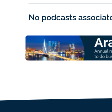
No podcasts associated