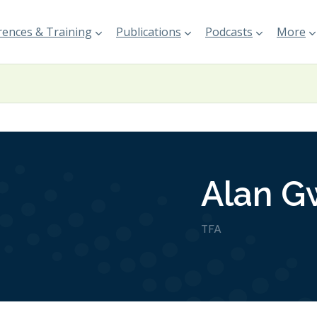
ences & Training
Publications
Podcasts
More
Alan Gw
TFA