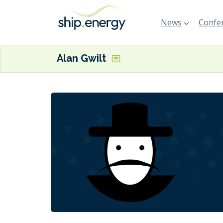
News
Confer
Alan Gwilt