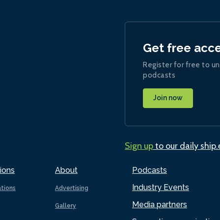
Get free acc
Register for free to un
podcasts
Join now
Sign up
to our daily ship
ions
About
Podcasts
Industry Events
ations
Advertising
Media partners
Gallery