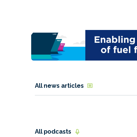
All news articles
All podcasts