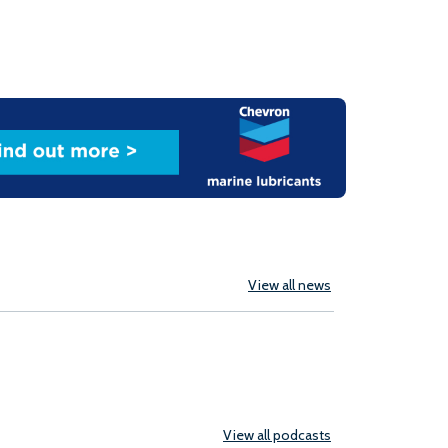
View all news
View all podcasts