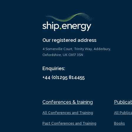
Our registered address
4 Somerville Court, Trinity Way, Adderbury,
Oxfordshire, UK OX17 3SN
Enquiries:
+44 (0)1295 814455
Conferences & training
Publicat
All Conferences and Training
All Public
Past Conferences and Training
Books