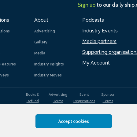
Sign up
to our daily ship
ions
About
Podcasts
Industry Events
ations
Advertising
Media partners
Gallery
Supporting organisation
s
Media
My Account
Features
Industry Insights
rveys
Industry Moves
Books &
Advertising
Event
Sponsor
Refund
Terms
Registrations
Terms
Terms
Accept cookies
EDI
Terms of
Privacy
Cookies
Sitemap
policy
Use
Policy