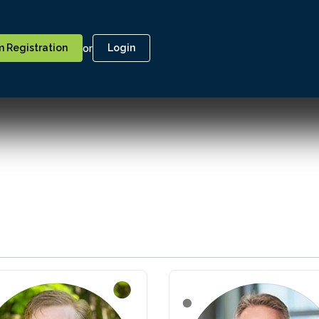
or
 Registration
Login