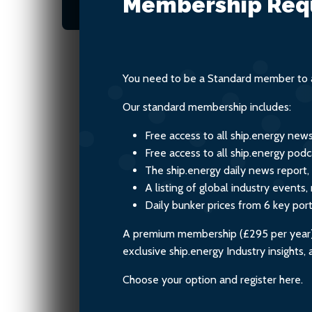
Membership Req
these new fuels.
You need to be a Standard member to a
Our standard membership includes:
Free access to all ship.energy new
Free access to all ship.energy podc
The ship.energy daily news report,
A listing of global industry event
Daily bunker prices from 6 key por
A premium membership (£295 per year) i
exclusive ship.energy Industry insights
Choose your option and register here.