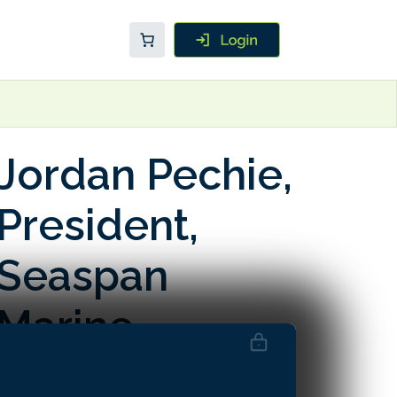
Jordan Pechie,
President,
Seaspan
Marine
Transportation