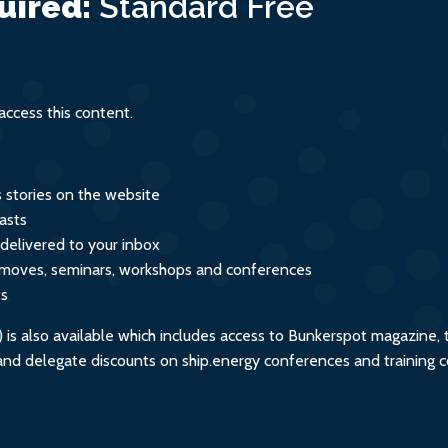
uired:
Standard
Free
ccess this content.
s stories on the website
asts
 delivered to your inbox
s, moves, seminars, workshops and conferences
ts
s also available which includes access to Bunkerspot magazine, 
, and delegate discounts on ship.energy conferences and training 