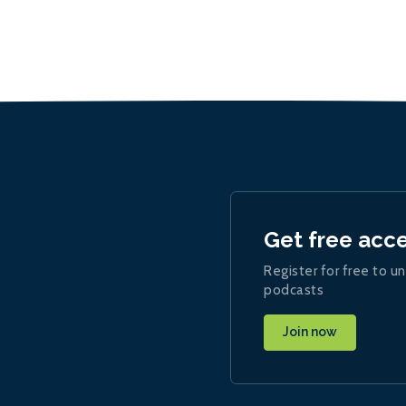
Get free acc
Register for free to un
podcasts
Join now