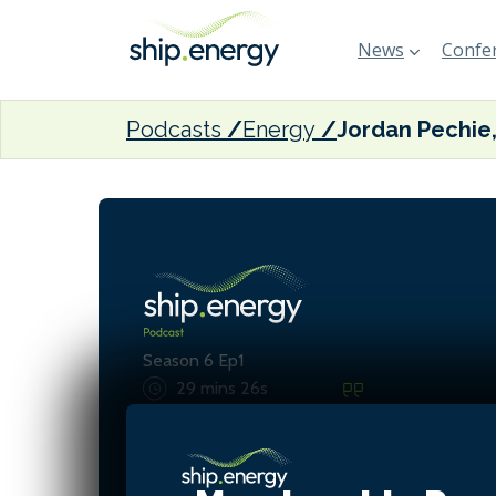
News
Confer
Podcasts
Energy
Season 6 Ep1
29 mins 26s
These tugs were absolute
designed around one spec
operation, and that's real
in this new era where we'r