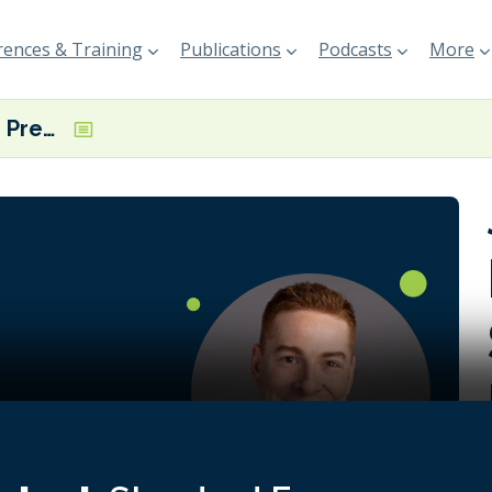
ences & Training
Publications
Podcasts
More
Jordan Pechie, President, Seaspan Marine Transportation
ly
ific
ly important
e trying all