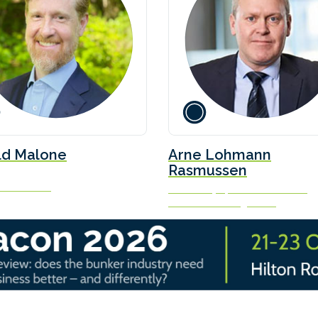
ld Malone
Arne Lohmann
Rasmussen
ch Partners
Chief Analyst, Head of Research
Global Risk Management