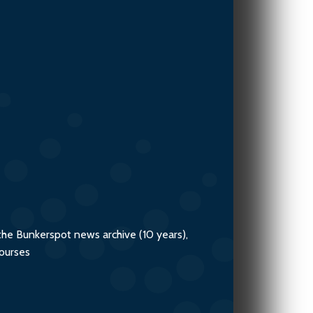
the Bunkerspot news archive (10 years),
courses