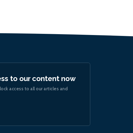
ess to our content now
lock access to all our articles and