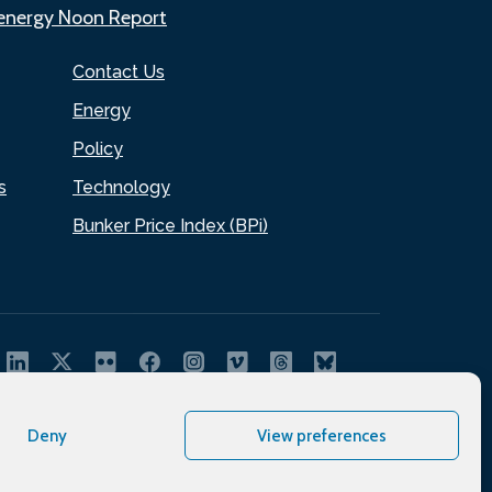
.energy Noon Report
Contact Us
Energy
Policy
s
Technology
Bunker Price Index (BPi)
Deny
View preferences