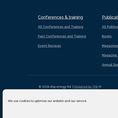
Conferences & training
Publicat
All Conferences and Training
All Public
Past Conferences and Training
Books
Event Reviews
Magazine
Magazine 
Annual Su
© 2026 ship.energy ltd. |
Designed by TFA
We use cookies to optimise our website and our service.