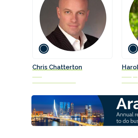
Chris Chatterton
Haro
COO
Principal
The Methanol Institute
Sea/Swit