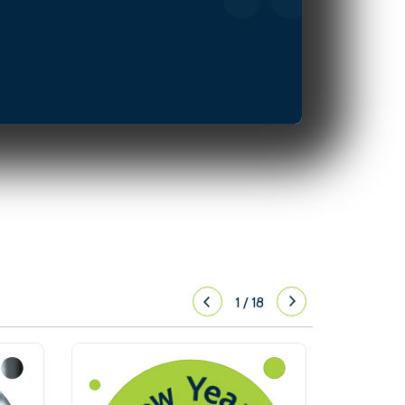
1
/
18