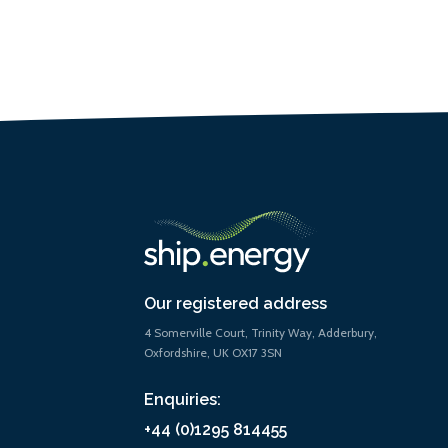
Our registered address
4 Somerville Court, Trinity Way, Adderbury,
Oxfordshire, UK OX17 3SN
Enquiries:
+44 (0)1295 814455