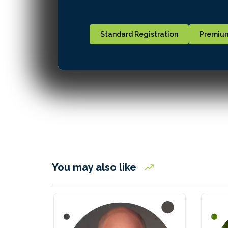
Standard Registration
Premium
You may also like