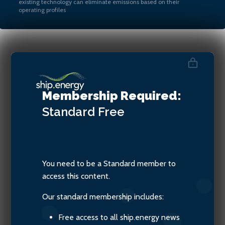
existing technology can eliminate emissions based on their
operating profiles
Madadh MacLaine, Zero
Emissions Maritime
Membership Required:
Technology
Standard
Free
You need to be a Standard member to
access this content.
Our standard membership includes:
Free access to all ship.energy news