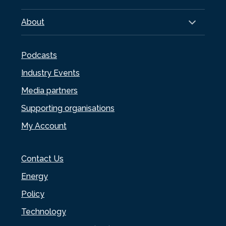
About
Podcasts
Industry Events
Media partners
Supporting organisations
My Account
Contact Us
Energy
Policy
Technology