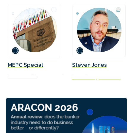
MEPC Special
Steven Jones
John Taukave | Simon Bennett |
Founder
Blánaid Sheeran
Seafarers Happiness Index