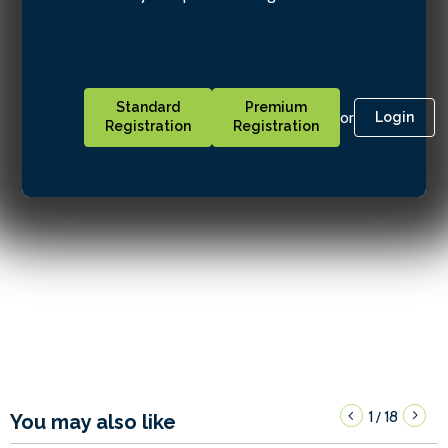
Standard
Premium
or
Login
Registration
Registration
1
18
/
You may also like