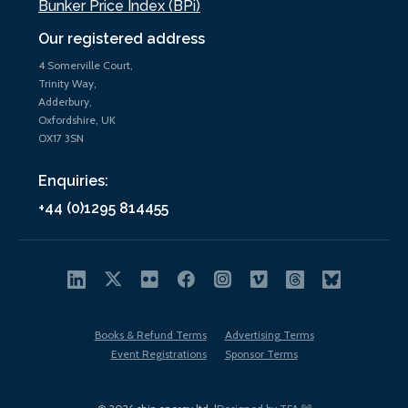
Bunker Price Index (BPi)
Our registered address
4 Somerville Court,
Trinity Way,
Adderbury,
Oxfordshire, UK
OX17 3SN
Enquiries:
+44 (0)1295 814455
Books & Refund Terms
Advertising Terms
Event Registrations
Sponsor Terms