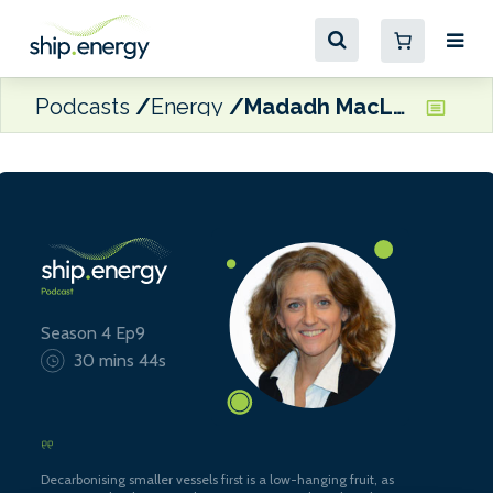
Podcasts
Energy
Madadh MacLaine, Zero Emissions Maritime Technology
Season 4 Ep9
30 mins 44s
Decarbonising smaller vessels first is a low-hanging fruit, as