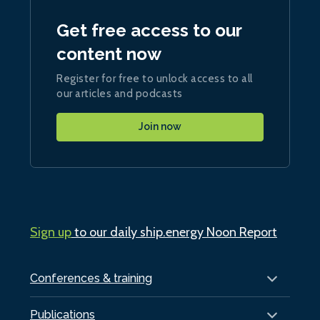
Get free access to our
content now
Register for free to unlock access to all
our articles and podcasts
Join now
Sign up
to our daily ship.energy Noon Report
Conferences & training
Publications