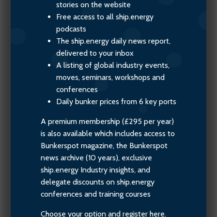
stories on the website
Free access to all ship.energy
podcasts
The ship.energy daily news report,
delivered to your inbox
A listing of global industry events,
moves, seminars, workshops and
conferences
Daily bunker prices from 6 key ports
A premium membership (£295 per year)
is also available which includes access to
Bunkerspot magazine, the Bunkerspot
news archive (10 years), exclusive
ship.energy Industry insights, and
delegate discounts on ship.energy
conferences and training courses
Choose your option and register here.