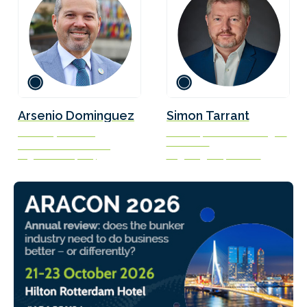
Arsenio Dominguez
Simon Tarrant
Secretary-General
Director, Commercial Engine
Lubricants
International Maritime
Organization (IMO)
Large Engines, Lubrizol