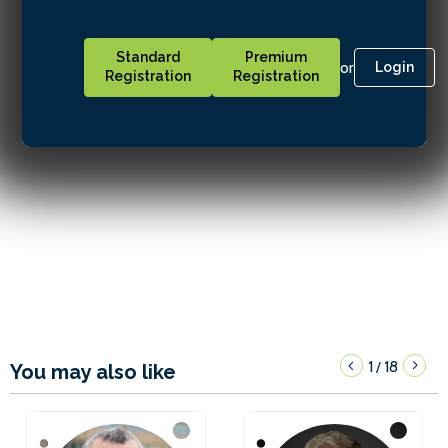
Standard
Premium
or
Login
Registration
Registration
1
18
/
You may also like