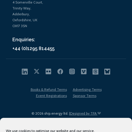
4 Somerville Court,
Trinity Way,
Adderbury,
Oxfordshire, UK
OX17 3SN
Enquiries:
+44 (0)1295 814455
Books & Refund Terms
Advertising Terms
Event Registrations
Sponsor Terms
© 2026 ship.energy ltd. |
Designed by TFA
We use cookies to optimise our website and our service.