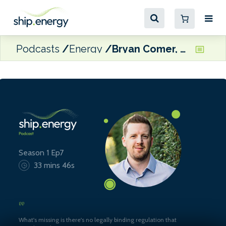
Podcasts
Energy
Bryan Comer, Senior Researcher at ICCT
Season 1 Ep7
33 mins 46s
What's missing is there's no legally binding regulation that