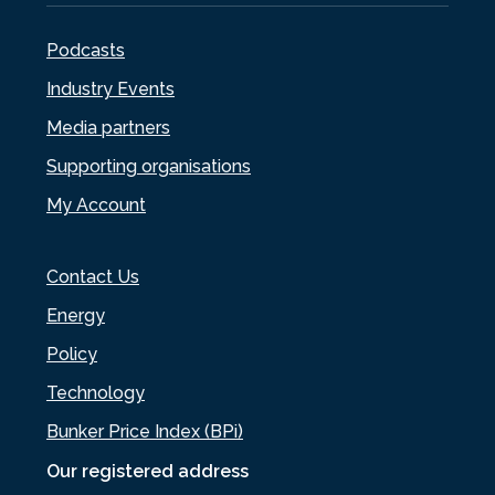
Podcasts
Industry Events
Media partners
Supporting organisations
My Account
Contact Us
Energy
Policy
Technology
Bunker Price Index (BPi)
Our registered address