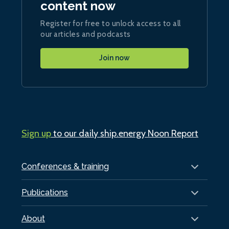
content now
Register for free to unlock access to all
our articles and podcasts
Join now
Sign up
to our daily ship.energy Noon Report
Conferences & training
Publications
About