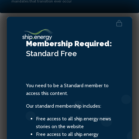
mandates that transition ever occur
Bryan Comer, Senior
Membership Required:
Researcher at ICCT
Standard
Free
You need to be a Standard member to
access this content.
Our standard membership includes:
Free access to all ship.energy news
stories on the website
Free access to all ship.energy