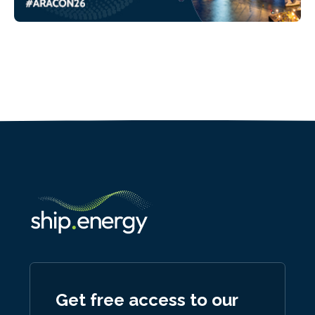
Get free access to our