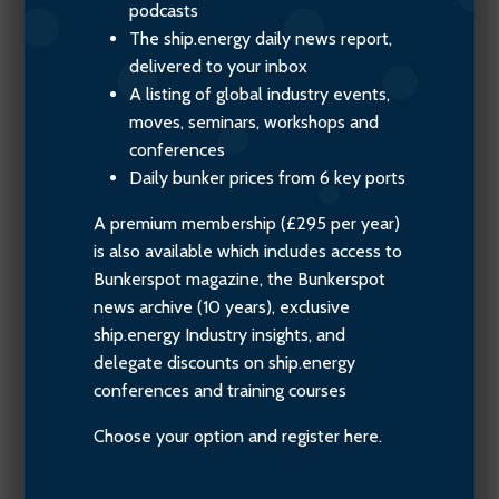
podcasts
The ship.energy daily news report,
delivered to your inbox
A listing of global industry events,
moves, seminars, workshops and
conferences
Daily bunker prices from 6 key ports
A premium membership (£295 per year)
is also available which includes access to
Bunkerspot magazine, the Bunkerspot
news archive (10 years), exclusive
ship.energy Industry insights, and
delegate discounts on ship.energy
conferences and training courses
Choose your option and register here.