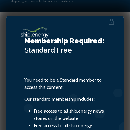
shipping’s mission to be a ‘clean’ industry.
Jay Goodgal, MD of Castalia
Membership Required:
Partners Ltd
Standard
Free
You need to be a Standard member to
access this content.
Our standard membership includes:
Free access to all ship.energy news
stories on the website
Free access to all ship.energy