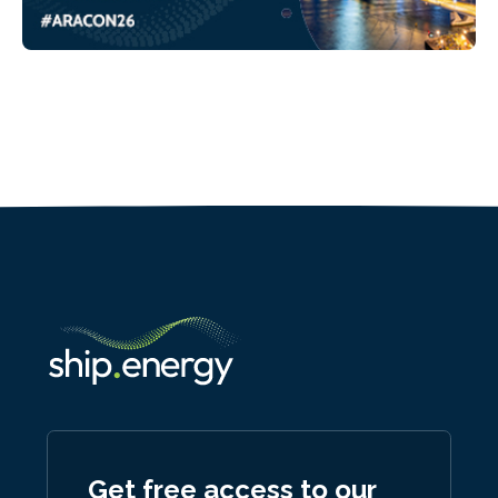
Get free access to our