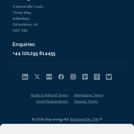
4 Somerville Court,
Trinity Way,
Adderbury,
Oxfordshire, UK
OX17 3SN
Enquiries:
+44 (0)1295 814455
Books & Refund Terms
Advertising Terms
Event Registrations
Sponsor Terms
© 2026 ship.energy ltd. |
Designed by TFA