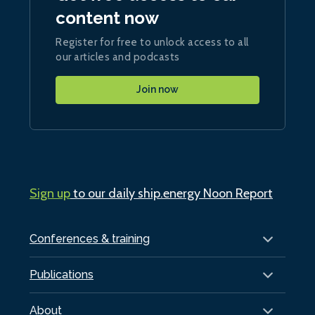
content now
Register for free to unlock access to all
our articles and podcasts
Join now
Sign up
to our daily ship.energy Noon Report
Conferences & training
Publications
About