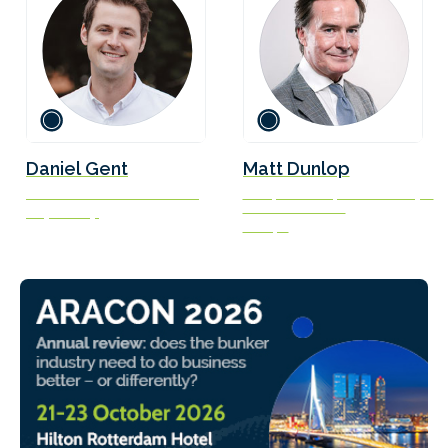
Daniel Gent
Matt Dunlop
Marine Fuels Transition Lead
Group Director, Sustainability &
Decarbonisation
Soya Group
V.Ships