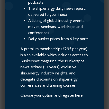
podcasts
The ship.energy daily news report,
delivered to your inbox
A listing of global industry events,
moves, seminars, workshops and
conferences
Daily bunker prices from 6 key ports
A premium membership (£295 per year)
is also available which includes access to
Bunkerspot magazine, the Bunkerspot
news archive (10 years), exclusive
ship.energy Industry insights, and
delegate discounts on ship.energy
conferences and training courses
Choose your option and register here.