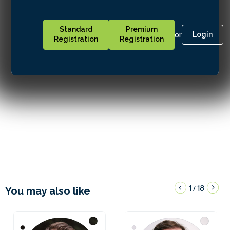
Standard
Premium
or
Login
Registration
Registration
1
18
/
You may also like