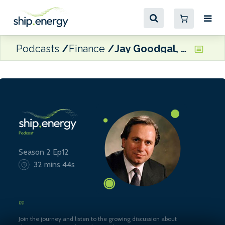
Podcasts
Finance
Jay Goodgal, MD of Castalia Partners Ltd
Season 2 Ep12
32 mins 44s
Join the journey and listen to the growing discussion about