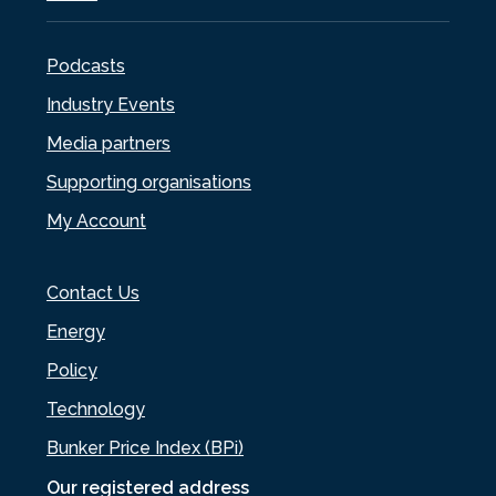
Podcasts
Industry Events
Media partners
Supporting organisations
My Account
Contact Us
Energy
Policy
Technology
Bunker Price Index (BPi)
Our registered address